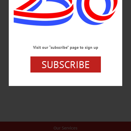
MARCH 26, 2026
BREAKING NEWS
·
HAPPENIN' OTSEGO
·
ALLOTSEGO
HAPPENIN’ OTSEGO: CCS Art Exhibit
Opens At Fenimore 06-01-21
HAPPENIN’ OTSEGO for TUESDAY, JUNE 1 CCS Art Exhibit Opens At
Visit our “subscribe” page to sign up
Fenimore YOUTH ART EXHIBIT – 10 a.m. – 5 p.m. CCS students present
exhibit ‘Young at Art! Inspired by Community’ sharing their experience of
SUBSCRIBE
community during the pandemic and how art grew their relationships online and at
home. On view through June 26. The Fenimore Art Museum, Cooperstown. 607-
547-1400 or visit www.cooperstowncs.org…
MAY 31, 2021
Our Services