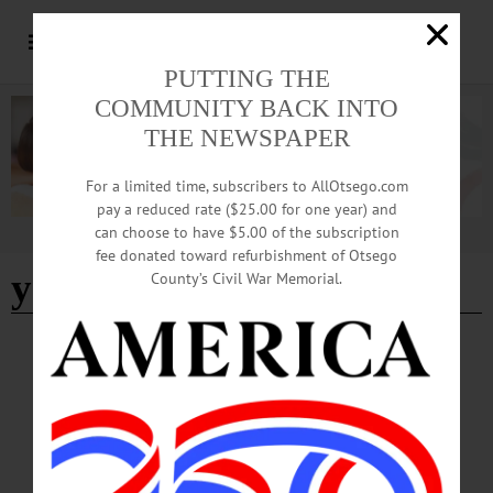
PUTTING THE
COMMUNITY BACK INTO
THE NEWSPAPER
For a limited time, subscribers to AllOtsego.com
pay a reduced rate ($25.00 for one year) and
can choose to have $5.00 of the subscription
Advertisement
fee donated toward refurbishment of Otsego
young at art
County’s Civil War Memorial.
COOPERSTOWN
·
NEWS
·
OTSEGO COUNTY
FAM Opening for the Season Next Week
A diverse lineup of exhibitions inviting guests to explore photography, American
landscape painting, historic artworks, and contemporary perspectives—all set
against the breathtaking backdrop of Otsego Lake. That’s what visitors to
Cooperstown will find at Fenimore Art Museum this year.…