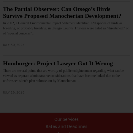
The Partial Observer: Can Otsego’s Birds
Survive Proposed Manocherian Development?
In 2002, a General Environmental Impact Statement identified 120 species of birds as
breeding, or probably breeding, in Otsego County. Thirteen were listed as “threatened,” or
of “special concern.”…
JULY 30, 2026
Homburger: Project Lawyer Got It Wrong
There are several points that are worthy of public enlightenment regarding what can be
viewed as separate administrative considerations that have become linked due to the
unforeseen sketch plan submission by Manocherian.…
JULY 16, 2026
Our Services
Rates and Deadlines