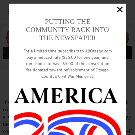
PUTTING THE
COMMUNITY BACK INTO
THE NEWSPAPER
For a limited time, subscribers to AllOtsego.com
pay a reduced rate ($25.00 for one year) and
can choose to have $5.00 of the subscription
Advertisement.
Advertise with us
fee donated toward refurbishment of Otsego
County’s Civil War Memorial.
Town Talk: Town of Otsego
If you’ve driven through the charming hamlet of Fly Creek
recently, you may have noticed a new structure being built
at the Town of Otsego’s highway garage. We are very happy
that our much-needed Salt Shed Project is nearing
completion. One look at the former salt storage structure—if