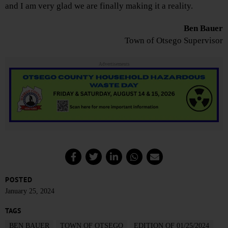
and I am very glad we are finally making it a reality.
Ben Bauer
Town of Otsego Supervisor
Advertisements
POSTED
January 25, 2024
TAGS
BEN BAUER
TOWN OF OTSEGO
EDITION OF 01/25/2024