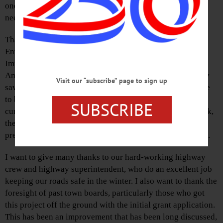
one could even call it that—makes it clear that something
needed to change.
Thanks to support from a New York State Department of
Environmental Conservation Watershed Quality
Improvement grant, grant funds from Otsego County’s
American Rescue Plan Act allocation, and our own locally
Visit our “subscribe” page to sign up
saved Building Reserve funds, this transformation is close
to becoming a reality. Beyond the obvious benefit of
SUBSCRIBE
curbing salt runoff into the ground and nearby Oaks Creek,
the new engineered building will enhance our emergency
preparedness with expanded storage for reserve materials.
I want to give many thanks to our hard-working highway
crew and highway superintendent, who do an excellent job
keeping our roads safe in the winter. I also want to thank the
foresight of past town boards, particularly those who got
this project off the ground with the initial grant application.
This has been an improvement that has been long discussed,