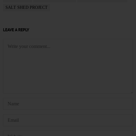
SALT SHED PROJECT
LEAVE A REPLY