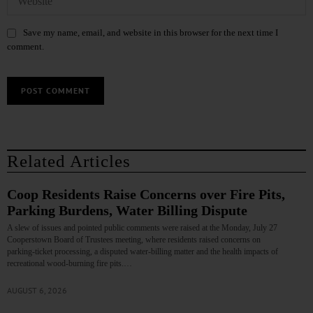
Save my name, email, and website in this browser for the next time I
comment.
Related Articles
Coop Residents Raise Concerns over Fire Pits,
Parking Burdens, Water Billing Dispute
A slew of issues and pointed public comments were raised at the Monday, July 27
Cooperstown Board of Trustees meeting, where residents raised concerns on
parking‑ticket processing, a disputed water‑billing matter and the health impacts of
recreational wood‑burning fire pits.…
AUGUST 6, 2026