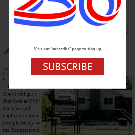
Visit our “subscribe” page to sign up
SUBSCRIBE
This site plan is part of the packet from CVS’ developers that will be reviewed by the
Cooperstown Village Board at its 6:30 p.m. meeting this evening.
COOPERSTOWN
– The Village
Board will get a
first look at CVS’
site plan and
application for a
new pharmacy on
the Cooperstown