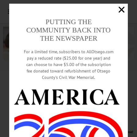
PUTTING THE
COMMUNITY BACK INTO
THE NEWSPAPER
For a limited time, subscribers to AllOtsego.com
pay a reduced rate ($25.00 for one year) and
can choose to have $5.00 of the subscription
Advertisement.
Advertise with us
fee donated toward refurbishment of Otsego
County’s Civil War Memorial.
Trustees To View
Plan For New CVS