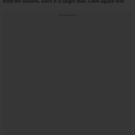
from the trustees, since it is larger than 3,000 square feet.
Advertisements