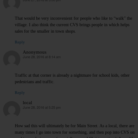
says:
That would be very inconvenient for people who like to “walk” the
village. I also think the current CVS brings people in which helps
sales for the smaller in town shops.
Reply
Anonymous
June 28, 2016 at 8:14 am
says:
Traffic at that corner is already a nightmare for school kids, other
pedestrians and traffic.
Reply
local
June 28, 2016 at 5:25 pm
says:
How sad this will ultimately be for Main Street. As a local, there are
many times I go into town for something, and then pop into CVS on