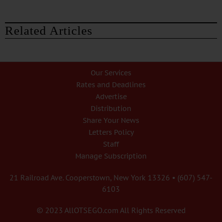
Related Articles
Our Services
Rates and Deadlines
Advertise
Distribution
Share Your News
Letters Policy
Staff
Manage Subscription
21 Railroad Ave. Cooperstown, New York 13326 • (607) 547-
6103
© 2023 AllOTSEGO.com All Rights Reserved