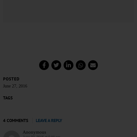
POSTED
June 27, 2016
TAGS
4 COMMENTS
LEAVE A REPLY
Anonymous
June 27, 2016 at 5:00 pm