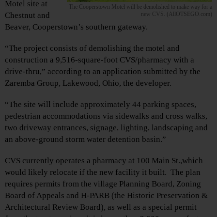
Motel site at
The Cooperstown Motel will be demolished to make way for a
Chestnut and
new CVS. (AllOTSEGO.com)
Beaver, Cooperstown’s southern gateway.
“The project consists of demolishing the motel and
construction a 9,516-square-foot CVS/pharmacy with a
drive-thru,” according to an application submitted by the
Zaremba Group, Lakewood, Ohio, the developer.
“The site will include approximately 44 parking spaces,
pedestrian accommodations via sidewalks and cross walks,
two driveway entrances, signage, lighting, landscaping and
an above-ground storm water detention basin.”
CVS currently operates a pharmacy at 100 Main St.,which
would likely relocate if the new facility it built. The plan
requires permits from the village Planning Board, Zoning
Board of Appeals and H-PARB (the Historic Preservation &
Architectural Review Board), as well as a special permit