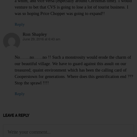
a whim, and vice versa (especially around Christmas time). I would
venture to bet that CVS is going to lose a lot of tourist business. I
was so hoping Price Chopper was going to expand!!
Reply
Ron Shapley
June 29, 2016 at 6:43 am
says:
No…….no……no !! Such a monstrosity would erode the charm of
our beautiful village. We have to guard against this assult on our
treasured; quaint environment which has been the calling card of
Cooperstown for generations. Where does this gentrification end ???
Stop the sprawl !!!!
Reply
LEAVE A REPLY