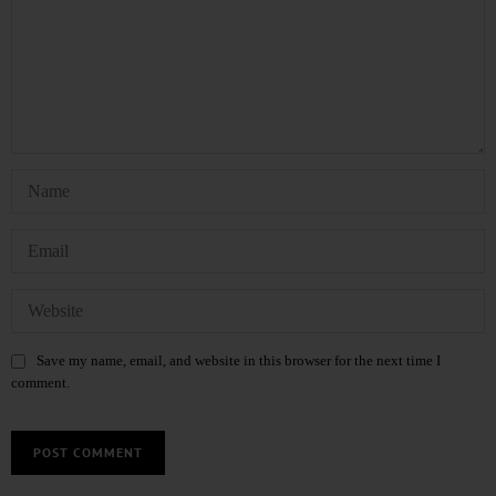
Save my name, email, and website in this browser for the next time I
comment.