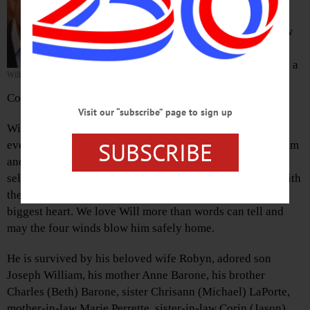
Feb. 11, 2021.
Will grew up in Upper Saddle River, New
Jersey and in Cooperstown. He is a
graduate of Salve Regina University and a
William J. Barone
sales executive at Entercom
Communications.
Visit our “subscribe” page to sign up
Will was an extraordinary soul that touched the lives of
SUBSCRIBE
everyone he met. He was a role model for all who knew him
and in the words of his closest friends, he was the most
selfless human. Will went through life’s ups and downs with
the warmest smile, utmost positivity, widest arms, and
biggest heart. We love Will more than words can tell and
may the four winds blow him safely home.
He is survived by his beloved wife Robyn, adored son
Joseph William, his mother Anne Barone, his brother
Charles (Beth) Barone, sister Chrisann (Michael) LaPorte,
mother-in-law Marie Perrette, sister-in-law Corin (Jason)