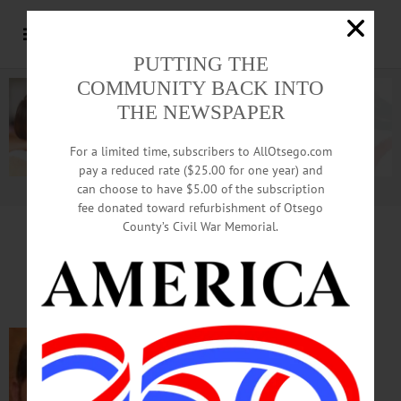
PUTTING THE
COMMUNITY BACK INTO
THE NEWSPAPER
For a limited time, subscribers to AllOtsego.com
pay a reduced rate ($25.00 for one year) and
can choose to have $5.00 of the subscription
Advertisement.
Advertise with us
fee donated toward refurbishment of Otsego
County’s Civil War Memorial.
IN MEMORIAM: William J. Barone, 49;
Sales Executive Grew Up In Cooperstown
COOPERSTOWN – William Joseph
Barone, 49, of Franklin Lakes, N.J., died
unexpectedly at his home on Thursday,