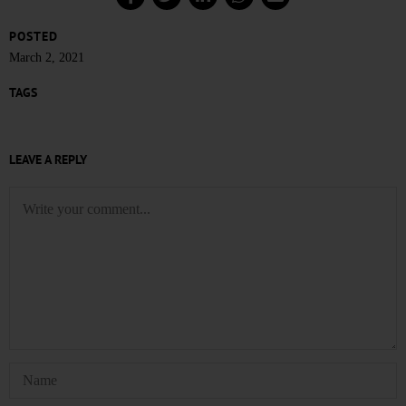
POSTED
March 2, 2021
TAGS
LEAVE A REPLY