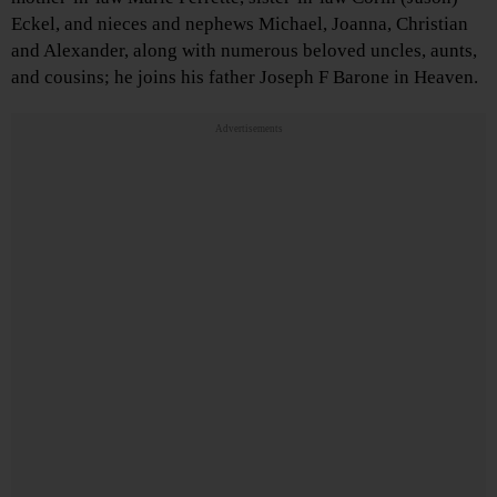
Eckel, and nieces and nephews Michael, Joanna, Christian
and Alexander, along with numerous beloved uncles, aunts,
and cousins; he joins his father Joseph F Barone in Heaven.
Advertisements