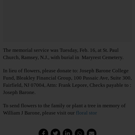
The memorial service was Tuesday, Feb. 16, at St. Paul
Church, Ramsey, N.J., with burial in Maryrest Cemetery.
In lieu of flowers, please donate to: Joseph Barone College
Fund, Bleakley Financial Group, 100 Passaic Ave, Suite 300,
Fairfield, NJ 07004, Attn: Frank Lepore, Checks payable to :
Joseph Barone.
To send flowers to the family or plant a tree in memory of
William J Barone, please visit our
floral stor