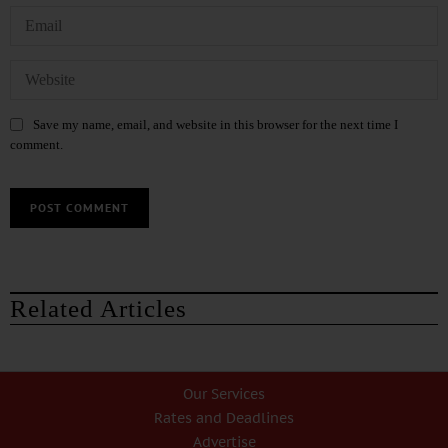
Save my name, email, and website in this browser for the next time I
comment.
Related Articles
Our Services
Rates and Deadlines
Advertise