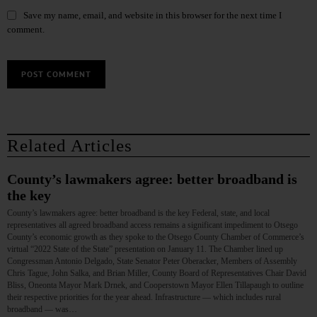
Save my name, email, and website in this browser for the next time I
comment.
Related Articles
County’s lawmakers agree: better broadband is
the key
County’s lawmakers agree: better broadband is the key Federal, state, and local
representatives all agreed broadband access remains a significant impediment to Otsego
County’s economic growth as they spoke to the Otsego County Chamber of Commerce’s
virtual “2022 State of the State” presentation on January 11. The Chamber lined up
Congressman Antonio Delgado, State Senator Peter Oberacker, Members of Assembly
Chris Tague, John Salka, and Brian Miller, County Board of Representatives Chair David
Bliss, Oneonta Mayor Mark Drnek, and Cooperstown Mayor Ellen Tillapaugh to outline
their respective priorities for the year ahead. Infrastructure — which includes rural
broadband — was…