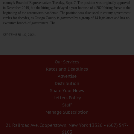
county’s Board of Representatives Tuesday, Sept. 7. The position was originally approved
in December 2019, but the hiring was delayed a year because of a 2020 hiring freeze at the
beginning of the coronavirus pandemic. The position was discussed in county government
circles for decades, as Otsego County is governed by a group of 14 legislators and has no
executive branch of government. The…
SEPTEMBER 10, 2021
Our Services
Rates and Deadlines
Advertise
Distribution
Share Your News
Letters Policy
Staff
Manage Subscription
21 Railroad Ave. Cooperstown, New York 13326 • (607) 547-
6103