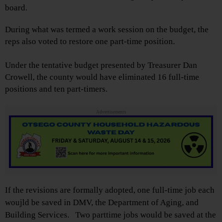
board.
During what was termed a work session on the budget, the
reps also voted to restore one part-time position.
Under the tentative budget presented by Treasurer Dan
Crowell, the county would have eliminated 16 full-time
positions and ten part-timers.
Advertisements
If the revisions are formally adopted, one full-time job each
woujld be saved in DMV, the Department of Aging, and
Building Services. Two parttime jobs would be saved at the