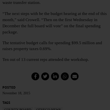
waste transfer station.
“The next steps with be the budget hearing at the end of this
month,” said Crowell. “Then on the first Wednesday in
December the full board will vote” on the final spending
package.
The tentative budget calls for spending $99.5 million and
raises property taxes 0.69%.
Ten out of 13 current reps attended the workshop.
POSTED
November 18, 2015
TAGS
COUNTY BOARD
OTSEGO NEWS