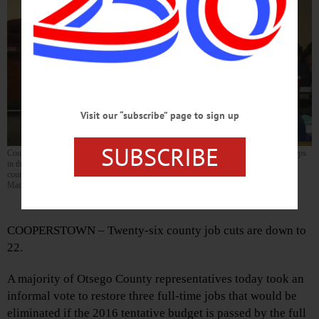
Visit our “subscribe” page to sign up
SUBSCRIBE
County Treasurer Dan Crowell discusses possible reductions of layoffs with county reps
in this morning’s work session. Seated from left are County Attorney Ellen Coccoma,
county Reps. Keith McCarty, Gary Koutnik and Craig Gelbsman. (Don
Mathisen/AllOTSEGO.com)
By DON MATHISEN • for AllOTSEGO.com
COOPERSTOWN – Twenty-six county job cuts are down to
22.
A majority of Otsego County representatives today took an
informal vote to restore three full-time jobs that would be
eliminated if the 2016 tentative budget is passed by the full