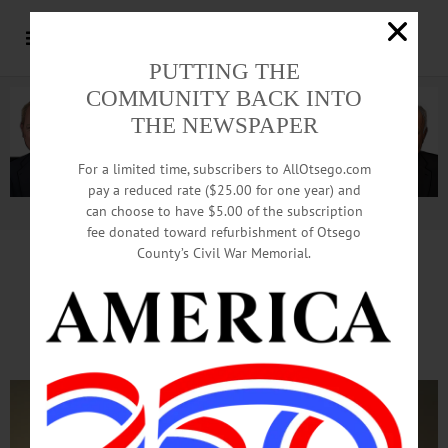
PUTTING THE
COMMUNITY BACK INTO
THE NEWSPAPER
For a limited time, subscribers to AllOtsego.com
pay a reduced rate ($25.00 for one year) and
can choose to have $5.00 of the subscription
Advertisement.
Advertise with us
fee donated toward refurbishment of Otsego
County’s Civil War Memorial.
County Reps Vote To Restore
4 Of 26 Jobs Cut From Budget