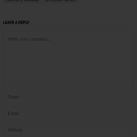
LEAVE A REPLY