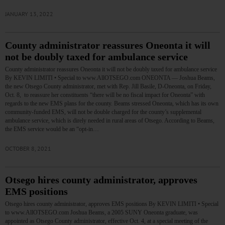
JANUARY 13, 2022
County administrator reassures Oneonta it will
not be doubly taxed for ambulance service
County administrator reassures Oneonta it will not be doubly taxed for ambulance service
By KEVIN LIMITI • Special to www.AllOTSEGO.com ONEONTA — Joshua Beams,
the new Otsego County administrator, met with Rep. Jill Basile, D-Oneonta, on Friday,
Oct. 8, to reassure her constituents “there will be no fiscal impact for Oneonta” with
regards to the new EMS plans for the county. Beams stressed Oneonta, which has its own
community-funded EMS, will not be double charged for the county’s supplemental
ambulance service, which is direly needed in rural areas of Otsego. According to Beams,
the EMS service would be an “opt-in…
OCTOBER 8, 2021
Otsego hires county administrator, approves
EMS positions
Otsego hires county administrator, approves EMS positions By KEVIN LIMITI • Special
to www.AllOTSEGO.com Joshua Beams, a 2005 SUNY Oneonta graduate, was
appointed as Otsego County administrator, effective Oct. 4, at a special meeting of the