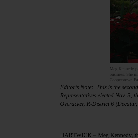
Meg Kennedy pos
business. She ma
Cooperstown Fa
Editor’s Note: This is the secon
Representatives elected Nov. 3, t
Overacker, R-District 6 (Decatur
HARTWICK – Meg Kennedy, the rep