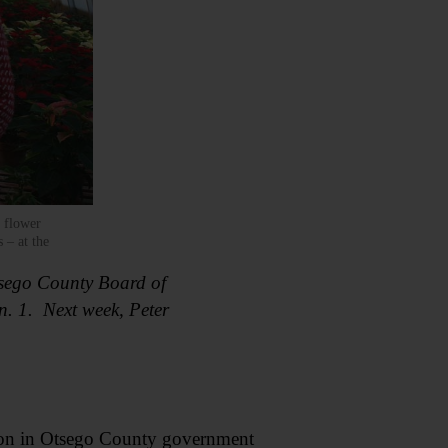
 flower
 – at the
Otsego County Board of
an. 1. Next week, Peter
tion in Otsego County government