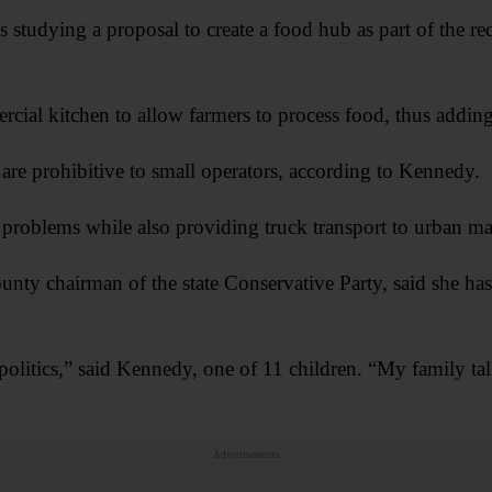
 studying a proposal to create a food hub as part of the 
cial kitchen to allow farmers to process food, thus adding 
 are prohibitive to small operators, according to Kennedy.
roblems while also providing truck transport to urban ma
nty chairman of the state Conservative Party, said she has
 politics,” said Kennedy, one of 11 children. “My family tal
Advertisements