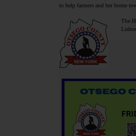
to help farmers and her home to
The Ha
Lisbon