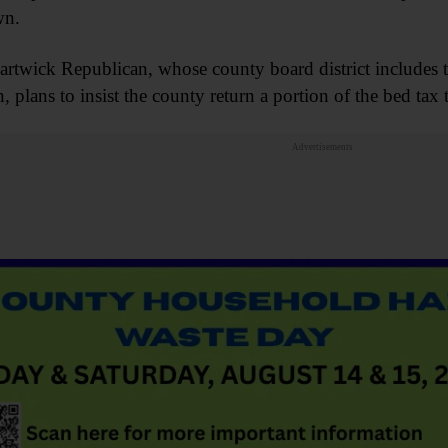
wn.
rtwick Republican, whose county board district includes
, plans to insist the county return a portion of the bed tax t
Advertisements