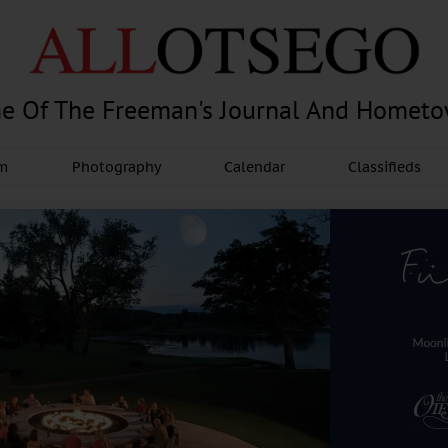
e Of The Freeman's Journal And Homet
am
Photography
Calendar
Classifieds