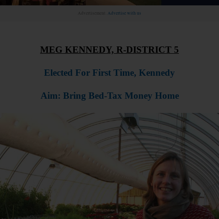
Advertisement.
Advertise with us
MEG KENNEDY, R-DISTRICT 5
Elected For First Time, Kennedy
Aim: Bring Bed-Tax Money Home