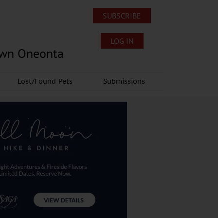
SUBSCRIBE
LOG IN
own Oneonta
Lost/Found Pets
Submissions