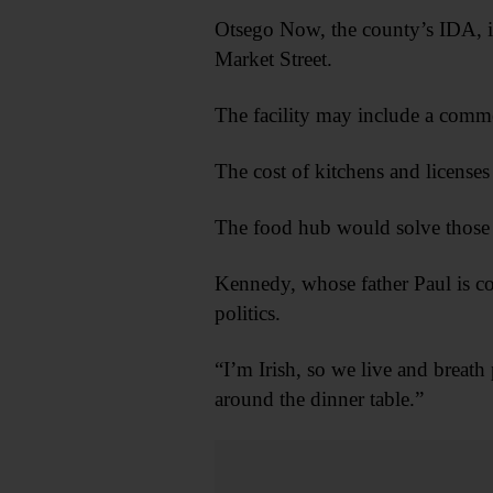
Otsego Now, the county’s IDA, is
Market Street.
The facility may include a commer
The cost of kitchens and licenses
The food hub would solve those p
Kennedy, whose father Paul is cou
politics.
“I’m Irish, so we live and breath
around the dinner table.”