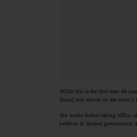
While this is the first time 48-y
Board and served on the town’s
Six weeks before taking office, 
believes in limited government, a