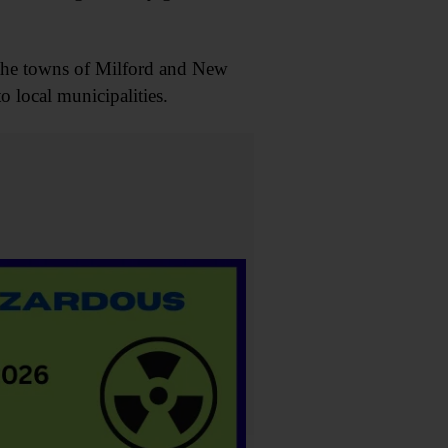
 the towns of Milford and New
o local municipalities.