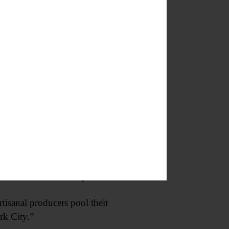
 civic way of life. We do need to
new markets for their products.
tisanal producers pool their
rk City.”