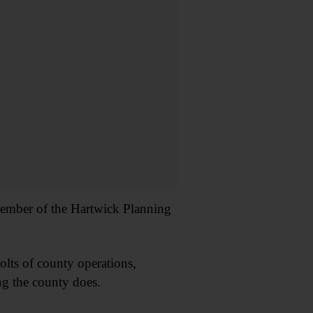
d member of the Hartwick Planning
lts of county operations,
ing the county does.