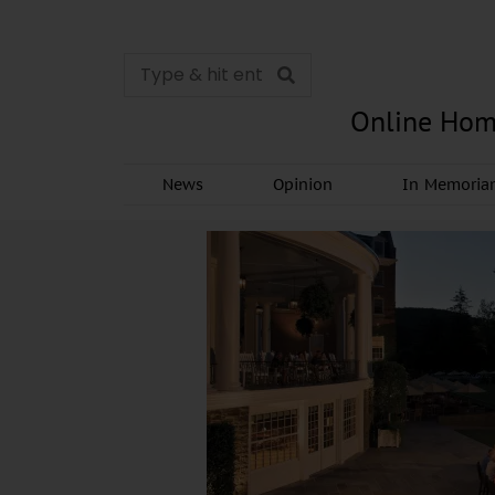
Online Hom
News
Opinion
In Memori