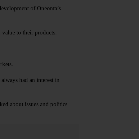
redevelopment of Oneonta’s
value to their products.
rkets.
 always had an interest in
ked about issues and politics