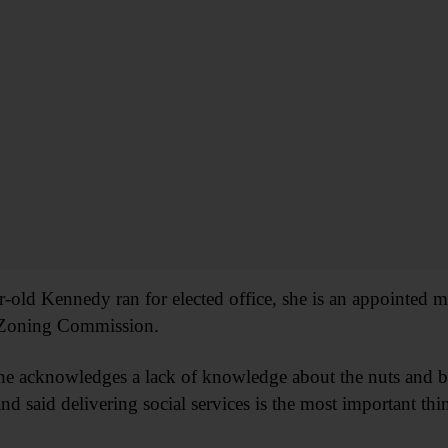
ear-old Kennedy ran for elected office, she is an appointe
 Zoning Commission.
she acknowledges a lack of knowledge about the nuts and bo
nd said delivering social services is the most important th