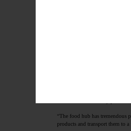
She went on get 58 percent of the
Now, as an elected official, she 
have taxes.”
But she is promising to keep any 
One initiative Kennedy plans to a
“The food hub has tremendous poss
products and transport them to a