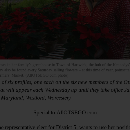
es in her family’s greenhouse in Town of Hartwick, the hub of the Kennedys’
y also be found every Saturday selling flowers – at this time of year, poinsettas
rmers’ Market. (AllOTSEGO.com photo)
d of six profiles, one each on the six new members of the 
hat will appear each Wednesday up until they take office J
, Maryland, Westford, Worcester)
Special to AllOTSEGO.com
resentative-elect for District 5, wants to use her posi