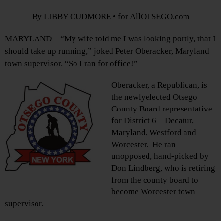
By LIBBY CUDMORE • for AllOTSEGO.com
MARYLAND – “My wife told me I was looking portly, that I
should take up running,” joked Peter Oberacker, Maryland
town supervisor. “So I ran for office!”
Oberacker, a Republican, is
the newlyelected Otsego
County Board representative
for District 6 – Decatur,
Maryland, Westford and
Worcester. He ran
unopposed, hand-picked by
Don Lindberg, who is retiring
from the county board to
become Worcester town
supervisor.