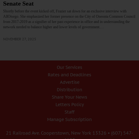
Senate Seat
Shortly before the event kicked off, Frazier sat down for an exclusive interview with
AllOtsego. She emphasized her former presence on the City of Oneonta Common Council
from 2017-2019 as a signifier of her past experience in office and in understanding the
network needed to balance higher and lower levels of government.…
NOVEMBER 27, 2025
Our Services
Rates and Deadlines
Advertise
Distribution
Share Your News
Letters Policy
Staff
Manage Subscription
21 Railroad Ave. Cooperstown, New York 13326 • (607) 547-