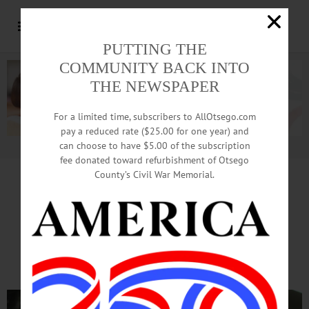
PUTTING THE
COMMUNITY BACK INTO
THE NEWSPAPER
For a limited time, subscribers to AllOtsego.com
pay a reduced rate ($25.00 for one year) and
can choose to have $5.00 of the subscription
Advertisement.
Advertise with us
fee donated toward refurbishment of Otsego
County’s Civil War Memorial.
PETER OBERACKER, R-DISTRICT 6
Maryland Supervisor Looks
For New Revenue Sources