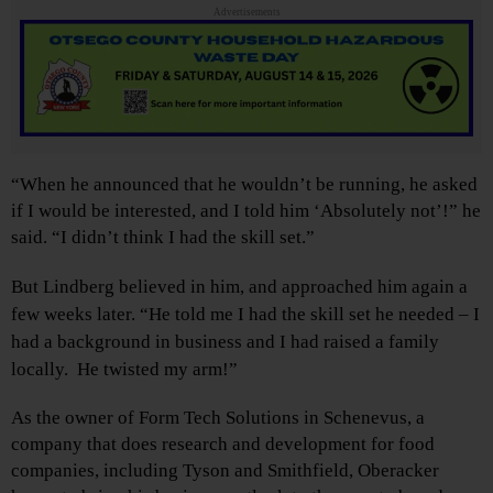
Advertisements
“When he announced that he wouldn’t be running, he asked
if I would be interested, and I told him ‘Absolutely not’!” he
said. “I didn’t think I had the skill set.”
But Lindberg believed in him, and approached him again a
few weeks later. “He told me I had the skill set he needed – I
had a background in business and I had raised a family
locally. He twisted my arm!”
As the owner of Form Tech Solutions in Schenevus, a
company that does research and development for food
companies, including Tyson and Smithfield, Oberacker