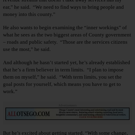
ear,” he said. “We need to find ways to bring people and
money into this county.”
He also wants to begin examining the “inner workings” of
what he sees as the two biggest areas of County government
– roads and public safety. “Those are the services citizens
use the most,” he said.
And although he hasn’t started yet, he’s already established
that he’s a firm believer in term limits. “I plan to impose
them on myself,” he said. “With term limits, you set the
goal posts for yourself, which means you have to get to
work.”
Advertisements
But he’s excited about getting started. “With some change,