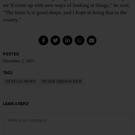
we’ll come up with new ways of looking at things,” he said.
“The town is in good shape, and I hope to bring that to the
county.”
POSTED
December 2, 2015
TAGS
OTSEGO NEWS
PETER OBERACKER
LEAVE A REPLY