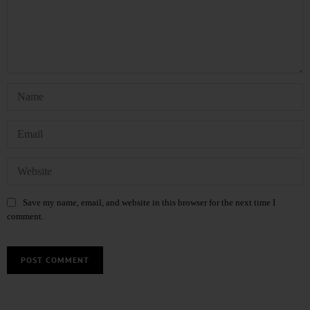
Save my name, email, and website in this browser for the next time I
comment.