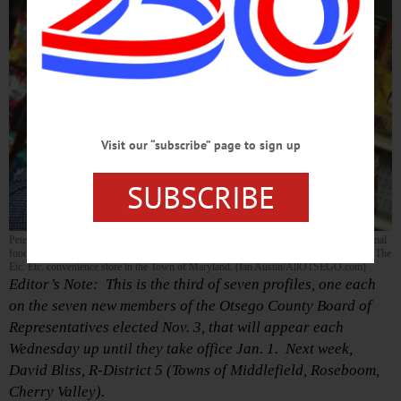
Visit our “subscribe” page to sign up
SUBSCRIBE
Peter Oberacker, the Maryland town supervisor who operates a consultancy with national
food companies out of Schenevus, was interviewed in his office away from his office: The
Etc. Etc. convenience store in the Town of Maryland. (Ian Austin/AllOTSEGO.com)
Editor’s Note: This is the third of seven profiles, one each
on the seven new members of the Otsego County Board of
Representatives elected Nov. 3, that will appear each
Wednesday up until they take office Jan. 1. Next week,
David Bliss, R-District 5 (Towns of Middlefield, Roseboom,
Cherry Valley).