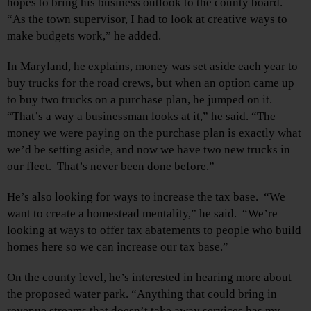
hopes to bring his business outlook to the county board.
“As the town supervisor, I had to look at creative ways to
make budgets work,” he added.
In Maryland, he explains, money was set aside each year to
buy trucks for the road crews, but when an option came up
to buy two trucks on a purchase plan, he jumped on it.
“That’s a way a businessman looks at it,” he said. “The
money we were paying on the purchase plan is exactly what
we’d be setting aside, and now we have two new trucks in
our fleet. That’s never been done before.”
He’s also looking for ways to increase the tax base. “We
want to create a homestead mentality,” he said. “We’re
looking at ways to offer tax abatements to people who build
homes here so we can increase our tax base.”
On the county level, he’s interested in hearing more about
the proposed water park. “Anything that could bring in
revenue streams that doesn’t take away services has my