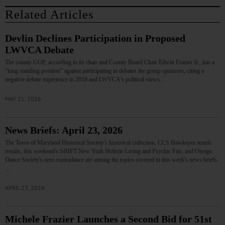
Related Articles
Devlin Declines Participation in Proposed
LWVCA Debate
The county GOP, according to its chair and County Board Chair Edwin Frazier Jr., has a
“long standing position” against participating in debates the group sponsors, citing a
negative debate experience in 2018 and LWVCA’s political views.…
MAY 21, 2026
News Briefs: April 23, 2026
The Town of Maryland Historical Society's historical collection, CCS Hawkeyes tennis
results, this weekend's SHIFT New York Holistic Living and Psychic Fair, and Otsego
Dance Society's next contradance are among the topics covered in this week's news briefs.
…
APRIL 23, 2026
Michele Frazier Launches a Second Bid for 51st