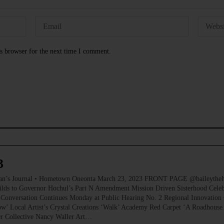
s browser for the next time I comment.
3
ournal • Hometown Oneonta March 23, 2023 FRONT PAGE @baileythehikin
ilds to Governor Hochul’s Part N Amendment Mission Driven Sisterhood Celeb
Conversation Continues Monday at Public Hearing No. 2 Regional Innovation 
’ Local Artist’s Crystal Creations ‘Walk’ Academy Red Carpet ‘A Roadhouse
er Collective Nancy Waller Art…