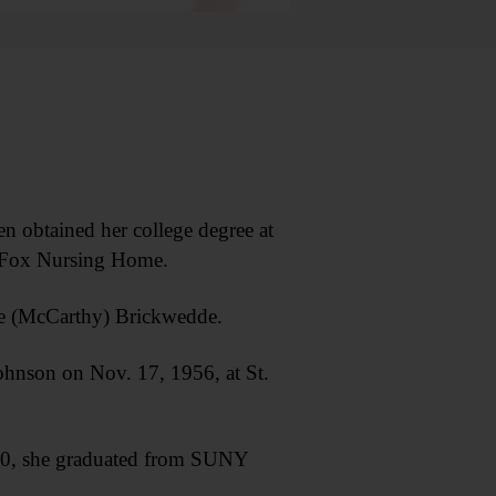
obtained her college degree at
at Fox Nursing Home.
se (McCarthy) Brickwedde.
hnson on Nov. 17, 1956, at St.
990, she graduated from SUNY