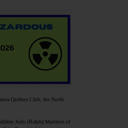
nna Quilters Club, the North
hildren Judy (Ralph) Martinez of