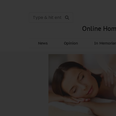
Online Hom
News
Opinion
In Memori