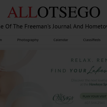
e Of The Freeman's Journal And Homet
am
Photography
Calendar
Classifieds