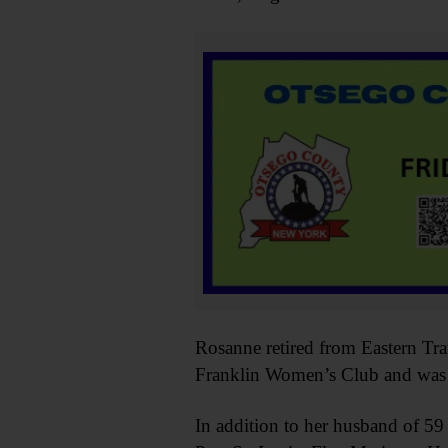
Rosanne retired from Eastern Tr
Franklin Women’s Club and was a
In addition to her husband of 59