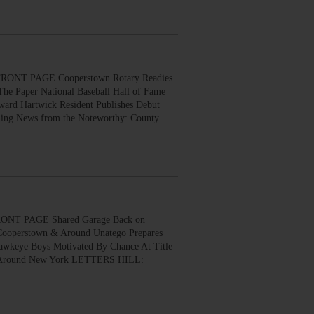
ONT PAGE Cooperstown Rotary Readies
The Paper National Baseball Hall of Fame
ard Hartwick Resident Publishes Debut
ing News from the Noteworthy: County
ONT PAGE Shared Garage Back on
 Cooperstown & Around Unatego Prepares
awkeye Boys Motivated By Chance At Title
ews Around New York LETTERS HILL: