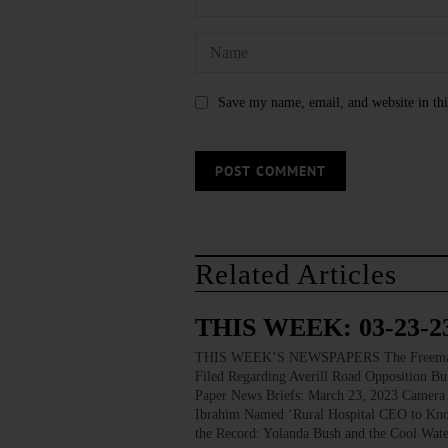
Save my name, email, and website in thi
Related Articles
THIS WEEK: 03-23-2
THIS WEEK’S NEWSPAPERS The Freeman’s J
Filed Regarding Averill Road Opposition Bu
Paper News Briefs: March 23, 2023 Camera 
Ibrahim Named ‘Rural Hospital CEO to Know
the Record: Yolanda Bush and the Cool Wat