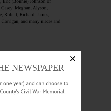
., Eric (Bonnie) Johnson of
, Casey, Meghan, Alyson,
e, Robert, Richard, James,
 Corrigan; and many nieces and
Funeral Home, 51 Dietz St.,
THE NEWSPAPER
 Mickiewicz, as celebrant.
or one year) and can choose to
County’s Civil War Memorial.
 NY 13820, or to the Louis