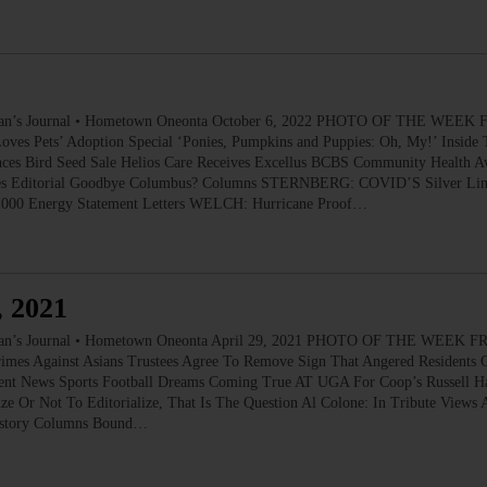
 Journal • Hometown Oneonta October 6, 2022 PHOTO OF THE WEEK FR
ves Pets’ Adoption Special ‘Ponies, Pumpkins and Puppies: Oh, My!’ Inside 
es Bird Seed Sale Helios Care Receives Excellus BCBS Community Health Aw
tives Editorial Goodbye Columbus? Columns STERNBERG: COVID’S Silver Lin
o 2000 Energy Statement Letters WELCH: Hurricane Proof…
, 2021
 Journal • Hometown Oneonta April 29, 2021 PHOTO OF THE WEEK FR
rimes Against Asians Trustees Agree To Remove Sign That Angered Residents
udent News Sports Football Dreams Coming True AT UGA For Coop’s Russell H
ize Or Not To Editorialize, That Is The Question Al Colone: In Tribute Vi
History Columns Bound…