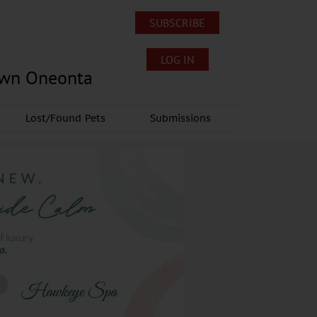
SUBSCRIBE
LOG IN
own Oneonta
Lost/Found Pets
Submissions