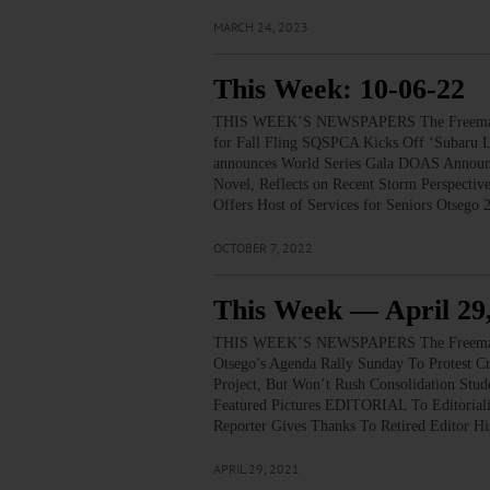
MARCH 24, 2023
This Week: 10-06-22
THIS WEEK’S NEWSPAPERS The Freeman’s
for Fall Fling SQSPCA Kicks Off ‘Subaru Lo
announces World Series Gala DOAS Announc
Novel, Reflects on Recent Storm Perspec
Offers Host of Services for Seniors Otseg
OCTOBER 7, 2022
This Week — April 29
THIS WEEK’S NEWSPAPERS The Freeman’s
Otsego’s Agenda Rally Sunday To Protest C
Project, But Won’t Rush Consolidation St
Featured Pictures EDITORIAL To Editorial
Reporter Gives Thanks To Retired Editor 
APRIL 29, 2021