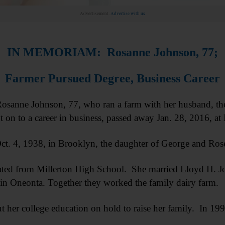
Advertisement.
Advertise with us
IN MEMORIAM: Rosanne Johnson, 77;
Farmer Pursued Degree, Business Career
nne Johnson, 77, who ran a farm with her husband, then 
 on to a career in business, passed away Jan. 28, 2016, 
ct. 4, 1938, in Brooklyn, the daughter of George and Ro
ted from Millerton High School. She married Lloyd H. Jo
in Oneonta. Together they worked the family dairy farm.
 her college education on hold to raise her family. In 1