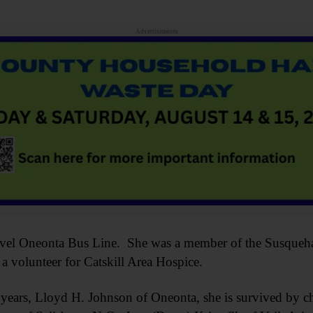
Advertisements
avel Oneonta Bus Line. She was a member of the Susqueha
 volunteer for Catskill Area Hospice.
 years, Lloyd H. Johnson of Oneonta, she is survived by c