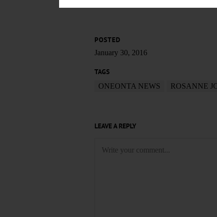
POSTED
January 30, 2016
TAGS
ONEONTA NEWS
ROSANNE J
LEAVE A REPLY