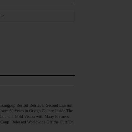
gpup Restful Retriever Second Lawsuit
rates 60 Years in Otsego County Inside The
Council: Bold Vision with Many Partners
 Coup’ Released Worldwide Off the Cuff/On