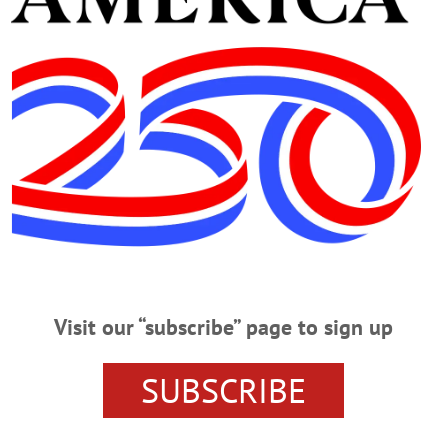
 at,
www.lhpfuneralhome.com
Advertisements
Visit our “subscribe” page to sign up
SUBSCRIBE
ewis, Hurley & Pietrobono Funeral Home.