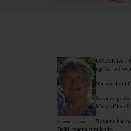
ONEONTA – Rosa
age 52 and went
She was born O
Rosanne gradua
Mary’s Church 
Rosanne had put
Rosanne Johnson
Delhi, magna cum laude.