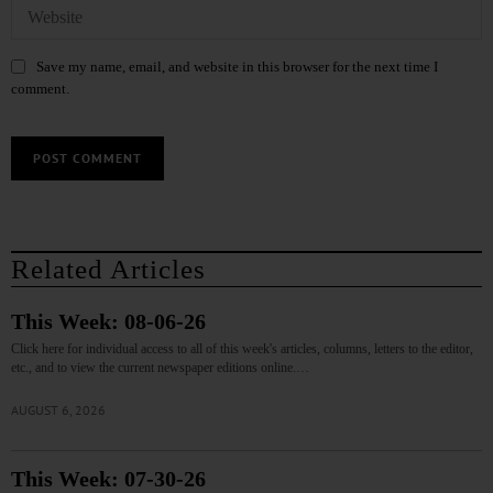
Save my name, email, and website in this browser for the next time I
comment.
Related Articles
This Week: 08-06-26
Click here for individual access to all of this week's articles, columns, letters to the editor,
etc., and to view the current newspaper editions online.…
AUGUST 6, 2026
This Week: 07-30-26