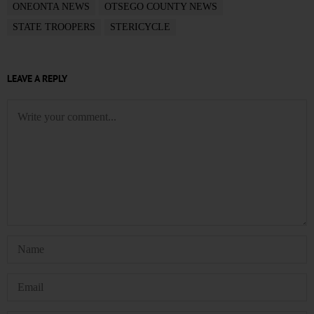
ONEONTA NEWS
OTSEGO COUNTY NEWS
STATE TROOPERS
STERICYCLE
LEAVE A REPLY