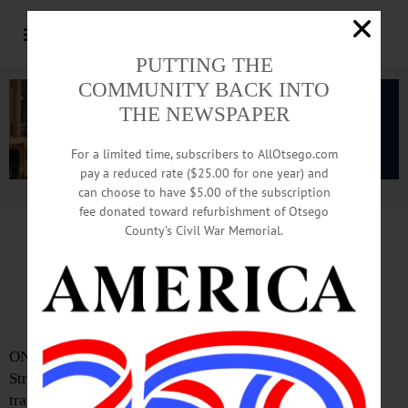
PUTTING THE
COMMUNITY BACK INTO
THE NEWSPAPER
For a limited time, subscribers to AllOtsego.com
pay a reduced rate ($25.00 for one year) and
can choose to have $5.00 of the subscription
Advertisement.
Advertise with us
fee donated toward refurbishment of Otsego
County’s Civil War Memorial.
Troopers Identify Man
In Fatal Stericycle Accident
ONEONTA – An employee of Stericycle on Lower River
Street was killed after he was caught between a tractor
trailer and a loading dock yesterday morning.