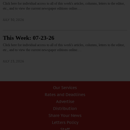
Click here for individual access to all of this week's articles, columns, letters to the editor,
etc., and to view the current newspaper editions online.…
JULY 30, 2026
This Week: 07-23-26
Click here for individual access to all of this week's articles, columns, letters to the editor,
etc., and to view the current newspaper editions online.…
JULY 23, 2026
Our Services
Rates and Deadlines
Advertise
Distribution
Share Your News
Letters Policy
Staff