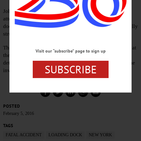
John H. Murphy, 68, of Oneonta, was killed after he
attempted to walk between a tractor trailer and a loading
dock, unaware that the truck was backing up. He was fatally
struck, and died at the scene.
The Oneonta Fire Department and State Troopers assisted at
Visit our “subscribe” page to sign up
the scene, and Otsego County Coroner Terry Knapp
determined the death to be the result of severe trauma. The
SUBSCRIBE
investigation is ongoing.
POSTED
February 5, 2016
TAGS
FATAL ACCIDENT
LOADING DOCK
NEW YORK