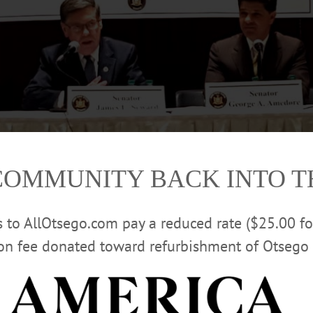
COMMUNITY BACK INTO 
rs to AllOtsego.com pay a reduced rate ($25.00 f
from left, welcomes the state’s Joint Committee on Heroin & Opioid Addiction
ion fee donated toward refurbishment of Otsego 
stin/AllOTSEGO.com)
 HERE FOR STREAMING VIDEO OF H