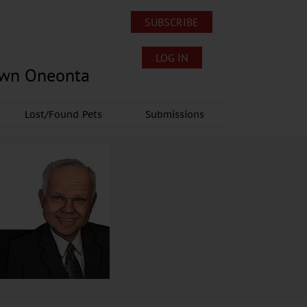
SUBSCRIBE
LOG IN
own Oneonta
Lost/Found Pets
Submissions