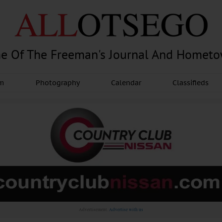
e Of The Freeman's Journal And Homet
am
Photography
Calendar
Classifieds
Advertisement.
Advertise with us