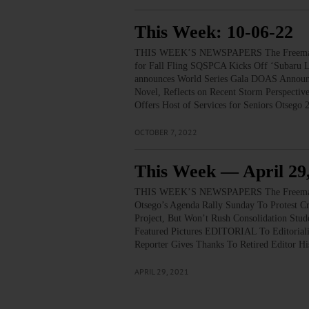
This Week: 10-06-22
THIS WEEK’S NEWSPAPERS The Freeman’s
for Fall Fling SQSPCA Kicks Off ‘Subaru Lo
announces World Series Gala DOAS Announc
Novel, Reflects on Recent Storm Perspec
Offers Host of Services for Seniors Otseg
OCTOBER 7, 2022
This Week — April 29
THIS WEEK’S NEWSPAPERS The Freeman’s
Otsego’s Agenda Rally Sunday To Protest C
Project, But Won’t Rush Consolidation St
Featured Pictures EDITORIAL To Editorial
Reporter Gives Thanks To Retired Editor 
APRIL 29, 2021