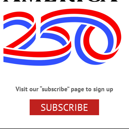
ONEONTA NEWS
OTSEGO NEWS
Visit our “subscribe” page to sign up
SUBSCRIBE