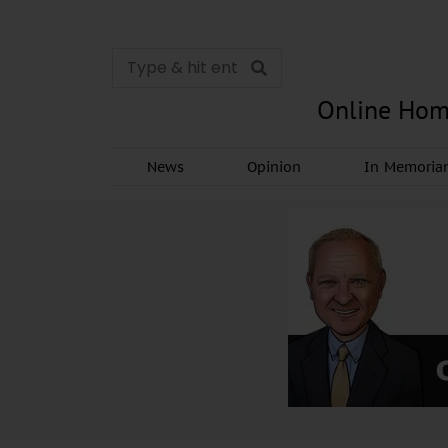
Online Hom
News
Opinion
In Memori