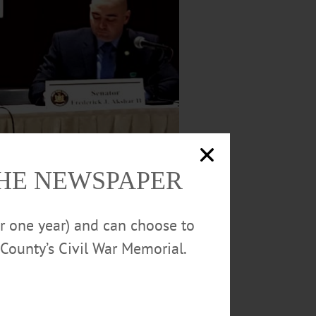
THE NEWSPAPER
or one year) and can choose to
, which is meeting at this hour in SUNY
County’s Civil War Memorial.
EARING