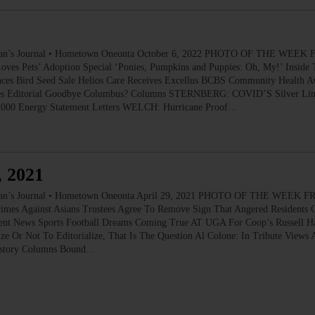
 Journal • Hometown Oneonta October 6, 2022 PHOTO OF THE WEEK FR
ves Pets’ Adoption Special ‘Ponies, Pumpkins and Puppies: Oh, My!’ Inside 
es Bird Seed Sale Helios Care Receives Excellus BCBS Community Health Aw
tives Editorial Goodbye Columbus? Columns STERNBERG: COVID’S Silver Lin
o 2000 Energy Statement Letters WELCH: Hurricane Proof…
, 2021
 Journal • Hometown Oneonta April 29, 2021 PHOTO OF THE WEEK FR
rimes Against Asians Trustees Agree To Remove Sign That Angered Residents
udent News Sports Football Dreams Coming True AT UGA For Coop’s Russell H
ize Or Not To Editorialize, That Is The Question Al Colone: In Tribute Vi
History Columns Bound…