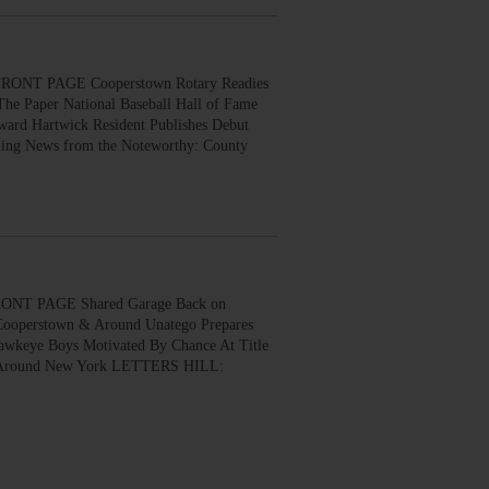
ONT PAGE Cooperstown Rotary Readies
The Paper National Baseball Hall of Fame
ard Hartwick Resident Publishes Debut
ing News from the Noteworthy: County
ONT PAGE Shared Garage Back on
 Cooperstown & Around Unatego Prepares
awkeye Boys Motivated By Chance At Title
ews Around New York LETTERS HILL: