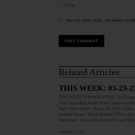
Save my name, email, and website in thi
Related Articles
THIS WEEK: 03-23-2
THIS WEEK’S NEWSPAPERS The Freeman’s J
Filed Regarding Averill Road Opposition Bu
Paper News Briefs: March 23, 2023 Camera 
Ibrahim Named ‘Rural Hospital CEO to Know
the Record: Yolanda Bush and the Cool Wat
MARCH 24, 2023