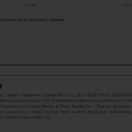
s browser for the next time I comment.
3
ournal • Hometown Oneonta March 23, 2023 FRONT PAGE @baileythehikin
ilds to Governor Hochul’s Part N Amendment Mission Driven Sisterhood Celeb
Conversation Continues Monday at Public Hearing No. 2 Regional Innovation 
’ Local Artist’s Crystal Creations ‘Walk’ Academy Red Carpet ‘A Roadhouse
er Collective Nancy Waller Art…