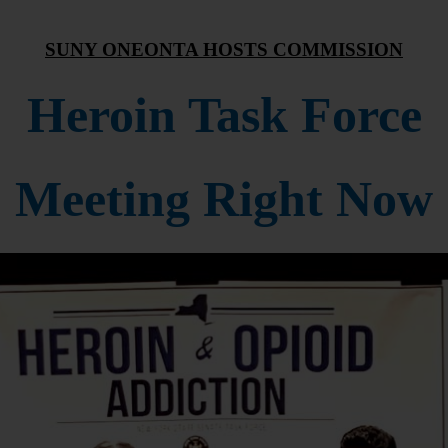
SUNY ONEONTA HOSTS COMMISSION
Heroin Task Force
Meeting Right Now