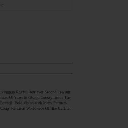
gpup Restful Retriever Second Lawsuit
rates 60 Years in Otsego County Inside The
Council: Bold Vision with Many Partners
 Coup’ Released Worldwide Off the Cuff/On