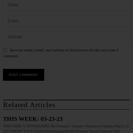
Save my name, email, and website in this browser for the next time I
comment.
Related Articles
THIS WEEK: 03-23-23
THIS WEEK’S NEWSPAPERS The Freeman’s Journal • Hometown Oneonta March 23,
2023 FRONT PAGE @baileythehikingpup Restful Retriever Second Lawsuit Filed