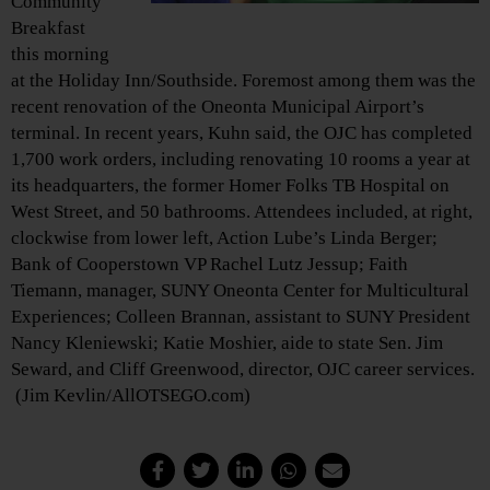
Community
Breakfast
this morning
at the Holiday Inn/Southside. Foremost among them was the
recent renovation of the Oneonta Municipal Airport’s
terminal. In recent years, Kuhn said, the OJC has completed
1,700 work orders, including renovating 10 rooms a year at
its headquarters, the former Homer Folks TB Hospital on
West Street, and 50 bathrooms. Attendees included, at right,
clockwise from lower left, Action Lube’s Linda Berger;
Bank of Cooperstown VP Rachel Lutz Jessup; Faith
Tiemann, manager, SUNY Oneonta Center for Multicultural
Experiences; Colleen Brannan, assistant to SUNY President
Nancy Kleniewski; Katie Moshier, aide to state Sen. Jim
Seward, and Cliff Greenwood, director, OJC career services.
(Jim Kevlin/AllOTSEGO.com)