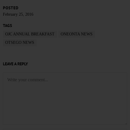
POSTED
February 25, 2016
TAGS
OJC ANNUAL BREAKFAST
ONEONTA NEWS
OTSEGO NEWS
LEAVE A REPLY