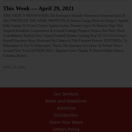
This Week — April 29, 2021
THIS WEEK’S NEWSPAPERS The Freeman’s Journal • Hometown Oneonta April 29,
2021 PHOTO OF THE WEEK FRONT PAGE Shared Garage Back on Otsego’s Agenda
Rally Sunday To Protest Crimes Against Asians Trustees Agree To Remove Sign That
Angered Residents Cooperstown & Around Unatego Prepares Project, But Won’t Rush
Consolidation Student News Sports Football Dreams Coming True AT UGA For Coop’s
Russell Hawkeye Boys Motivated By Chance At Title Featured Pictures EDITORIAL To
Editorialize Or Not To Editorialize, That Is The Question Al Colone: In Tribute Views
Around New York LETTERS HILL: Reporter Gives Thanks To Retired Editor History
Columns Bound…
APRIL 29, 2021
Our Services
Rates and Deadlines
Advertise
Distribution
Share Your News
Letters Policy