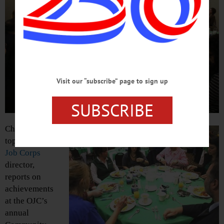
Visit our “subscribe” page to sign up
SUBSCRIBE
Chris Kuhn,
top,
Oneonta
Job Corps
director,
reports on
achievements
at the OJC’s
annual