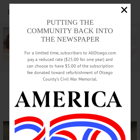
PUTTING THE
COMMUNITY BACK INTO
THE NEWSPAPER
For a limited time, subscribers to AllOtsego.com
pay a reduced rate ($25.00 for one year) and
can choose to have $5.00 of the subscription
Advertisement.
Advertise with us
fee donated toward refurbishment of Otsego
County’s Civil War Memorial.
OJC
Reports To Community
On Renovations, Programs