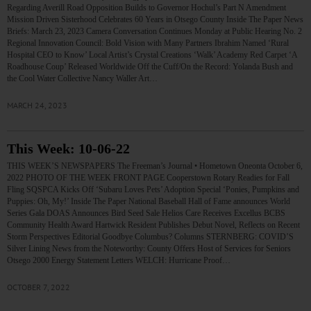
Regarding Averill Road Opposition Builds to Governor Hochul’s Part N Amendment
Mission Driven Sisterhood Celebrates 60 Years in Otsego County Inside The Paper News
Briefs: March 23, 2023 Camera Conversation Continues Monday at Public Hearing No. 2
Regional Innovation Council: Bold Vision with Many Partners Ibrahim Named ‘Rural
Hospital CEO to Know’ Local Artist’s Crystal Creations ‘Walk’ Academy Red Carpet ‘A
Roadhouse Coup’ Released Worldwide Off the Cuff/On the Record: Yolanda Bush and
the Cool Water Collective Nancy Waller Art…
MARCH 24, 2023
This Week: 10-06-22
THIS WEEK’S NEWSPAPERS The Freeman’s Journal • Hometown Oneonta October 6,
2022 PHOTO OF THE WEEK FRONT PAGE Cooperstown Rotary Readies for Fall
Fling SQSPCA Kicks Off ‘Subaru Loves Pets’ Adoption Special ‘Ponies, Pumpkins and
Puppies: Oh, My!’ Inside The Paper National Baseball Hall of Fame announces World
Series Gala DOAS Announces Bird Seed Sale Helios Care Receives Excellus BCBS
Community Health Award Hartwick Resident Publishes Debut Novel, Reflects on Recent
Storm Perspectives Editorial Goodbye Columbus? Columns STERNBERG: COVID’S
Silver Lining News from the Noteworthy: County Offers Host of Services for Seniors
Otsego 2000 Energy Statement Letters WELCH: Hurricane Proof…
OCTOBER 7, 2022