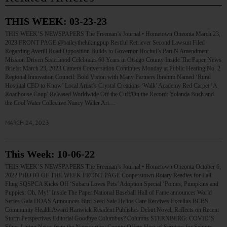
THIS WEEK: 03-23-23
THIS WEEK’S NEWSPAPERS The Freeman’s Journal • Hometown Oneonta March 23,
2023 FRONT PAGE @baileythehikingpup Restful Retriever Second Lawsuit Filed
Regarding Averill Road Opposition Builds to Governor Hochul’s Part N Amendment
Mission Driven Sisterhood Celebrates 60 Years in Otsego County Inside The Paper News
Briefs: March 23, 2023 Camera Conversation Continues Monday at Public Hearing No. 2
Regional Innovation Council: Bold Vision with Many Partners Ibrahim Named ‘Rural
Hospital CEO to Know’ Local Artist’s Crystal Creations ‘Walk’ Academy Red Carpet ‘A
Roadhouse Coup’ Released Worldwide Off the Cuff/On the Record: Yolanda Bush and
the Cool Water Collective Nancy Waller Art…
MARCH 24, 2023
This Week: 10-06-22
THIS WEEK’S NEWSPAPERS The Freeman’s Journal • Hometown Oneonta October 6,
2022 PHOTO OF THE WEEK FRONT PAGE Cooperstown Rotary Readies for Fall
Fling SQSPCA Kicks Off ‘Subaru Loves Pets’ Adoption Special ‘Ponies, Pumpkins and
Puppies: Oh, My!’ Inside The Paper National Baseball Hall of Fame announces World
Series Gala DOAS Announces Bird Seed Sale Helios Care Receives Excellus BCBS
Community Health Award Hartwick Resident Publishes Debut Novel, Reflects on Recent
Storm Perspectives Editorial Goodbye Columbus? Columns STERNBERG: COVID’S