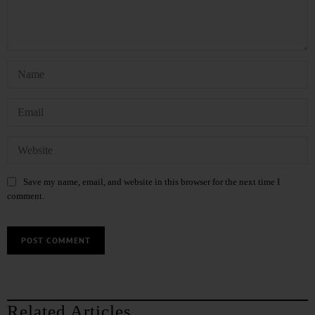
Save my name, email, and website in this browser for the next time I
comment.
Related Articles