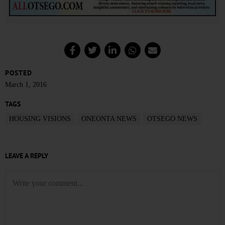
POSTED
March 1, 2016
TAGS
HOUSING VISIONS
ONEONTA NEWS
OTSEGO NEWS
LEAVE A REPLY