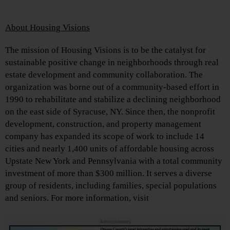
About Housing Visions
The mission of Housing Visions is to be the catalyst for
sustainable positive change in neighborhoods through real
estate development and community collaboration. The
organization was borne out of a community-based effort in
1990 to rehabilitate and stabilize a declining neighborhood
on the east side of Syracuse, NY. Since then, the nonprofit
development, construction, and property management
company has expanded its scope of work to include 14
cities and nearly 1,400 units of affordable housing across
Upstate New York and Pennsylvania with a total community
investment of more than $300 million. It serves a diverse
group of residents, including families, special populations
and seniors. For more information, visit
Advertisements