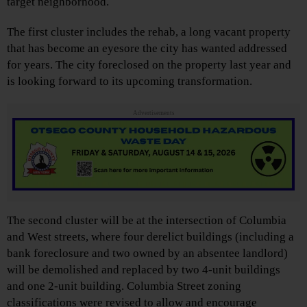
target neighborhood.
The first cluster includes the rehab, a long vacant property
that has become an eyesore the city has wanted addressed
for years. The city foreclosed on the property last year and
is looking forward to its upcoming transformation.
Advertisements
The second cluster will be at the intersection of Columbia
and West streets, where four derelict buildings (including a
bank foreclosure and two owned by an absentee landlord)
will be demolished and replaced by two 4-unit buildings
and one 2-unit building. Columbia Street zoning
classifications were revised to allow and encourage