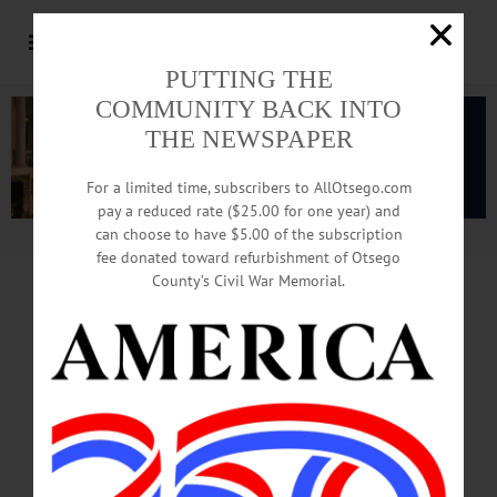
PUTTING THE
COMMUNITY BACK INTO
THE NEWSPAPER
For a limited time, subscribers to AllOtsego.com
pay a reduced rate ($25.00 for one year) and
can choose to have $5.00 of the subscription
Advertisement.
Advertise with us
fee donated toward refurbishment of Otsego
County’s Civil War Memorial.
Construction Starts
On 60 Housing Units