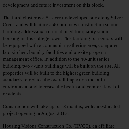
development and future investment on this block.
The third cluster is a 5+ acre undeveloped site along Silver
Creek and will feature a 40-unit new construction senior
building addressing a critical need for quality senior
housing in this college town. This building for seniors will
be equipped with a community gathering area, computer
lab, kitchen, laundry facilities and on-site property
management office. In addition to the 40-unit senior
building, two 4-unit buildings will be built on the site. All
properties will be built to the highest green building
standards to reduce the overall impact on the built
environment and increase the health and comfort level of
residents.
Construction will take up to 18 months, with an estimated
project opening in August 2017.
Housing Visions Construction Co. (HVCC), an affiliate