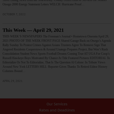
Silver Lining News from the Noteworthy: County Offers Host of Services for Seniors
Otsego 2000 Energy Statement Letters WELCH: Hurricane Proof…
OCTOBER 7, 2022
This Week — April 29, 2021
THIS WEEK’S NEWSPAPERS The Freeman’s Journal • Hometown Oneonta April 29,
2021 PHOTO OF THE WEEK FRONT PAGE Shared Garage Back on Otsego’s Agenda
Rally Sunday To Protest Crimes Against Asians Trustees Agree To Remove Sign That
Angered Residents Cooperstown & Around Unatego Prepares Project, But Won’t Rush
Consolidation Student News Sports Football Dreams Coming True AT UGA For Coop’s
Russell Hawkeye Boys Motivated By Chance At Title Featured Pictures EDITORIAL To
Editorialize Or Not To Editorialize, That Is The Question Al Colone: In Tribute Views
Around New York LETTERS HILL: Reporter Gives Thanks To Retired Editor History
Columns Bound…
APRIL 29, 2021
Our Services
Rates and Deadlines