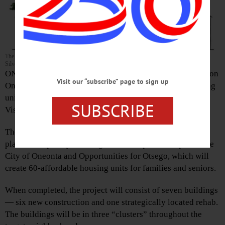
The artist’s rendering shows 40 units of senior-citizen housing planned in Oneonta’s
Silver Creek section.
ONEONTA – Construction is about to start on $15.9 million
Visit our “subscribe” page to sign up
Oneonta Heights, which includes 40 senior-citizen housing
units and 20 for working families, developer Housing
SUBSCRIBE
Visions of Syracuse announced a few minutes ago.
The project will support a neighborhood transformation
plan developed by Housing Visions in partnership with the
City of Oneonta and Opportunities for Otsego, which will
create 60-affordable housing units for families and seniors.
When completed, the project will consist of seven buildings
— six new construction and one strategically located rehab.
The buildings will be in three “clusters” throughout the