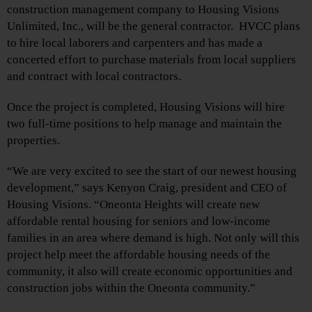
construction management company to Housing Visions
Unlimited, Inc., will be the general contractor. HVCC plans
to hire local laborers and carpenters and has made a
concerted effort to purchase materials from local suppliers
and contract with local contractors.
Once the project is completed, Housing Visions will hire
two full-time positions to help manage and maintain the
properties.
“We are very excited to see the start of our newest housing
development,” says Kenyon Craig, president and CEO of
Housing Visions. “Oneonta Heights will create new
affordable rental housing for seniors and low-income
families in an area where demand is high. Not only will this
project help meet the affordable housing needs of the
community, it also will create economic opportunities and
construction jobs within the Oneonta community.”