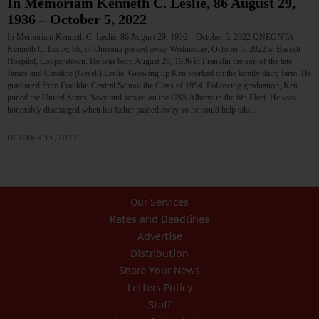
In Memoriam Kenneth C. Leslie, 86 August 29,
1936 – October 5, 2022
In Memoriam Kenneth C. Leslie, 86 August 29, 1936 – October 5, 2022 ONEONTA –
Kenneth C. Leslie, 86, of Oneonta passed away Wednesday, October 5, 2022 at Bassett
Hospital, Cooperstown. He was born August 29, 1936 in Franklin the son of the late
James and Caroline (Gesell) Leslie. Growing up Ken worked on the family dairy farm. He
graduated from Franklin Central School the Class of 1954. Following graduation, Ken
joined the United States Navy and served on the USS Albany in the 6th Fleet. He was
honorably discharged when his father passed away so he could help take…
OCTOBER 11, 2022
Our Services
Rates and Deadlines
Advertise
Distribution
Share Your News
Letters Policy
Staff