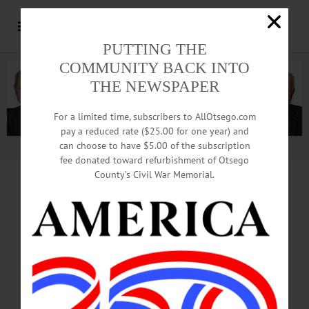
PUTTING THE
COMMUNITY BACK INTO
THE NEWSPAPER
For a limited time, subscribers to AllOtsego.com
pay a reduced rate ($25.00 for one year) and
can choose to have $5.00 of the subscription
Advertisement.
Advertise with us
fee donated toward refurbishment of Otsego
County’s Civil War Memorial.
ONEONTA FIRE DEPARTMENT
OPERATIONAL & ADMINISTRATIVE
ANALYSIS
CENTER FOR PUBLIC SAFETY
MANAGEMENT