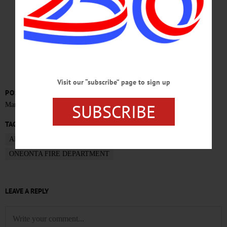
NOVEMBER 2015
Visit our “subscribe” page to sign up
POSTED
SUBSCRIBE
March 7, 2016
TAGS
ADMINISTRATIVE ANALYSIS
FIRE STUDY
ONEONTA FIRE DEPARTMENT
LEAVE A REPLY