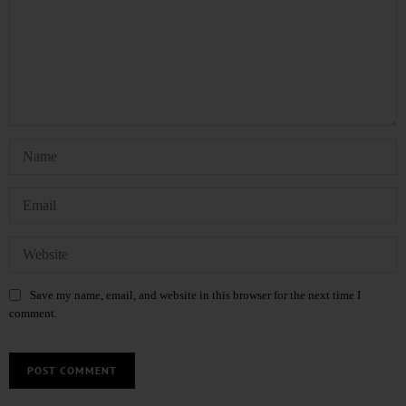
Save my name, email, and website in this browser for the next time I
comment.