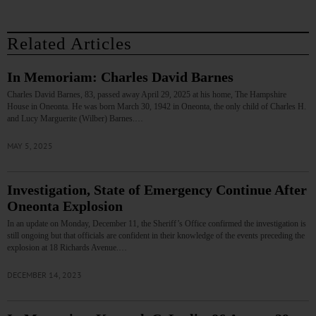
Related Articles
In Memoriam: Charles David Barnes
Charles David Barnes, 83, passed away April 29, 2025 at his home, The Hampshire
House in Oneonta. He was born March 30, 1942 in Oneonta, the only child of Charles H.
and Lucy Marguerite (Wilber) Barnes.…
MAY 5, 2025
Investigation, State of Emergency Continue After
Oneonta Explosion
In an update on Monday, December 11, the Sheriff’s Office confirmed the investigation is
still ongoing but that officials are confident in their knowledge of the events preceding the
explosion at 18 Richards Avenue.…
DECEMBER 14, 2023