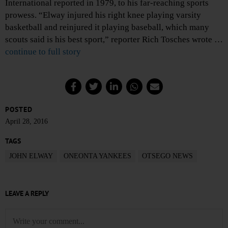
International reported in 1979, to his far-reaching sports
prowess. “Elway injured his right knee playing varsity
basketball and reinjured it playing baseball, which many
scouts said is his best sport,” reporter Rich Tosches wrote …
continue to full story
POSTED
April 28, 2016
TAGS
JOHN ELWAY
ONEONTA YANKEES
OTSEGO NEWS
LEAVE A REPLY