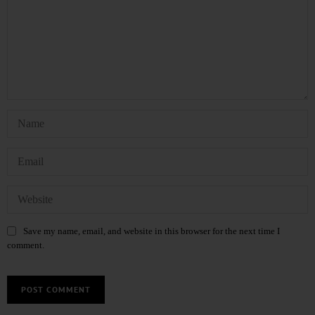
Save my name, email, and website in this browser for the next time I
comment.