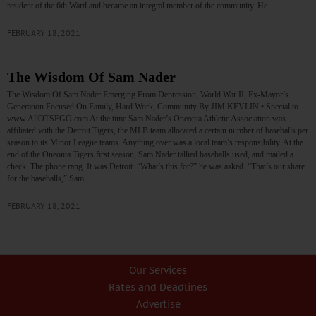
resident of the 6th Ward and became an integral member of the community. He…
FEBRUARY 18, 2021
The Wisdom Of Sam Nader
The Wisdom Of Sam Nader Emerging From Depression, World War II, Ex-Mayor’s
Generation Focused On Family, Hard Work, Community By JIM KEVLIN • Special to
www.AllOTSEGO.com At the time Sam Nader’s Oneonta Athletic Association was
affiliated with the Detroit Tigers, the MLB team allocated a certain number of baseballs per
season to its Minor League teams. Anything over was a local team’s responsibility. At the
end of the Oneonta Tigers first season, Sam Nader tallied baseballs used, and mailed a
check. The phone rang. It was Detroit. “What’s this for?” he was asked. “That’s our share
for the baseballs,” Sam…
FEBRUARY 18, 2021
Our Services
Rates and Deadlines
Advertise