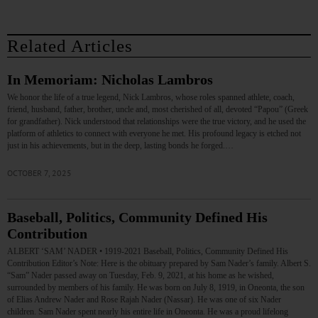
Related Articles
In Memoriam: Nicholas Lambros
We honor the life of a true legend, Nick Lambros, whose roles spanned athlete, coach,
friend, husband, father, brother, uncle and, most cherished of all, devoted “Papou” (Greek
for grandfather). Nick understood that relationships were the true victory, and he used the
platform of athletics to connect with everyone he met. His profound legacy is etched not
just in his achievements, but in the deep, lasting bonds he forged.…
OCTOBER 7, 2025
Baseball, Politics, Community Defined His
Contribution
ALBERT ‘SAM’ NADER • 1919-2021 Baseball, Politics, Community Defined His
Contribution Editor’s Note: Here is the obituary prepared by Sam Nader’s family. Albert S.
“Sam” Nader passed away on Tuesday, Feb. 9, 2021, at his home as he wished,
surrounded by members of his family. He was born on July 8, 1919, in Oneonta, the son
of Elias Andrew Nader and Rose Rajah Nader (Nassar). He was one of six Nader
children. Sam Nader spent nearly his entire life in Oneonta. He was a proud lifelong