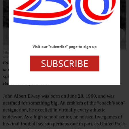
Visit our “subscribe” page to sign up
John Elway’s year at the Oneonta Yankees, more than 30 years ago, was revisited this
week on MILB.com, the official site of Minor League Baseball.
SUBSCRIBE
Editor’s Note: John Elway’s year at the Oneonta Yankees,
more than 30 years ago, was recounted this week by
sportswriter Tyler Maun in a piece on Minor League
Baseball’s official site.
John Albert Elway was born on June 28, 1960, and was
destined for something big. An emblem of the “coach’s son”
designation, he excelled in virtually every athletic
endeavor. As a high school senior, he missed five games of
his final football season perhaps due in part, as United Press