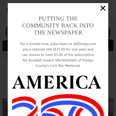
PUTTING THE
COMMUNITY BACK INTO
THE NEWSPAPER
For a limited time, subscribers to AllOtsego.com
pay a reduced rate ($25.00 for one year) and
can choose to have $5.00 of the subscription
Advertisement.
Advertise with us
fee donated toward refurbishment of Otsego
County’s Civil War Memorial.
John Elway’s Oneonta Season
Remembered On MILB.com