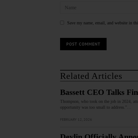
Save my name, email, and website in thi
Related Articles
Bassett CEO Talks Fi
Thompson, who took on the job in 2024, attri
opportunity was too small to address.”…
FEBRUARY 12, 2026
Devlin Officially Ann