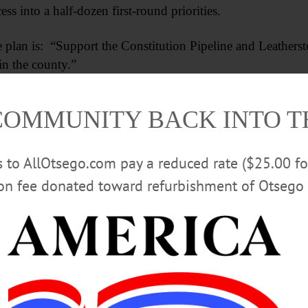
ess into a half-dozen first-round priorities.
he plan is: “Support the Constitution Pipeline and Leathers
in the county.”
Advertisements
COMMUNITY BACK INTO 
rs to AllOtsego.com pay a reduced rate ($25.00 f
ion fee donated toward refurbishment of Otsego 
 the matter is now out of the county’s plans – the state D
peline – the senior rep from the Butternut Valley demurred.
llus Shale formation is being shipped around the world, 
t the cheapest energy around,” he said.