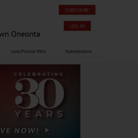
SUBSCRIBE
LOG IN
own Oneonta
Lost/Found Pets
Submissions