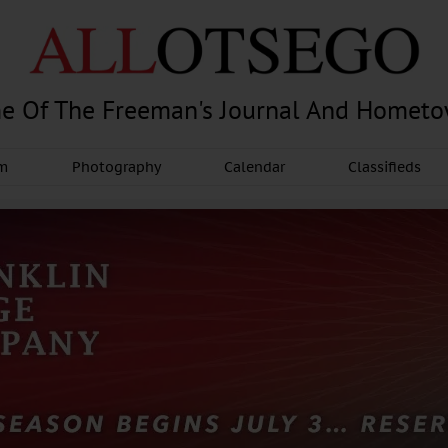
e Of The Freeman's Journal And Homet
am
Photography
Calendar
Classifieds