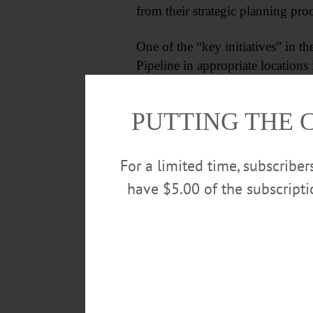
from their strategic planning proc
One of the “key initiatives” in t
Pipeline in appropriate locations 
PUTTING THE 
For a limited time, subscribe
have $5.00 of the subscript
When the opinion was offered that
quality permits needed for the pi
in the courts.
Cheap natural gas from the Marce
miles from there, and we can’t ge