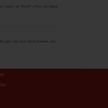
ego County, our Sheriff’s Office has helped
 He takes over from Daniel Koerner, who
ion
tion