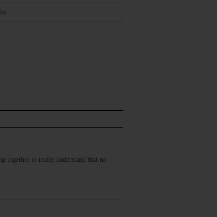
g together to really understand that no