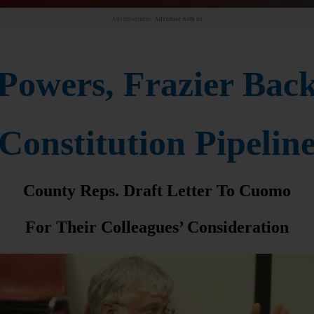
Advertisement.
Advertise with us
Powers, Frazier Bac
Constitution Pipelin
County Reps. Draft Letter To Cuomo
For Their Colleagues’ Consideration