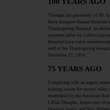
100 YEARS AGO
Through the generosity of Mr. E
Mary Imogene Bassett Hospital an
Thanksgiving Hospital. In additio
expenses either by a direct pay
Hospital have voted unanimously
staff of the Thanksgiving Hospita
December 27, 1916
75 YEARS AGO
Complying with an urgent request
training course for nurses’ aides 
established by the American Red 
Lillian Douglas, Supervisor of n
Otsego County, and Mrs. Robert 