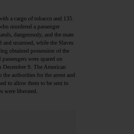
th a cargo of tobacco and 135
s who murdered a passenger
ands, dangerously, and the mate
ed and unarmed, while the Slaves
ing obtained possession of the
d passengers were spared on
 on December 9. The American
he authorities for the arrest and
sed to allow them to be sent to
s were liberated.