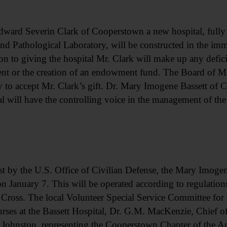
dward Severin Clark of Cooperstown a new hospital, fully
d Pathological Laboratory, will be constructed in the imme
n to giving the hospital Mr. Clark will make up any defici
ment or the creation of an endowment fund. The Board of 
 to accept Mr. Clark’s gift. Dr. Mary Imogene Bassett of
l will have the controlling voice in the management of the
 by the U.S. Office of Civilian Defense, the Mary Imogene 
on January 7. This will be operated according to regulations
Cross. The local Volunteer Special Service Committee for th
urses at the Bassett Hospital, Dr. G.M. MacKenzie, Chief 
Johnston, representing the Cooperstown Chapter of the A