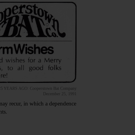
25 YEARS AGO: Cooperstown Bat Company
December 25, 1991
s may recur, in which a dependence
ts.