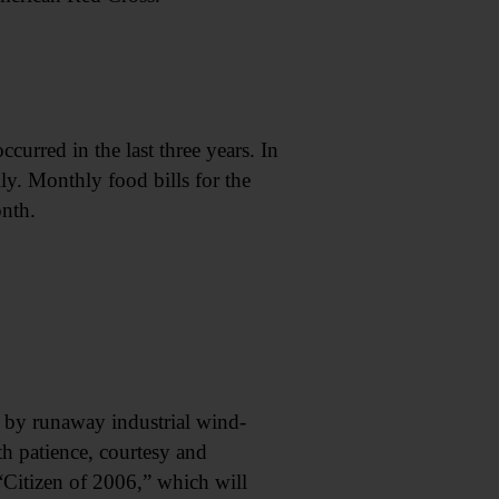
curred in the last three years. In
ly. Monthly food bills for the
nth.
by runaway industrial wind-
th patience, courtesy and
Citizen of 2006,” which will