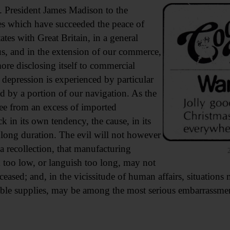
. President James Madison to the
s which have succeeded the peace of
ates with Great Britain, in a general
s, and in the extension of our commerce,
ore disclosing itself to commercial
 a depression is experienced by particular
d by a portion of our navigation. As the
gree from an excess of imported
k in its own tendency, the cause, in its
 long duration. The evil will not however
 recollection, that manufacturing
nk too low, or languish too long, may not
 ceased; and, in the vicissitude of human affairs, situation
able supplies, may be among the most serious embarrassmen