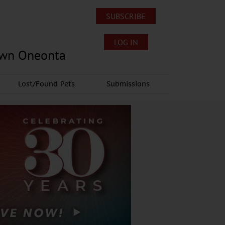
SUBSCRIBE
LOG IN
own Oneonta
Lost/Found Pets
Submissions