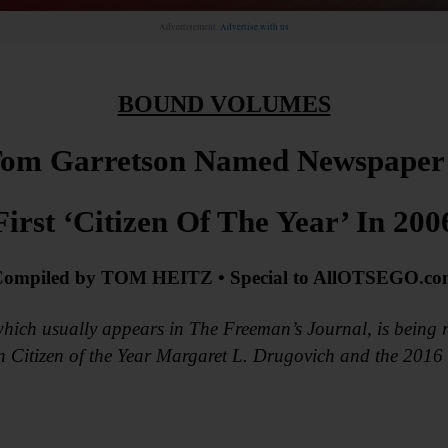
Advertisement.
Advertise with us
BOUND VOLUMES
om Garretson Named Newspaper
First ‘Citizen Of The Year’ In 200
ompiled by TOM HEITZ • Special to AllOTSEGO.c
hich usually appears in The Freeman’s Journal, is being r
on Citizen of the Year Margaret L. Drugovich and the 201