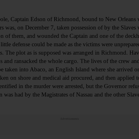
le, Captain Edson of Richmond, bound to New Orleans wi
ers was, on December 7, taken possession of by the Slave
n of them, and wounded the Captain and one of the deckh
 little defense could be made as the victims were unprepar
s. The plot as is supposed was arranged in Richmond. Hav
ks and ransacked the whole cargo. The lives of the crew an
 be taken into Abaco, an English Island where she arrived
n on shore and medical aid procured, and then applied to t
entified in the murder were arrested, but the Governor refu
n was had by the Magistrates of Nassau and the other Slave
Advertisements