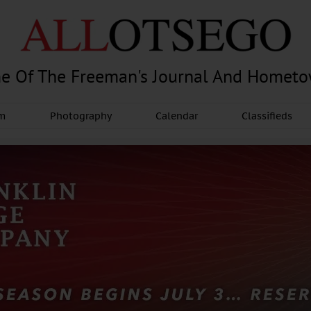
e Of The Freeman's Journal And Homet
am
Photography
Calendar
Classifieds