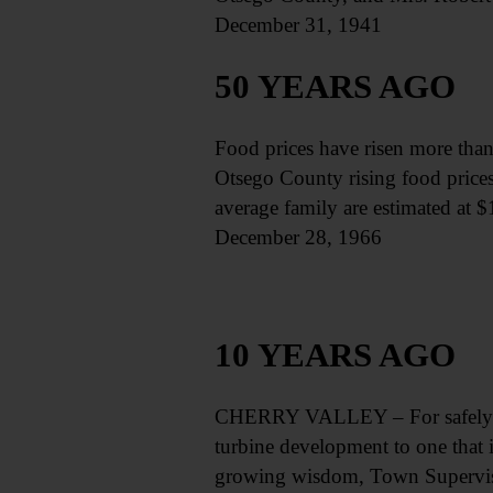
December 31, 1941
50 YEARS AGO
Food prices have risen more than 2
Otsego County rising food prices 
average family are estimated at 
December 28, 1966
10 YEARS AGO
CHERRY VALLEY – For safely fer
turbine development to one that i
growing wisdom, Town Supervisor