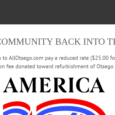
COMMUNITY BACK INTO 
rs to AllOtsego.com pay a reduced rate ($25.00 f
ion fee donated toward refurbishment of Otsego 
Batavia is reported to be in a good state of forwardness. Th
sented to the State for the purposes of the Institution by th
or has been done in grading and preparing the acreage for 
be approached by two spacious and well-shaded avenues. T
nd overlooking a large extent of undulating country. Two sto