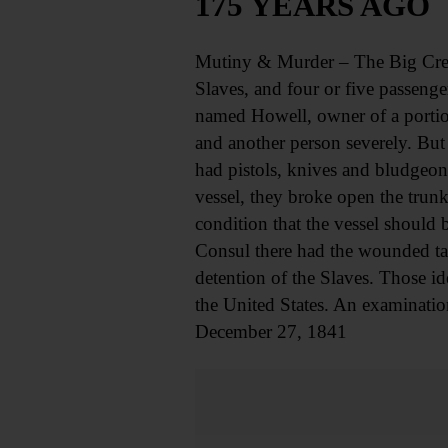
175 YEARS AGO
Mutiny & Murder – The Big Creo
Slaves, and four or five passeng
named Howell, owner of a portio
and another person severely. But
had pistols, knives and bludgeon
vessel, they broke open the trun
condition that the vessel should
Consul there had the wounded take
detention of the Slaves. Those id
the United States. An examinatio
December 27, 1841