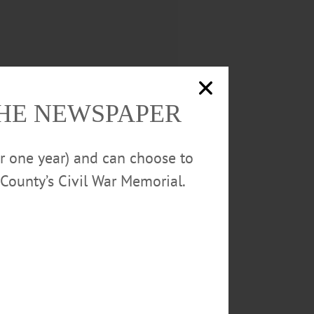
THE NEWSPAPER
or one year) and can choose to
County’s Civil War Memorial.
e grounds upon which it is located
e citizens of Batavia. During the
the uses to which they are
he building occupies an elevated
ries of the central structure are