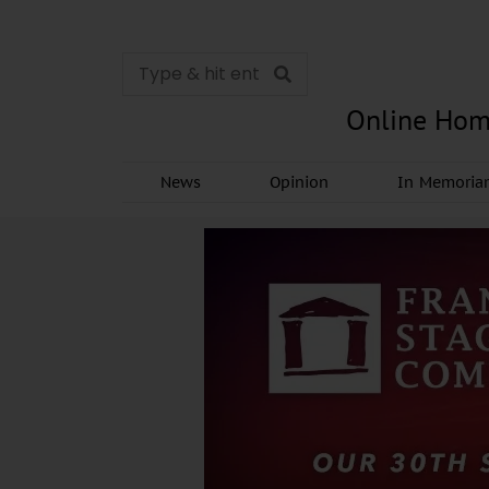
Online Hom
News
Opinion
In Memori