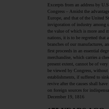
Excerpts from an address by U.S
Congress – Amidst the advantage
Europe, and that of the United St
invigoration of industry among u
the value of which is more and m
nations, it is to be regretted that
branches of our manufactures, an
first proceeds in an essential de
merchandise, which carries a chec
present extent, cannot be of very
be viewed by Congress, without a
establishments, if suffered to si
revive after the causes shall have
on foreign sources for indispens
December 19, 1816