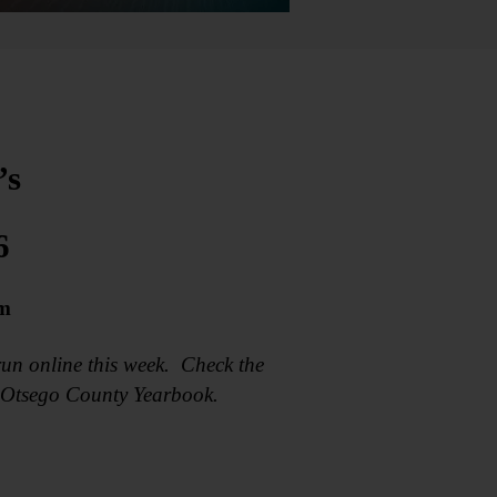
’s
6
om
un online this week. Check the
6 Otsego County Yearbook.