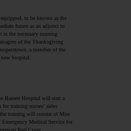
 equipped, to be known as the
diate future as an adjunct to
t in the necessary running
Managers of the Thanksgiving
 Cooperstown, a member of the
 new hospital.
Bassett Hospital will start a
 for training nurses’ aides
e training will consist of Miss
of Emergency Medical Service for
merican Red Cross.