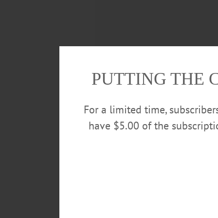
PUTTING THE 
For a limited time, subscribe
have $5.00 of the subscript
150 YEARS AGO
The Institution for the Blind at 
consist of a tract of 50 acres, pre
past season a large amount of lab
appropriated. The grounds will 
position, fronting to the south, a