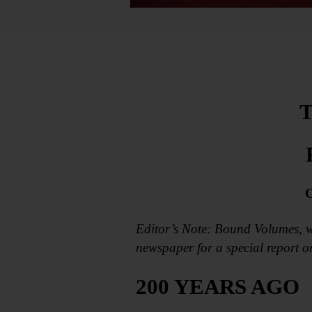
T
C
Editor’s Note: Bound Volumes, w
newspaper for a special report 
200 YEARS AGO