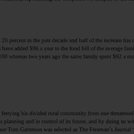
0 percent in the past decade and half of the increase has oc
have added $96 a year to the food bill of the average fami
$100 whereas two years ago the same family spent $92 a mo
rying his divided rural community from one threatened 
s planning and in control of its future, and by doing so wi
 Tom Garretson was selected as The Freeman’s Journal “