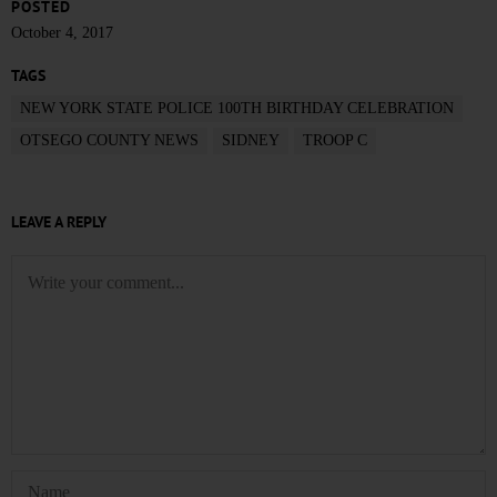
POSTED
October 4, 2017
TAGS
NEW YORK STATE POLICE 100TH BIRTHDAY CELEBRATION
OTSEGO COUNTY NEWS
SIDNEY
TROOP C
LEAVE A REPLY