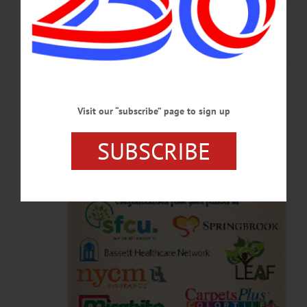
Visit our “subscribe” page to sign up
SUBSCRIBE