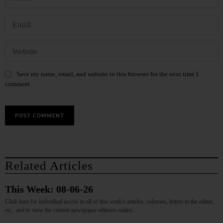
Save my name, email, and website in this browser for the next time I
comment.
Related Articles
This Week: 08-06-26
Click here for individual access to all of this week's articles, columns, letters to the editor,
etc., and to view the current newspaper editions online.…