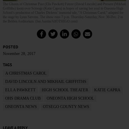
The Ghosts of Christmas Past (Ella Pawkett) Future (David Lincoln) and Present (Mikhail
Griffiths) loom over Scrooge (Katie Capra) in hopes of saving her soul in Oneonta High
School’s production of Charles Dickens’ immortal tale, “A Christmas Carol,” adapted for
the stage by Lynn Stevens. The show runs 7 p.m. Thursday-Saturday, Nov. 30-Dec. 2 in
the Belden Auditorium. (Ian Austin/AllOTSEGO.com)
POSTED
November 28, 2017
TAGS
A CHRISTMAS CAROL
DAVID LINCOLN AND MIKHAIL GRIFFITHS
ELLA PAWKETT
HIGH SCHOOL THEATER
KATIE CAPRA
OHS DRAMA CLUB
ONEONTA HIGH SCHOOL
ONEONTA NEWS
OTSEGO COUNTY NEWS
LEAVE A REPLY