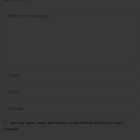
Save my name, email, and website in this browser for the next time I
comment.