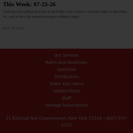
This Week: 07-23-26
Click here for individual access to all of this week's articles, columns, letters to the editor,
etc., and to view the current newspaper editions online.…
JULY 23, 2026
Our Services
Rates and Deadlines
Advertise
Distribution
Share Your News
Letters Policy
Staff
Manage Subscription
21 Railroad Ave. Cooperstown, New York 13326 • (607) 547-
6103