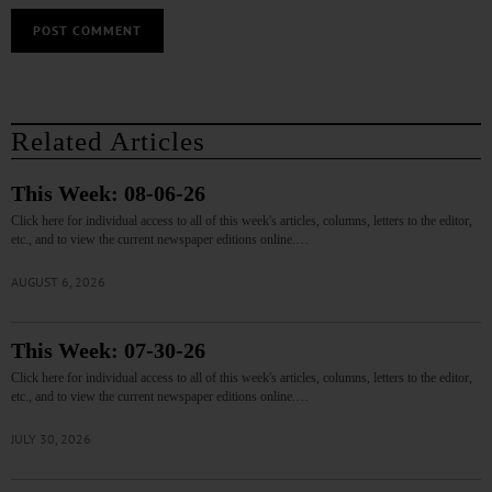
Related Articles
This Week: 08-06-26
Click here for individual access to all of this week's articles, columns, letters to the editor,
etc., and to view the current newspaper editions online.…
AUGUST 6, 2026
This Week: 07-30-26
Click here for individual access to all of this week's articles, columns, letters to the editor,
etc., and to view the current newspaper editions online.…
JULY 30, 2026