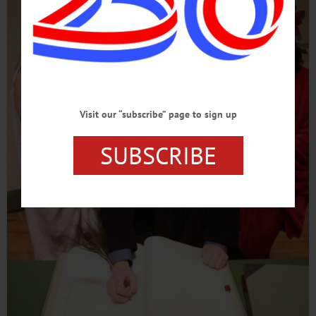
Visit our “subscribe” page to sign up
SUBSCRIBE