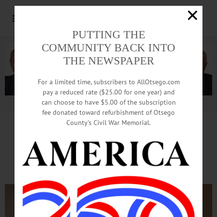
PUTTING THE
COMMUNITY BACK INTO
THE NEWSPAPER
For a limited time, subscribers to AllOtsego.com
pay a reduced rate ($25.00 for one year) and
can choose to have $5.00 of the subscription
Advertisement.
Advertise with us
fee donated toward refurbishment of Otsego
County’s Civil War Memorial.
‘A Christmas Carol’
This Weekend At OHS