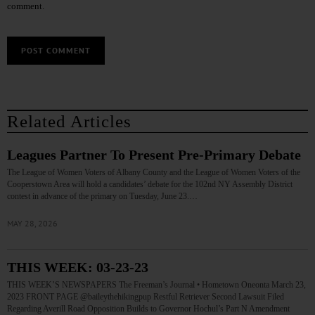
comment.
Related Articles
Leagues Partner To Present Pre-Primary Debate
The League of Women Voters of Albany County and the League of Women Voters of the
Cooperstown Area will hold a candidates’ debate for the 102nd NY Assembly District
contest in advance of the primary on Tuesday, June 23.…
MAY 28, 2026
THIS WEEK: 03-23-23
THIS WEEK’S NEWSPAPERS The Freeman’s Journal • Hometown Oneonta March 23,
2023 FRONT PAGE @baileythehikingpup Restful Retriever Second Lawsuit Filed
Regarding Averill Road Opposition Builds to Governor Hochul’s Part N Amendment