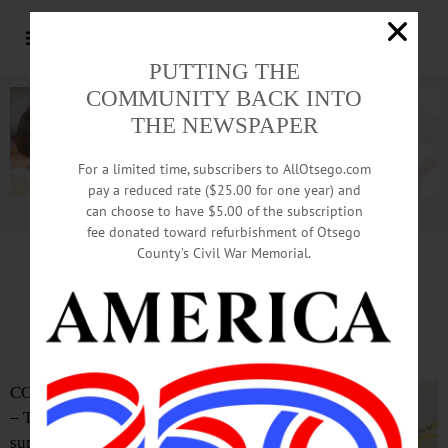
PUTTING THE
COMMUNITY BACK INTO
THE NEWSPAPER
For a limited time, subscribers to AllOtsego.com
pay a reduced rate ($25.00 for one year) and
can choose to have $5.00 of the subscription
Advertisement.
Advertise with us
fee donated toward refurbishment of Otsego
County’s Civil War Memorial.
Accident Scene Found
After Night-Long Search
COOPERSTOWN
– The CCS
superintendent of