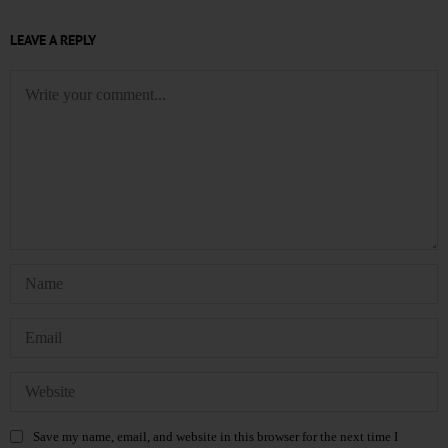
LEAVE A REPLY
Save my name, email, and website in this browser for the next time I