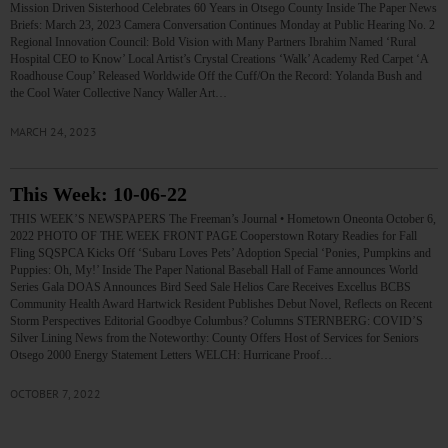
Mission Driven Sisterhood Celebrates 60 Years in Otsego County Inside The Paper News
Briefs: March 23, 2023 Camera Conversation Continues Monday at Public Hearing No. 2
Regional Innovation Council: Bold Vision with Many Partners Ibrahim Named ‘Rural
Hospital CEO to Know’ Local Artist’s Crystal Creations ‘Walk’ Academy Red Carpet ‘A
Roadhouse Coup’ Released Worldwide Off the Cuff/On the Record: Yolanda Bush and
the Cool Water Collective Nancy Waller Art…
MARCH 24, 2023
This Week: 10-06-22
THIS WEEK’S NEWSPAPERS The Freeman’s Journal • Hometown Oneonta October 6,
2022 PHOTO OF THE WEEK FRONT PAGE Cooperstown Rotary Readies for Fall
Fling SQSPCA Kicks Off ‘Subaru Loves Pets’ Adoption Special ‘Ponies, Pumpkins and
Puppies: Oh, My!’ Inside The Paper National Baseball Hall of Fame announces World
Series Gala DOAS Announces Bird Seed Sale Helios Care Receives Excellus BCBS
Community Health Award Hartwick Resident Publishes Debut Novel, Reflects on Recent
Storm Perspectives Editorial Goodbye Columbus? Columns STERNBERG: COVID’S
Silver Lining News from the Noteworthy: County Offers Host of Services for Seniors
Otsego 2000 Energy Statement Letters WELCH: Hurricane Proof…
OCTOBER 7, 2022