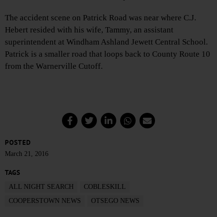
The accident scene on Patrick Road was near where C.J.
Hebert resided with his wife, Tammy, an assistant
superintendent at Windham Ashland Jewett Central School.
Patrick is a smaller road that loops back to County Route 10
from the Warnerville Cutoff.
POSTED
March 21, 2016
TAGS
ALL NIGHT SEARCH
COBLESKILL
COOPERSTOWN NEWS
OTSEGO NEWS