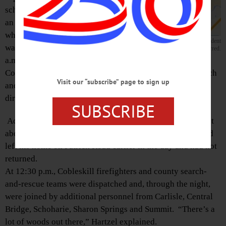
schools, victim of
an fatal four-
wheeler accident,
Patrick Road, Town of Cobleskill, where the fatal accident
was found at 4
occurred.
a.m. today near the Warnerville Cutoff Road outside
Cobleskill after a night-long search involving 30-40 search
Visit our “subscribe” page to sign up
and rescue volunteers, according to Michael Hartzel,
director of that county’s Office of Emergency Services.
SUBSCRIBE
According to Hartzel, state police alerted local officials at
about 11 p.m. Sunday that the driver of a four-wheeler had
left his home on Patrick Road earlier in the day and had not
returned.
At 12:30 p.m., Cobleskill firefighters and county search-
and-rescue teams were dispatched and, through the night,
were joined by additional personnel from Carlisle, Central
Bridge, Schoharie, Sharon Springs and Summit. “There’s a
lot of woods out there,” Hartzel explained.