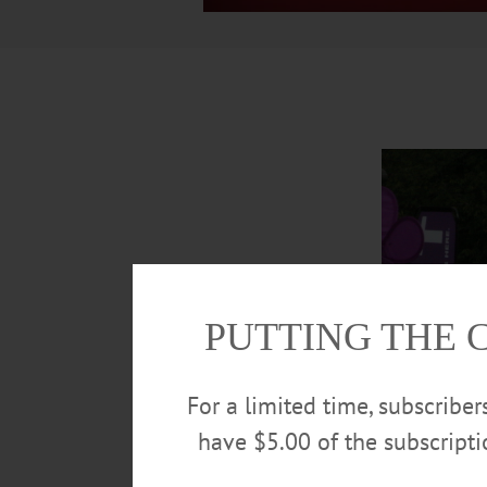
PUTTING THE 
For a limited time, subscribe
have $5.00 of the subscript