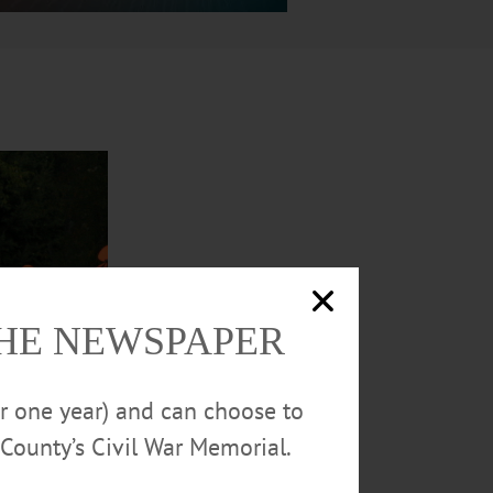
THE NEWSPAPER
or one year) and can choose to
County’s Civil War Memorial.