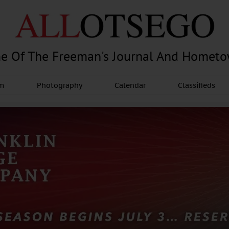
e Of The Freeman's Journal And Homet
am
Photography
Calendar
Classifieds