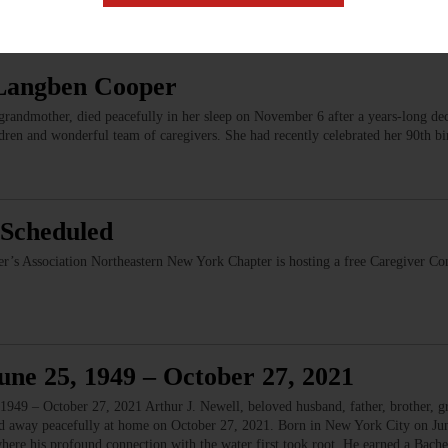
Langben Cooper
ndmother, died peacefully in her sleep on November 6 after a years-long decl
dren and wonderful team of caregivers. She had recently celebrated her 90th b
Scheduled
er’s Association Northeastern New York Chapter is hosting a free Caregiver C
une 25, 1949 – October 27, 2021
949 – October 27, 2021 Arthur J. Newell, beloved husband, father, brother, gr
sed away peacefully at home on October 27, 2021. Born in New York City on Ju
here his profound connection with the water first took root. He earned a Bac