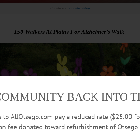
Advertisement.
Advertise with us
150 Walkers At Plains For Alzheimer’s Walk
COMMUNITY BACK INTO 
rs to AllOtsego.com pay a reduced rate ($25.00 f
ion fee donated toward refurbishment of Otsego 