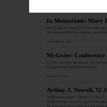
Related Articles
In Memoriam: Mary 
Mary Langben Cooper, beloved mother and gra
days surrounded by her daughters, grandchil
NOVEMBER 11, 2025
McGraw: Conference 
To offer education and support, the Alzheim
Otesaga Resort Hotel in Cooperstown.…
AUGUST 28, 2025
Arthur J. Newell, 72 J
In Memoriam Arthur J. Newell, 72 June 25, 1
brother-in-law, son-in-law, and friend, pas
Art grew up in Kings Park on Long Island w