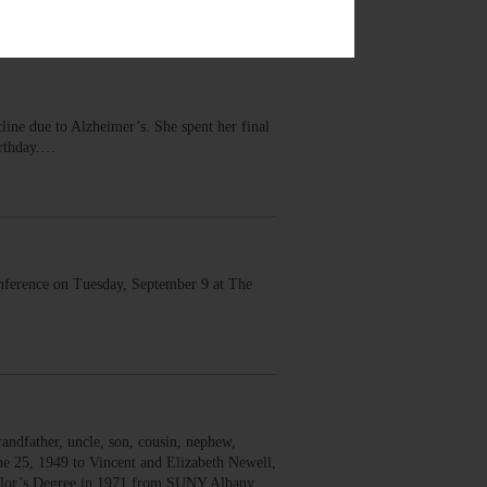
ine due to Alzheimer’s. She spent her final
irthday.…
onference on Tuesday, September 9 at The
andfather, uncle, son, cousin, nephew,
ne 25, 1949 to Vincent and Elizabeth Newell,
helor’s Degree in 1971 from SUNY Albany,