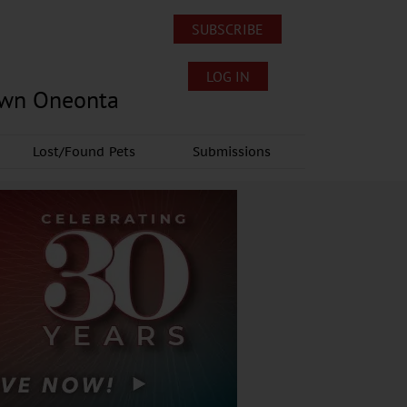
SUBSCRIBE
LOG IN
own Oneonta
Lost/Found Pets
Submissions