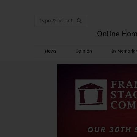
Online Hom
News
Opinion
In Memori