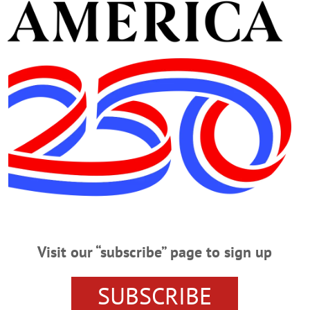
 Alzheimer’s Walk at Oneonta’s Plains at Parish Homestead Saturday morning 
ading out, the walkers assembled and raised flower-shaped pinwheels in the air
r levels of support and involvement in the fight against the disease. (Ian Austi
Visit our “subscribe” page to sign up
RISH
SUBSCRIBE