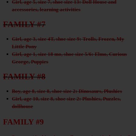
Girl, age 5, size 7, shoe size 13: Doll House and
accessories, learning activities
FAMILY #7
Girl, age 3, size 4T, shoe size 9: Trolls, Frozen, My
Little Pony
Girl, age 1, size 18 mo, shoe size 5/6: Elmo, Curious
George, Puppies
FAMILY #8
Boy, age 8, size 8, shoe size 2: Dinosaurs, Plushies
Girl, age 10, size 8, shoe size 2: Plushies, Puzzles,
dollhouse
FAMILY #9