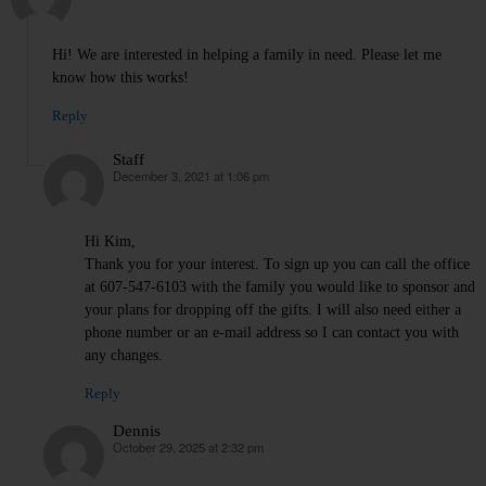
Hi! We are interested in helping a family in need. Please let me
know how this works!
Reply
Staff
December 3, 2021 at 1:06 pm
says:
Hi Kim,
Thank you for your interest. To sign up you can call the office
at 607-547-6103 with the family you would like to sponsor and
your plans for dropping off the gifts. I will also need either a
phone number or an e-mail address so I can contact you with
any changes.
Reply
Dennis
October 29, 2025 at 2:32 pm
says: