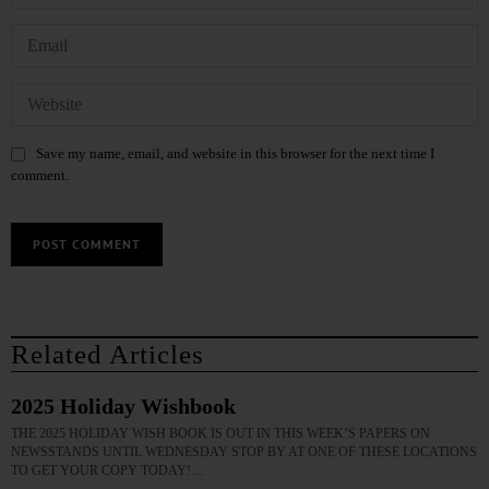
Save my name, email, and website in this browser for the next time I
comment.
Related Articles
2025 Holiday Wishbook
THE 2025 HOLIDAY WISH BOOK IS OUT IN THIS WEEK’S PAPERS ON
NEWSSTANDS UNTIL WEDNESDAY STOP BY AT ONE OF THESE LOCATIONS
TO GET YOUR COPY TODAY!…