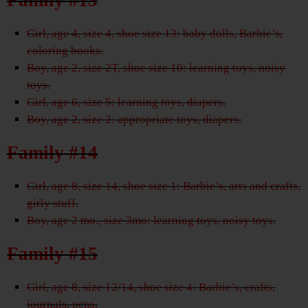
Girl, age 4, size 4, shoe size 13: baby dolls, Barbie’s,
coloring books.
Boy, age 2, size 2T, shoe size 10: learning toys, noisy
toys.
Girl, age 6, size 5: learning toys, diapers.
Boy, age 2, size 2: appropriate toys, diapers.
Family #14
Girl, age 8, size 14, shoe size 1: Barbie’s, arts and crafts,
girly stuff.
Boy, age 2 mo., size 3mo: learning toys, noisy toys.
Family #15
Girl, age 8, size 12/14, shoe size 4: Barbie’s, crafts,
journals, pens.