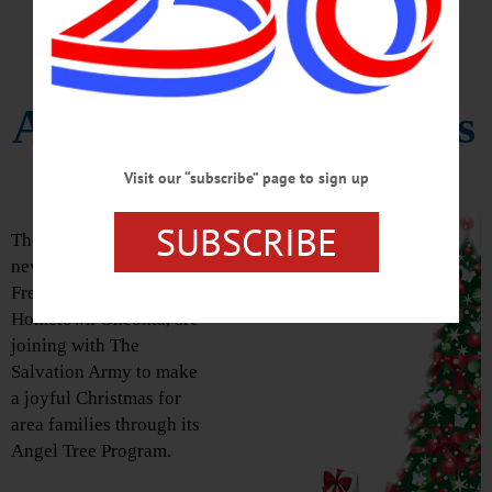
Angel Tree Program
Accepts Contributions
Visit our “subscribe” page to sign up
Celebrate The Spirit Of Christmas!
SUBSCRIBE
The AllOTSEGO
newspapers, The
Freeman’s Journal and
Hometown Oneonta, are
joining with The
Salvation Army to make
a joyful Christmas for
area families through its
Angel Tree Program.