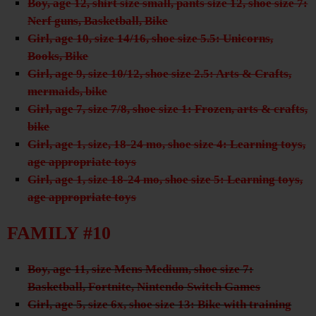
Boy, age 12, shirt size small, pants size 12, shoe size 7:
Nerf guns, Basketball, Bike
Girl, age 10, size 14/16, shoe size 5.5: Unicorns,
Books, Bike
Girl, age 9, size 10/12, shoe size 2.5: Arts & Crafts,
mermaids, bike
Girl, age 7, size 7/8, shoe size 1: Frozen, arts & crafts,
bike
Girl, age 1, size, 18-24 mo, shoe size 4: Learning toys,
age appropriate toys
Girl, age 1, size 18-24 mo, shoe size 5: Learning toys,
age appropriate toys
FAMILY #10
Boy, age 11, size Mens Medium, shoe size 7:
Basketball, Fortnite, Nintendo Switch Games
Girl, age 5, size 6x, shoe size 13: Bike with training