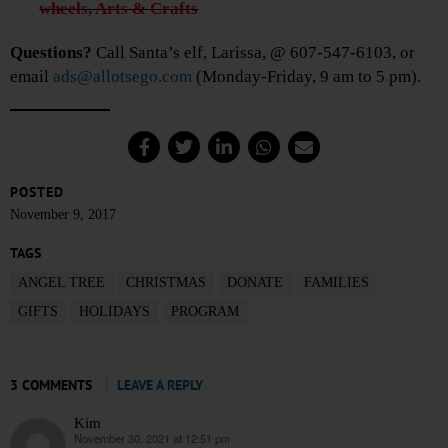
wheels, Arts & Crafts
Questions?
Call Santa’s elf, Larissa, @ 607-547-6103, or
email
ads@allotsego.com
(Monday-Friday, 9 am to 5 pm).
POSTED
November 9, 2017
TAGS
ANGEL TREE
CHRISTMAS
DONATE
FAMILIES
GIFTS
HOLIDAYS
PROGRAM
3 COMMENTS
LEAVE A REPLY
Kim
November 30, 2021 at 12:51 pm
says: