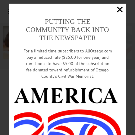
PUTTING THE
COMMUNITY BACK INTO
THE NEWSPAPER
For a limited time, subscribers to AllOtsego.com
pay a reduced rate ($25.00 for one year) and
can choose to have $5.00 of the subscription
Advertisement.
Advertise with us
fee donated toward refurbishment of Otsego
County’s Civil War Memorial.