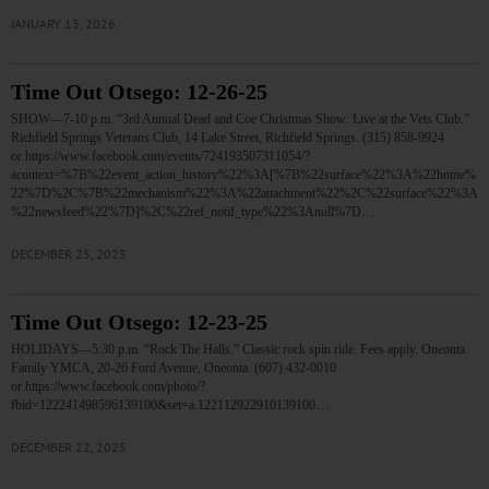
JANUARY 13, 2026
Time Out Otsego: 12-26-25
SHOW—7-10 p.m. “3rd Annual Dead and Coe Christmas Show: Live at the Vets Club.”
Richfield Springs Veterans Club, 14 Lake Street, Richfield Springs. (315) 858-9924
or https://www.facebook.com/events/724193507311054/?
acontext=%7B%22event_action_history%22%3A[%7B%22surface%22%3A%22home%
22%7D%2C%7B%22mechanism%22%3A%22attachment%22%2C%22surface%22%3A
%22newsfeed%22%7D]%2C%22ref_notif_type%22%3Anull%7D…
DECEMBER 25, 2025
Time Out Otsego: 12-23-25
HOLIDAYS—5:30 p.m. “Rock The Halls.” Classic rock spin ride. Fees apply. Oneonta
Family YMCA, 20-26 Ford Avenue, Oneonta. (607) 432-0010
or https://www.facebook.com/photo/?
fbid=122241498596139100&set=a.122112922910139100…
DECEMBER 22, 2025