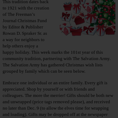
This tradition dates back
to 1921 with the creation
of The Freeman’s
Journal Christmas Fund
by Editor & Publisher
Rowan D. Spraker Sr. as
a way for neighbors to
help others enjoy a
happy holiday. This week marks the 101st year of this
community tradition, partnering with The Salvation Army.
The Salvation Army has gathered Christmas wish lists
grouped by family which can be seen below.
Embrace one individual or an entire family. Every gift is
appreciated. Shop by yourself or with friends and
colleagues. The more the merrier! Gifts should be both new
and unwrapped (price tags removed please), and received
no later than Dec. 9 (to allow the elves time for wrapping
and loading). Gifts may be dropped off at the newspaper