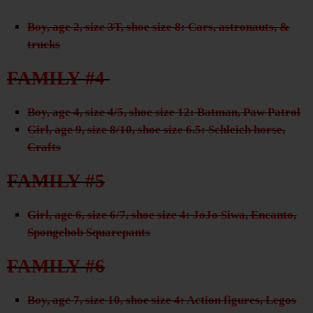
Boy, age 2, size 3T, shoe size 8: Cars, astronauts, &
trucks
FAMILY #4
Boy, age 4, size 4/5, shoe size 12: Batman, Paw Patrol
Girl, age 9, size 8/10, shoe size 6.5: Schleich horse,
Crafts
FAMILY #5
Girl, age 6, size 6/7, shoe size 4: JoJo Siwa, Encanto,
Spongebob Squarepants
FAMILY #6
Boy, age 7, size 10, shoe size 4: Action figures, Legos