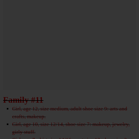
Family #11
Girl, age 12, size medium, adult shoe size 9: arts and
crafts, makeup.
Girl, age 10, size 12/14, shoe size 7: makeup, jewelry,
girly stuff.