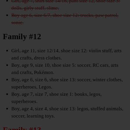
Girl, age 7, shirt size 14/16, pant size 12, shoe size 3:
dolls, girly stuff, slime.
Boy age 6, size 6/7, shoe size 12: trucks, paw patrol,
sonic.
Family #12
Girl, age 11, size 12/14, shoe size 12: violin stuff, arts
and crafts, dress clothes.
Boy, age 9, size 10, shoe size 5: soccer, RC cars, arts
and crafts, Pokémon.
Boy, age 6, size 6, shoe size 13: soccer, winter clothes,
superheroes, Legos.
Boy, age 7, size 7, shoe size 1: books, legos,
superheroes.
Boy, age 4, size 4, shoe size 13: legos, stuffed animals,
soccer, learning toys.
Family #13