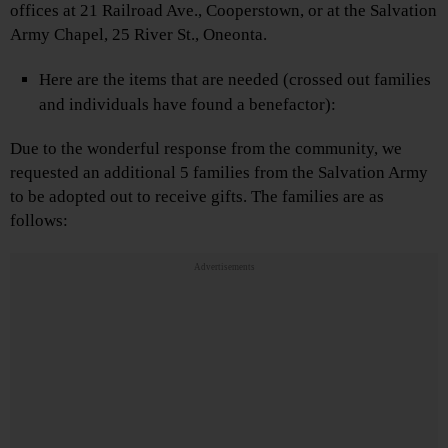
offices at 21 Railroad Ave., Cooperstown, or at the Salvation
Army Chapel, 25 River St., Oneonta.
Here are the items that are needed (crossed out families
and individuals have found a benefactor):
Due to the wonderful response from the community, we
requested an additional 5 families from the Salvation Army
to be adopted out to receive gifts. The families are as
follows:
Advertisements