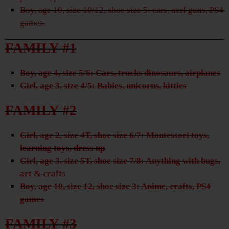
Boy, age 10, size 10/12, shoe size 5: cars, nerf guns, PS4
games.
FAMILY #1
Boy, age 4, size 5/6: Cars, trucks dinosaurs, airplanes
Girl, age 3, size 4/5: Babies, unicorns, kitties
FAMILY #2
Girl, age 2, size 4T, shoe size 6/7: Montessori toys,
learning toys, dress up
Girl, age 3, size 5T, shoe size 7/8: Anything with bugs,
art & crafts
Boy, age 10, size 12, shoe size 3: Anime, crafts, PS4
games
FAMILY #3