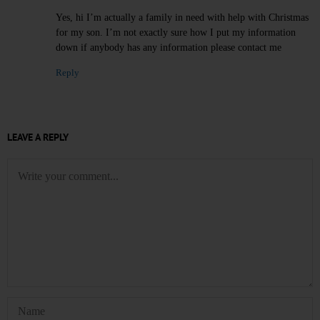
Yes, hi I’m actually a family in need with help with Christmas
for my son. I’m not exactly sure how I put my information
down if anybody has any information please contact me
Reply
LEAVE A REPLY