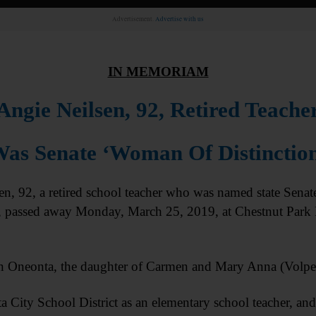
Advertisement.
Advertise with us
IN MEMORIAM
Angie Neilsen, 92, Retired Teache
as Senate ‘Woman Of Distinctio
 92, a retired school teacher who was named state Senat
, passed away Monday, March 25, 2019, at Chestnut Park
n Oneonta, the daughter of Carmen and Mary Anna (Volpe
a City School District as an elementary school teacher, and