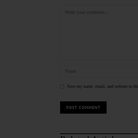
Save my name, email, and website in thi