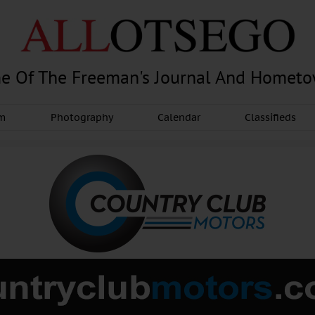
e Of The Freeman's Journal And Homet
am
Photography
Calendar
Classifieds