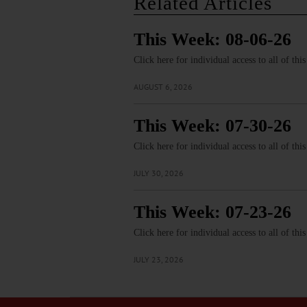
Related Articles
This Week: 08-06-26
Click here for individual access to all of thi
AUGUST 6, 2026
This Week: 07-30-26
Click here for individual access to all of thi
JULY 30, 2026
This Week: 07-23-26
Click here for individual access to all of thi
JULY 23, 2026