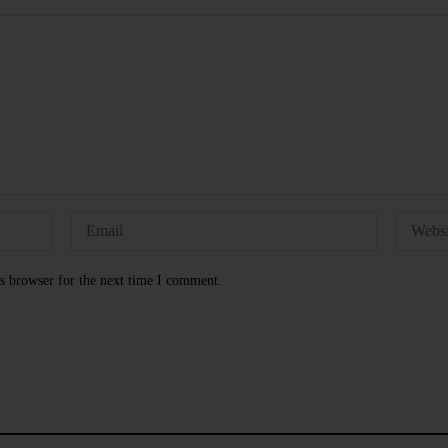
s browser for the next time I comment.