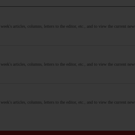
s week's articles, columns, letters to the editor, etc., and to view the current n
s week's articles, columns, letters to the editor, etc., and to view the current n
s week's articles, columns, letters to the editor, etc., and to view the current n