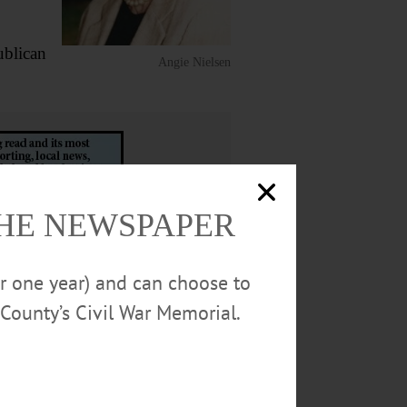
ublican
Angie Nielsen
THE NEWSPAPER
 Vancouver, B.C.; a brother,
or one year) and can choose to
County’s Civil War Memorial.
ane Rhody and Sister Florence
9 Walnut St., Oneonta, NY 13820.