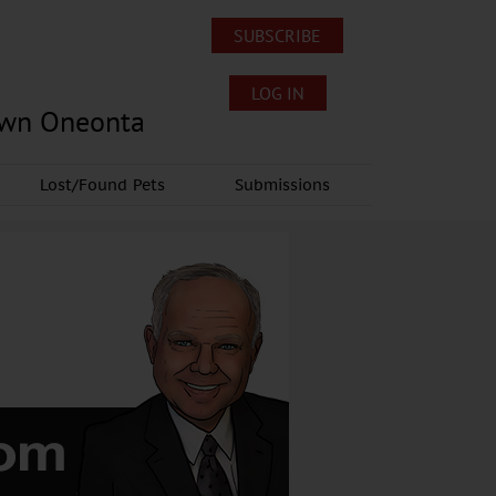
SUBSCRIBE
LOG IN
own Oneonta
Lost/Found Pets
Submissions