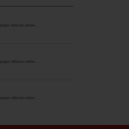
ewspaper editions online.…
ewspaper editions online.…
ewspaper editions online.…