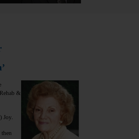
r
n’
e
 Rehab &
) Joy.
 then