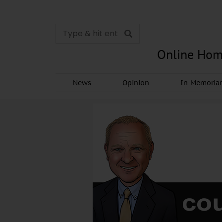
Online Hom
News
Opinion
In Memori