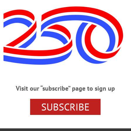
he convenience of the family.
alvary Cemetery, Emmons.
ily may be made at www.grummonsfuneralhome.com.
 R. Grummons Funeral Home, Oneonta.
Visit our “subscribe” page to sign up
NCY NY SENATE 'WOMAN OF DISTINCTION'
ONEONTA 
SUBSCRIBE
IRED ONEONTA TEACHER