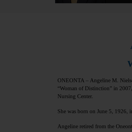
W
ONEONTA – Angeline M. Nielsen,
“Woman of Distinction” in 2007
Nursing Center.
She was born on June 5, 1926, i
Angeline retired from the Oneont