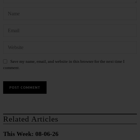
Save my name, email, and website in this browser for the next time I
comment.
Related Articles
This Week: 08-06-26