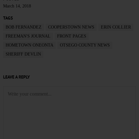
March 14, 2018
TAGS
BOB FERNANDEZ
COOPERSTOWN NEWS
ERIN COLLIER
FREEMAN'S JOURNAL
FRONT PAGES
HOMETOWN ONEONTA
OTSEGO COUNTY NEWS
SHERIFF DEVLIN
LEAVE A REPLY