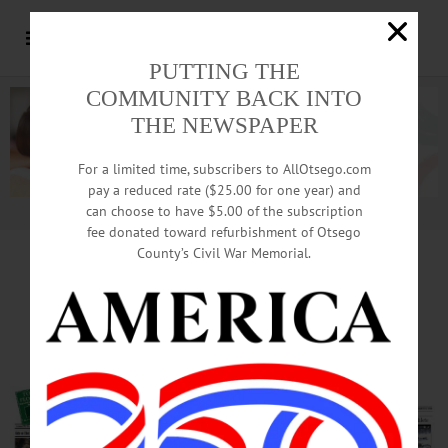
PUTTING THE
COMMUNITY BACK INTO
THE NEWSPAPER
For a limited time, subscribers to AllOtsego.com
pay a reduced rate ($25.00 for one year) and
can choose to have $5.00 of the subscription
Advertisement.
Advertise with us
fee donated toward refurbishment of Otsego
County’s Civil War Memorial.
Another Local Candidate
For Congress, Much More