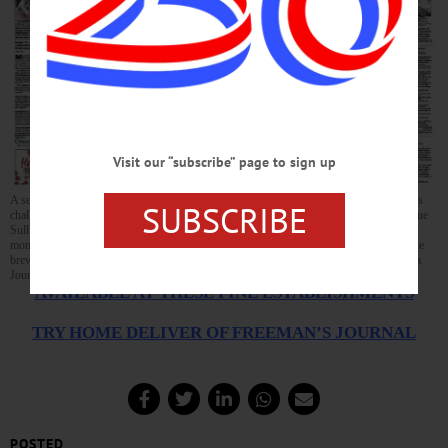
Visit our “subscribe” page to sign up
A second Otsego County candidate, Erin Collier of Cooperstown, has announced she is
SUBSCRIBE
challenging U.S. Rep. John Faso, R-Kinderhook, this year. The first local candidate, Sue
Sullivan, dropped out late last year after she found she was unable to raise sufficient
money. Read about Collier, the GOP endorsement of Sheriff Devlin, a celebrated Maine
brewer’s return to his hometown of Oneonta, and much more, in this week’s Freeman’s
Journal and Hometown Oneonta, on local newsstands this afternoon.
AVAILABLE AT THESE FINE ESTABLISHMENTS
TRY HOME DELIVER OF FREEMAN’S JOURNAL
POSTED