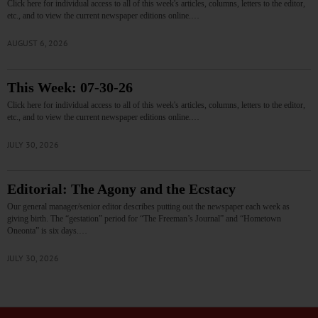
Click here for individual access to all of this week's articles, columns, letters to the editor,
etc., and to view the current newspaper editions online.…
AUGUST 6, 2026
This Week: 07-30-26
Click here for individual access to all of this week's articles, columns, letters to the editor,
etc., and to view the current newspaper editions online.…
JULY 30, 2026
Editorial: The Agony and the Ecstacy
Our general manager/senior editor describes putting out the newspaper each week as
giving birth. The “gestation” period for “The Freeman’s Journal” and “Hometown
Oneonta” is six days.…
JULY 30, 2026