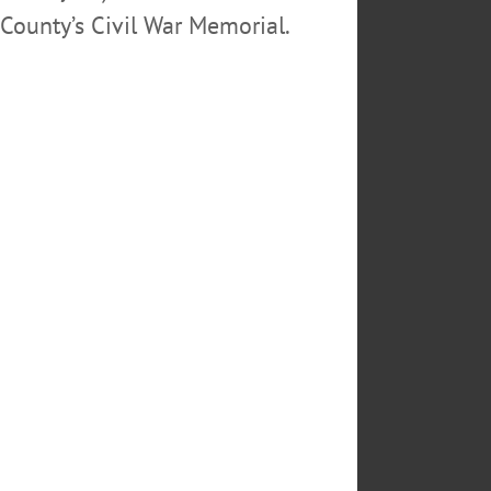
County’s Civil War Memorial.
going to: