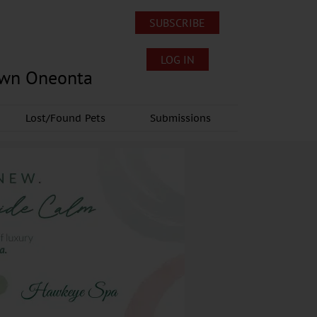
SUBSCRIBE
LOG IN
own Oneonta
Lost/Found Pets
Submissions