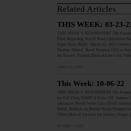
Related Articles
THIS WEEK: 03-23-2
THIS WEEK’S NEWSPAPERS The Freeman’s J
Filed Regarding Averill Road Opposition Bu
Paper News Briefs: March 23, 2023 Camera 
Ibrahim Named ‘Rural Hospital CEO to Know
the Record: Yolanda Bush and the Cool Wat
MARCH 24, 2023
This Week: 10-06-22
THIS WEEK’S NEWSPAPERS The Freeman’s
for Fall Fling SQSPCA Kicks Off ‘Subaru Lo
announces World Series Gala DOAS Announc
Novel, Reflects on Recent Storm Perspec
Offers Host of Services for Seniors Otseg
OCTOBER 7, 2022