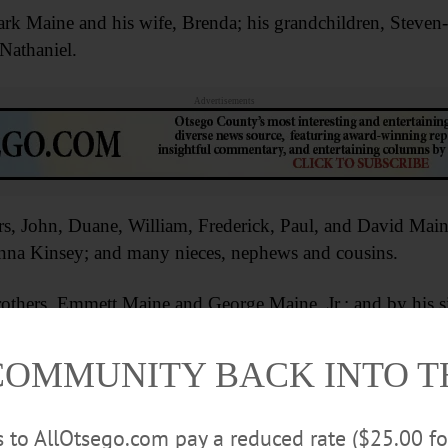
Mark Maine and his wife, Brenda; his grandchildren, Steve
Nathaniel.
Advertisements
rs, John, Duane, William, Frederick, Paul, and David Maine;
nna Kinsey; and many nieces, nephews and cousins.
others, Emmett Maine and George Maine, Jr.; and by his s
ill be at 2 p.m. Saturday, Feb. 27, at the Bookhout Funer
COMMUNITY BACK INTO 
ntributions may be made to the American Heart Associatio
rs to AllOtsego.com pay a reduced rate ($25.00 f