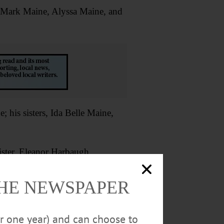
n-Mark Maine, Alyssa Maine, and
 his sisters, Ida Belle Maine,
ister, Eleanor Harbaugh.
al Home, Oneonta.
THE NEWSPAPER
n, P.O. Box 417005, Boston, MA
or one year) and can choose to