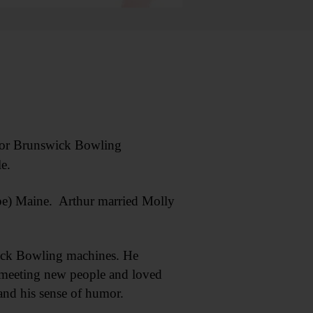
for Brunswick Bowling
e.
ope) Maine. Arthur married Molly
wick Bowling machines. He
d meeting new people and loved
and his sense of humor.