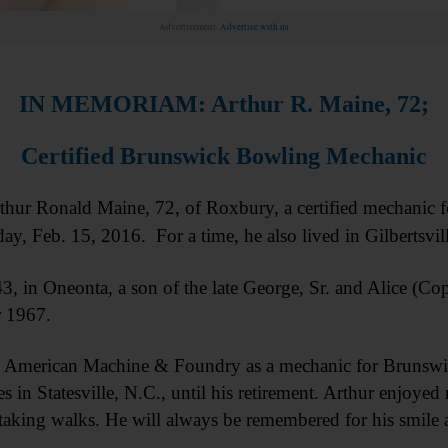
Advertisement.
Advertise with us
IN MEMORIAM: Arthur R. Maine, 72;
Certified Brunswick Bowling Mechanic
r Ronald Maine, 72, of Roxbury, a certified mechanic 
 Feb. 15, 2016. For a time, he also lived in Gilbertsvill
3, in Oneonta, a son of the late George, Sr. and Alice (C
 1967.
rom American Machine & Foundry as a mechanic for Bruns
in Statesville, N.C., until his retirement. Arthur enjoye
taking walks. He will always be remembered for his smile 