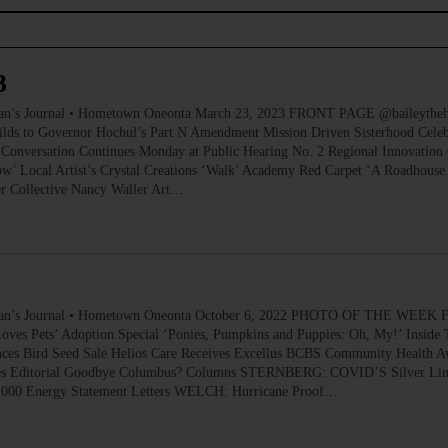
3
ournal • Hometown Oneonta March 23, 2023 FRONT PAGE @baileythehikin
ilds to Governor Hochul’s Part N Amendment Mission Driven Sisterhood Celeb
Conversation Continues Monday at Public Hearing No. 2 Regional Innovation 
’ Local Artist’s Crystal Creations ‘Walk’ Academy Red Carpet ‘A Roadhouse
er Collective Nancy Waller Art…
 Journal • Hometown Oneonta October 6, 2022 PHOTO OF THE WEEK FR
ves Pets’ Adoption Special ‘Ponies, Pumpkins and Puppies: Oh, My!’ Inside 
es Bird Seed Sale Helios Care Receives Excellus BCBS Community Health Aw
tives Editorial Goodbye Columbus? Columns STERNBERG: COVID’S Silver Lin
o 2000 Energy Statement Letters WELCH: Hurricane Proof…