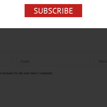
SUBSCRIBE
s browser for the next time I comment.