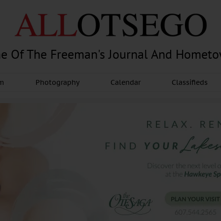
e Of The Freeman's Journal And Homet
am
Photography
Calendar
Classifieds