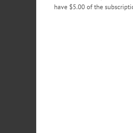
have $5.00 of the subscript
To light a candle or to send an o
www.bookhoutfuneralhome.co
Arrangements are under the car
POSTED
February 22, 2016
TAGS
ARTHUR MAINE
ONEONTA N