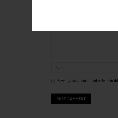
LEAVE A REPLY
Save my name, email, and website in thi