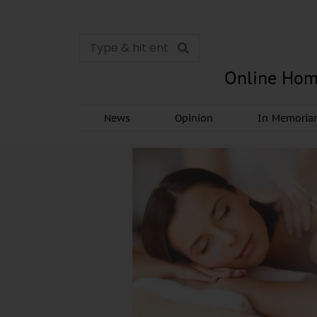
Online Hom
News
Opinion
In Memori