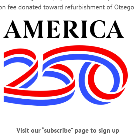
ion fee donated toward refurbishment of Otsego 
nline condolence to the family, please visit our website by 
m
e of the Bookhout Funeral Home of Oneonta.
EWS
Visit our “subscribe” page to sign up