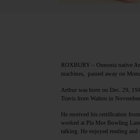
ROXBURY – Oneonta native Arthu
machines, passed away on Monday,
Arthur was born on Dec. 29, 194
Travis from Walton in November
He received his certification f
worked at Pla Mor Bowling Lanes 
talking. He enjoyed reading and 