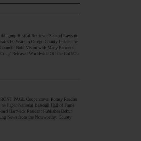
gpup Restful Retriever Second Lawsuit
rates 60 Years in Otsego County Inside The
Council: Bold Vision with Many Partners
 Coup’ Released Worldwide Off the Cuff/On
ONT PAGE Cooperstown Rotary Readies
The Paper National Baseball Hall of Fame
ard Hartwick Resident Publishes Debut
ing News from the Noteworthy: County