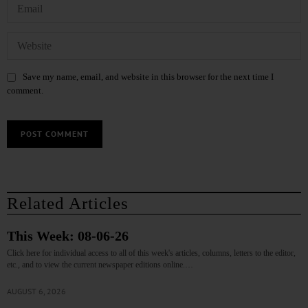
Save my name, email, and website in this browser for the next time I
comment.
Related Articles
This Week: 08-06-26
Click here for individual access to all of this week's articles, columns, letters to the editor,
etc., and to view the current newspaper editions online.…
AUGUST 6, 2026