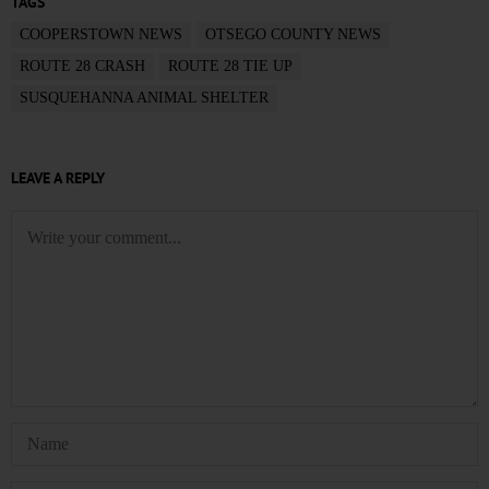
TAGS
COOPERSTOWN NEWS
OTSEGO COUNTY NEWS
ROUTE 28 CRASH
ROUTE 28 TIE UP
SUSQUEHANNA ANIMAL SHELTER
LEAVE A REPLY