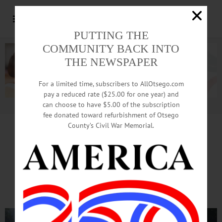
PUTTING THE
COMMUNITY BACK INTO
THE NEWSPAPER
For a limited time, subscribers to AllOtsego.com
pay a reduced rate ($25.00 for one year) and
can choose to have $5.00 of the subscription
Advertisement.
Advertise with us
fee donated toward refurbishment of Otsego
County’s Civil War Memorial.
At This Hour, Crash
Clogs Rt. 28 Traffic