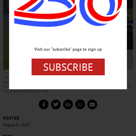
Visit our “subscribe” page to sign up
SUBSCRIBE
Traffic is backed up all the way from the Susquehanna Animal Shelter to the Clark
Scholarship Office at this hour due to a reported crash in the SAS vicinity, that may also
have caused limited power outages in that area. If you’re headed from Oneonta to
Coopertown or vice versa at this hour, you might want to take the River Road (Route 33).
(Jim Kevlin/AllOTSEGO.com)
POSTED
August 6, 2018