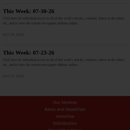
This Week: 07-30-26
Click here for individual access to all of this week's articles, columns, letters to the editor,
etc., and to view the current newspaper editions online.…
JULY 30, 2026
This Week: 07-23-26
Click here for individual access to all of this week's articles, columns, letters to the editor,
etc., and to view the current newspaper editions online.…
JULY 23, 2026
Our Services
Rates and Deadlines
Advertise
Distribution