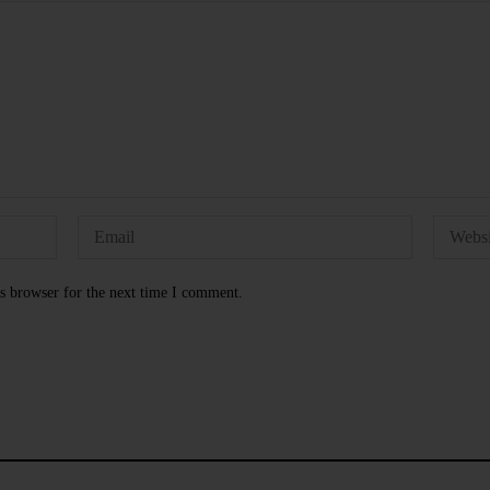
s browser for the next time I comment.