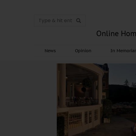
Online Hom
News
Opinion
In Memori