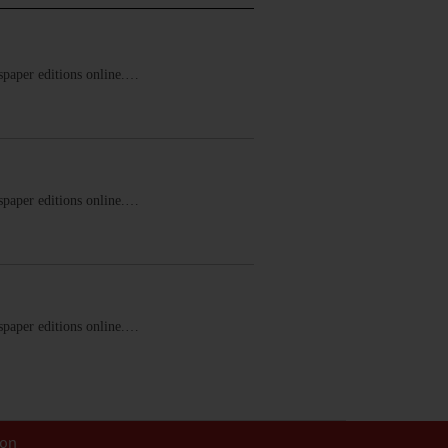
ewspaper editions online.…
ewspaper editions online.…
ewspaper editions online.…
ion