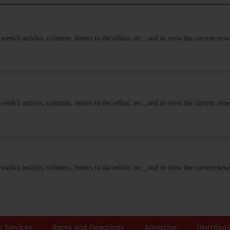
s week's articles, columns, letters to the editor, etc., and to view the current n
s week's articles, columns, letters to the editor, etc., and to view the current n
s week's articles, columns, letters to the editor, etc., and to view the current n
r Services
Rates and Deadlines
Advertise
Distribut