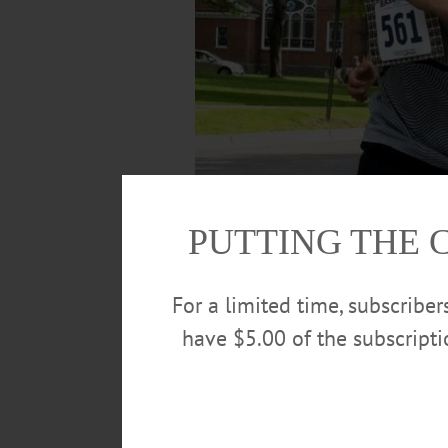
PUTTING THE 
For a limited time, subscribe
have $5.00 of the subscript