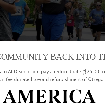
COMMUNITY BACK INTO 
rs to AllOtsego.com pay a reduced rate ($25.00 f
ion fee donated toward refurbishment of Otsego 