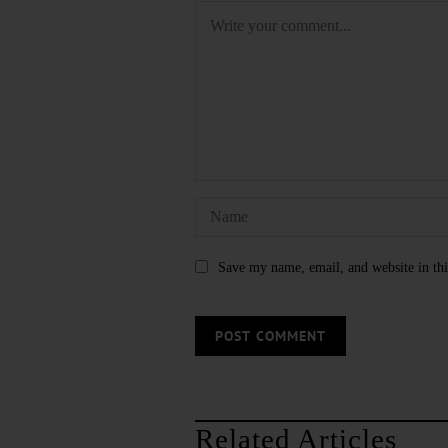
Save my name, email, and website in thi
Related Articles