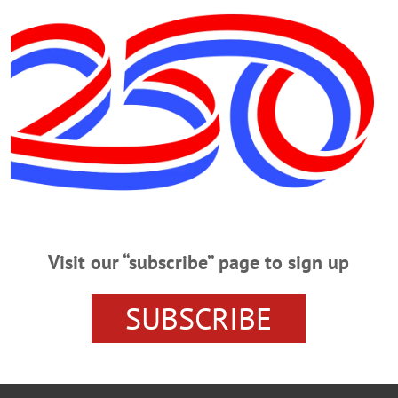
 at this hour through the streets of Cooperstown, signalling the start of bu
featuring Major League players, beginning at 1:05. Monday, the 40-mile
Genera
al Day parades begin in Cooperstown at 10:50 a.m. to a commemoration at th
e begins at noon on Main Street, bound for a commemoration at Veterans Mem
Visit our “subscribe” page to sign up
NEWS
GENERAL CLINTON REGATTA
HALL OF FAME C
UNTY NEWS
SUBSCRIBE