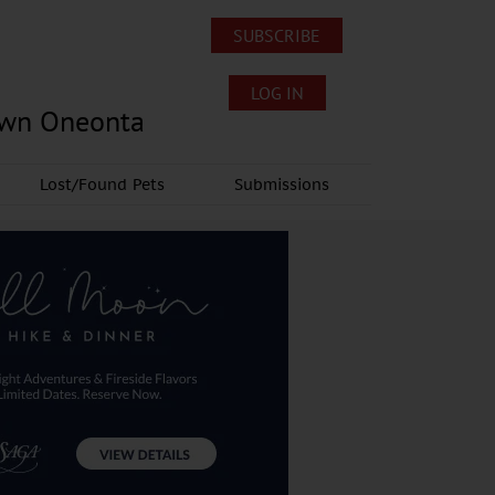
SUBSCRIBE
LOG IN
own Oneonta
Lost/Found Pets
Submissions