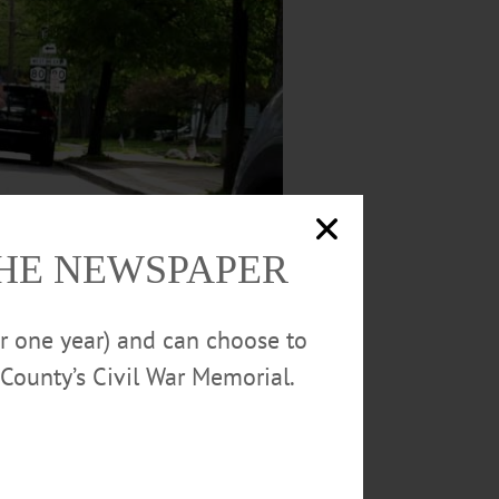
THE NEWSPAPER
or one year) and can choose to
County’s Civil War Memorial.