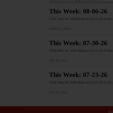
This Week: 08-06-26
Click here for individual access to all of thi
AUGUST 6, 2026
This Week: 07-30-26
Click here for individual access to all of thi
JULY 30, 2026
This Week: 07-23-26
Click here for individual access to all of thi
JULY 23, 2026
Ou