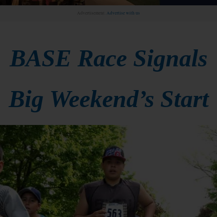
Advertisement.
Advertise with us
BASE Race Signals
Big Weekend’s Start