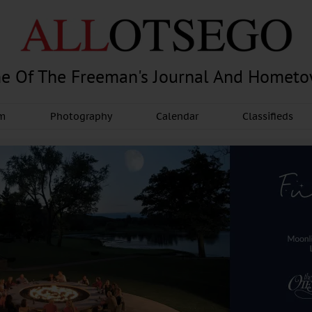
e Of The Freeman's Journal And Homet
am
Photography
Calendar
Classifieds