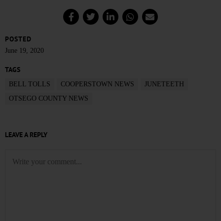
POSTED
June 19, 2020
TAGS
BELL TOLLS
COOPERSTOWN NEWS
JUNETEETH
OTSEGO COUNTY NEWS
LEAVE A REPLY