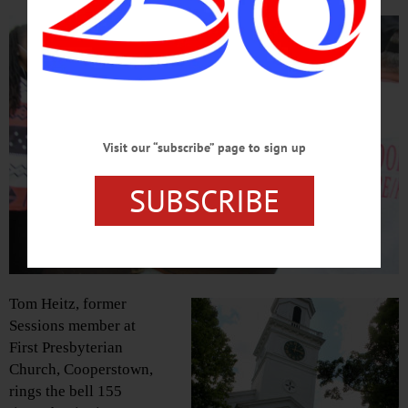
Visit our “subscribe” page to sign up
SUBSCRIBE
Tom Heitz, former
Sessions member at
First Presbyterian
Church, Cooperstown,
rings the bell 155