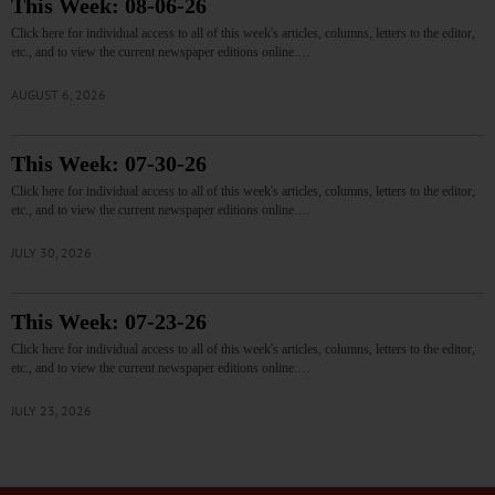
This Week: 08-06-26
Click here for individual access to all of this week's articles, columns, letters to the editor,
etc., and to view the current newspaper editions online.…
AUGUST 6, 2026
This Week: 07-30-26
Click here for individual access to all of this week's articles, columns, letters to the editor,
etc., and to view the current newspaper editions online.…
JULY 30, 2026
This Week: 07-23-26
Click here for individual access to all of this week's articles, columns, letters to the editor,
etc., and to view the current newspaper editions online.…
JULY 23, 2026