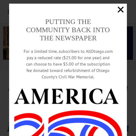
PUTTING THE
COMMUNITY BACK INTO
THE NEWSPAPER
For a limited time, subscribers to AllOtsego.com
pay a reduced rate ($25.00 for one year) and
can choose to have $5.00 of the subscription
Advertisement.
Advertise with us
fee donated toward refurbishment of Otsego
County’s Civil War Memorial.
JUNETEENTH MARKS SLAVERY’S END
Bell Rung 155 Times,
Hailing Emancipation