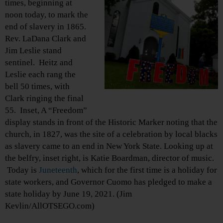
times, beginning at
noon today, to mark the
end of slavery in 1865.
Rev. LaDana Clark and
Jim Leslie stand
sentinel. Heitz and
Leslie each rang the
bell 50 times, with
Clark ringing the final
55. Inset, A “Freedom”
display stands in front of the Historic Marker noting that the
church, in 1827, was the site of a celebration by local blacks
as slavery came to an end in New York State. Looking up at
the belfry, inset right, is Katie Boardman, director of music.
Today is
Juneteenth
, which for the first time is a holiday for
state workers, and Governor Cuomo has pledged to make a
state holiday by June 19, 2021. (Jim
Kevlin/AllOTSEGO.com)