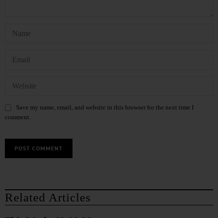
Save my name, email, and website in this browser for the next time I
comment.
Related Articles