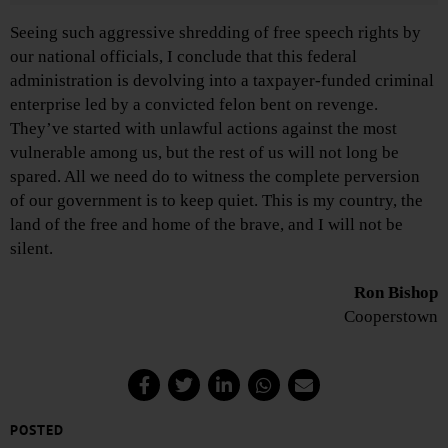
Seeing such aggressive shredding of free speech rights by
our national officials, I conclude that this federal
administration is devolving into a taxpayer-funded criminal
enterprise led by a convicted felon bent on revenge.
They’ve started with unlawful actions against the most
vulnerable among us, but the rest of us will not long be
spared. All we need do to witness the complete perversion
of our government is to keep quiet. This is my country, the
land of the free and home of the brave, and I will not be
silent.
Ron Bishop
Cooperstown
POSTED