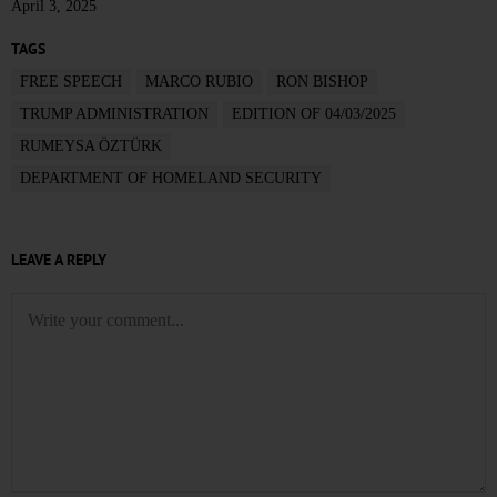
April 3, 2025
TAGS
FREE SPEECH
MARCO RUBIO
RON BISHOP
TRUMP ADMINISTRATION
EDITION OF 04/03/2025
RUMEYSA ÖZTÜRK
DEPARTMENT OF HOMELAND SECURITY
LEAVE A REPLY