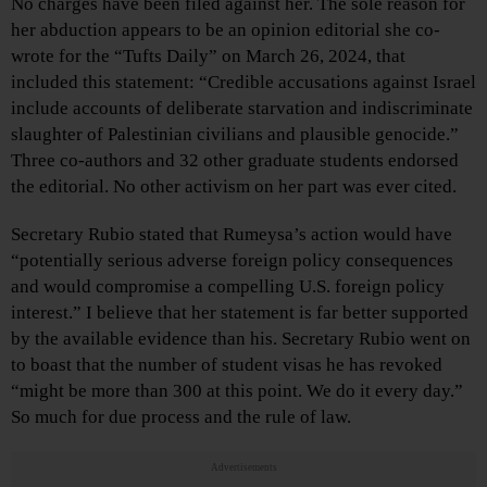
No charges have been filed against her. The sole reason for
her abduction appears to be an opinion editorial she co-
wrote for the “Tufts Daily” on March 26, 2024, that
included this statement: “Credible accusations against Israel
include accounts of deliberate starvation and indiscriminate
slaughter of Palestinian civilians and plausible genocide.”
Three co-authors and 32 other graduate students endorsed
the editorial. No other activism on her part was ever cited.
Secretary Rubio stated that Rumeysa’s action would have
“potentially serious adverse foreign policy consequences
and would compromise a compelling U.S. foreign policy
interest.” I believe that her statement is far better supported
by the available evidence than his. Secretary Rubio went on
to boast that the number of student visas he has revoked
“might be more than 300 at this point. We do it every day.”
So much for due process and the rule of law.
Advertisements