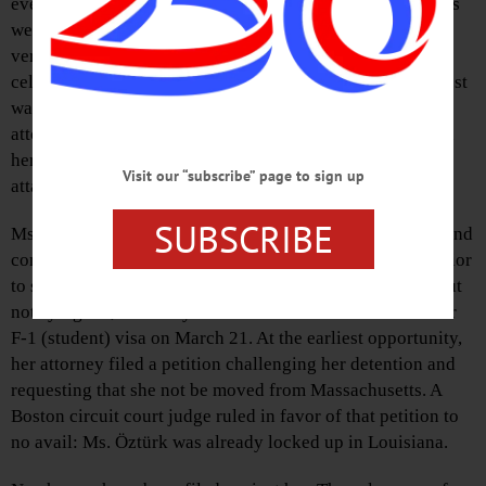
event shows that Department of Homeland Security agents
wearing hoodies and masks did not identify themselves
verbally or with badges until after she was restrained, her
cell phone and other personal effects confiscated. No arrest
warrant was presented, and she was not allowed to call an
attorney or anyone else for over 24 hours. Agents ignored
her request for medication, and she suffered an asthma
Visit our “subscribe” page to sign up
attack while in their custody.
SUBSCRIBE
Ms. Öztürk had traveled here on a Fulbright scholarship and
completed her master’s degree at Columbia University prior
to starting her doctoral studies at Tufts University. Without
notifying her, Secretary of State Marco Rubio revoked her
F-1 (student) visa on March 21. At the earliest opportunity,
her attorney filed a petition challenging her detention and
requesting that she not be moved from Massachusetts. A
Boston circuit court judge ruled in favor of that petition to
no avail: Ms. Öztürk was already locked up in Louisiana.