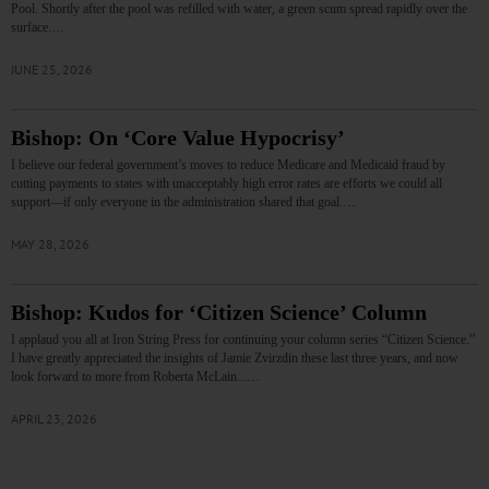
Pool. Shortly after the pool was refilled with water, a green scum spread rapidly over the
surface.…
JUNE 25, 2026
Bishop: On ‘Core Value Hypocrisy’
I believe our federal government’s moves to reduce Medicare and Medicaid fraud by
cutting payments to states with unacceptably high error rates are efforts we could all
support—if only everyone in the administration shared that goal.…
MAY 28, 2026
Bishop: Kudos for ‘Citizen Science’ Column
I applaud you all at Iron String Press for continuing your column series “Citizen Science.”
I have greatly appreciated the insights of Jamie Zvirzdin these last three years, and now
look forward to more from Roberta McLain...…
APRIL 23, 2026