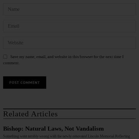
Save my name, email, and website in this browser for the next time I
comment.
Related Articles
Bishop: Natural Laws, Not Vandalism
Something went terribly wrong with the newly renovated Lincoln Memorial Reflecting