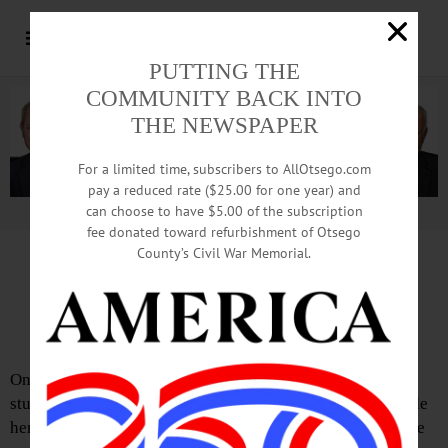
PUTTING THE
COMMUNITY BACK INTO
THE NEWSPAPER
For a limited time, subscribers to AllOtsego.com
pay a reduced rate ($25.00 for one year) and
can choose to have $5.00 of the subscription
Advertisement.
Advertise with us
fee donated toward refurbishment of Otsego
County’s Civil War Memorial.
Letter from Ron Bishop
Government Has Overstepped
On the evening of Tuesday, March 25, 2025, doctoral
student Rumeysa Öztürk was accosted by strangers outside
her apartment in Somerville, Massachusetts. A video of the