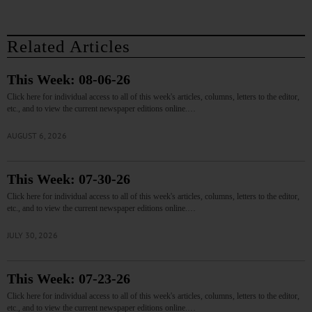
Related Articles
This Week: 08-06-26
Click here for individual access to all of this week's articles, columns, letters to the editor,
etc., and to view the current newspaper editions online.…
AUGUST 6, 2026
This Week: 07-30-26
Click here for individual access to all of this week's articles, columns, letters to the editor,
etc., and to view the current newspaper editions online.…
JULY 30, 2026
This Week: 07-23-26
Click here for individual access to all of this week's articles, columns, letters to the editor,
etc., and to view the current newspaper editions online.…