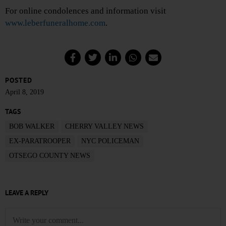
For online condolences and information visit
www.leberfuneralhome.com
.
POSTED
April 8, 2019
TAGS
BOB WALKER
CHERRY VALLEY NEWS
EX-PARATROOPER
NYC POLICEMAN
OTSEGO COUNTY NEWS
LEAVE A REPLY