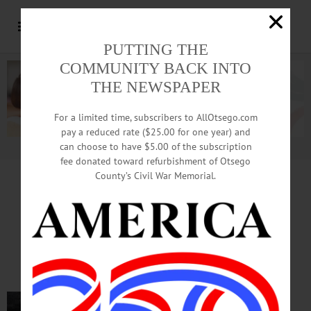
PUTTING THE
COMMUNITY BACK INTO
THE NEWSPAPER
For a limited time, subscribers to AllOtsego.com
pay a reduced rate ($25.00 for one year) and
can choose to have $5.00 of the subscription
Advertisement.
Advertise with us
fee donated toward refurbishment of Otsego
County’s Civil War Memorial.
IN MEMORIAM
Bob Walker, 88, Cherry Valley;
Paratrooper, Retired Policeman
CHERRY VALLEY – Robert B.