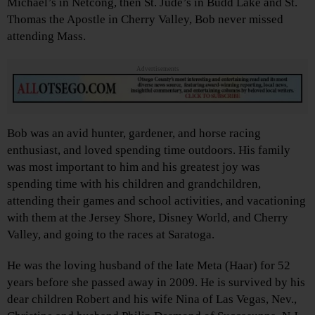
Michael’s in Netcong, then St. Jude’s in Budd Lake and St.
Thomas the Apostle in Cherry Valley, Bob never missed
attending Mass.
Advertisements
Bob was an avid hunter, gardener, and horse racing
enthusiast, and loved spending time outdoors. His family
was most important to him and his greatest joy was
spending time with his children and grandchildren,
attending their games and school activities, and vacationing
with them at the Jersey Shore, Disney World, and Cherry
Valley, and going to the races at Saratoga.
He was the loving husband of the late Meta (Haar) for 52
years before she passed away in 2009. He is survived by his
dear children Robert and his wife Nina of Las Vegas, Nev.,