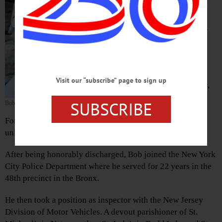
Walker, 88, of Cherry Valley and
Budd Lake, N.J., an Army
paratrooper and retired New York
City police officer, passed away
suddenly at his home here on
March 30, 2019.
Visit our “subscribe” page to sign up
Born and raised in New York City,
Bob was one of 11 children. He
SUBSCRIBE
Bob Walker
was an Army veteran, serving at
Fort Bragg, N.C., and as a paratrooper with the Airborne
unit.
After being honorably discharged, Bob joined the New York
City Police Department where he served for 22 years in the
48th precinct in the Bronx.
He then took a position as inspector with the New Jersey
Division of Motor Vehicles. A devout parishioner of St.