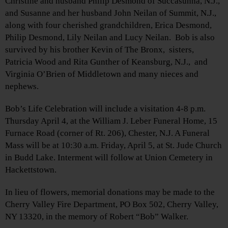
Christine and husband Philip Desmond of Succasunna, N.J.,
and Susanne and her husband John Neilan of Summit, N.J.,
along with four cherished grandchildren, Erica Desmond,
Philip Desmond, Lily Neilan and Lucy Neilan. Bob is also
survived by his brother Kevin of The Bronx, sisters,
Patricia Wood and Rita Gunther of Keansburg, N.J., and
Virginia O’Brien of Middletown and many nieces and
nephews.
Bob’s Life Celebration will include a visitation 4-8 p.m.
Thursday April 4, at the William J. Leber Funeral Home, 15
Furnace Road (corner of Rt. 206), Chester, N.J. A Funeral
Mass will be at 10:30 a.m. Friday, April 5, at St. Jude Church
in Budd Lake. Interment will follow at Union Cemetery in
Hackettstown.
In lieu of flowers, memorial donations may be made to the
Cherry Valley Fire Department, PO Box 502, Cherry Valley,
NY 13320, in the memory of Robert “Bob” Walker.