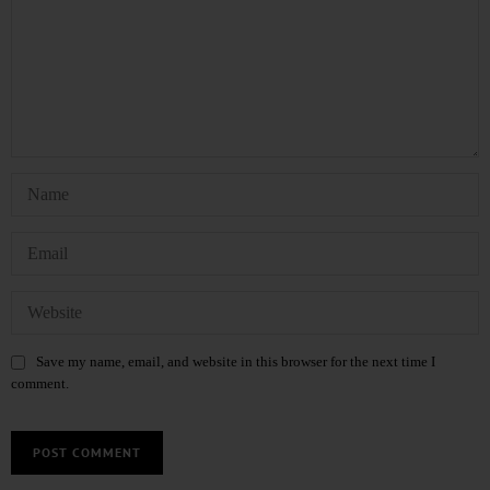
Save my name, email, and website in this browser for the next time I
comment.