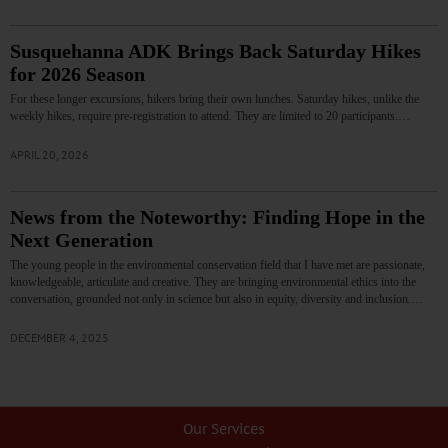
Susquehanna ADK Brings Back Saturday Hikes
for 2026 Season
For these longer excursions, hikers bring their own lunches. Saturday hikes, unlike the
weekly hikes, require pre-registration to attend. They are limited to 20 participants.…
APRIL 20, 2026
News from the Noteworthy: Finding Hope in the
Next Generation
The young people in the environmental conservation field that I have met are passionate,
knowledgeable, articulate and creative. They are bringing environmental ethics into the
conversation, grounded not only in science but also in equity, diversity and inclusion.…
DECEMBER 4, 2025
Our Services