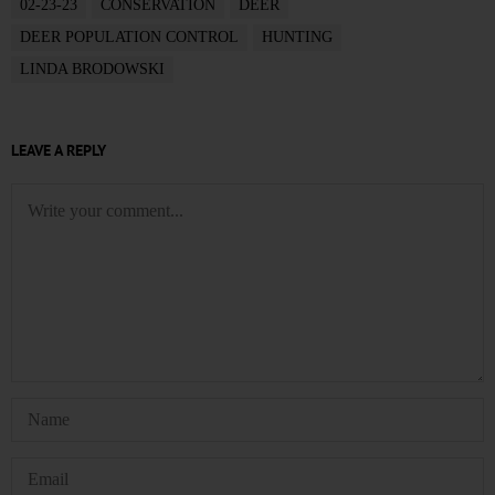
02-23-23
CONSERVATION
DEER
DEER POPULATION CONTROL
HUNTING
LINDA BRODOWSKI
LEAVE A REPLY