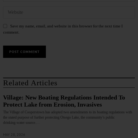
Save my name, email, and website in this browser for the next time I
comment.
Related Articles
Village: New Boating Regulations Intended To
Protect Lake from Erosion, Invasives
The Village of Cooperstown has adopted two amendments to its boating regulations with
the stated purpose of further protecting Otsego Lake, the community’s public
drinking‑water source.…
MAY 28, 2026