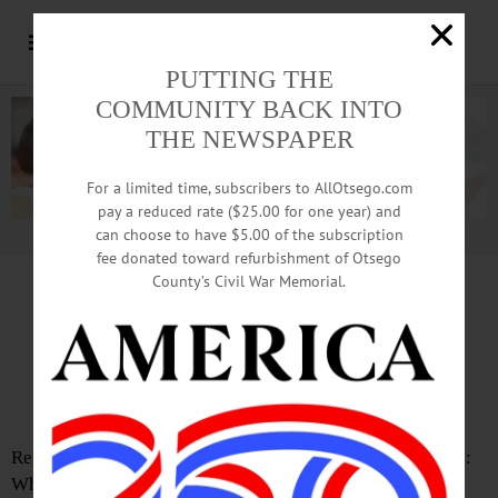
PUTTING THE
COMMUNITY BACK INTO
THE NEWSPAPER
For a limited time, subscribers to AllOtsego.com
pay a reduced rate ($25.00 for one year) and
can choose to have $5.00 of the subscription
Advertisement.
Advertise with us
fee donated toward refurbishment of Otsego
County’s Civil War Memorial.
Letter from Linda Brodowski
Vasectomies in Deer
Perhaps an Option?
Regarding the deer overpopulation in the City of Oneonta:
What about vasectomies? Yes, vasectomies. In New York