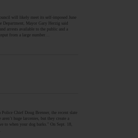
il will likely meet its self-imposed June
ice Department, Mayor Gary Herzig said
d arrests available to the public and a
d input from a large number…
ce Chief Doug Brenner, the recent slate
aren’t huge larcenies, but they create a
ve to when your dog barks.” On Sept. 18,
…