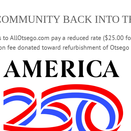
the announcement said.
COMMUNITY BACK INTO 
morning by City Judge Richard W. McVinney and was remand
 faces up to nine years in state prison. Further arrests are 
rs to AllOtsego.com pay a reduced rate ($25.00 f
Advertisements
ion fee donated toward refurbishment of Otsego 