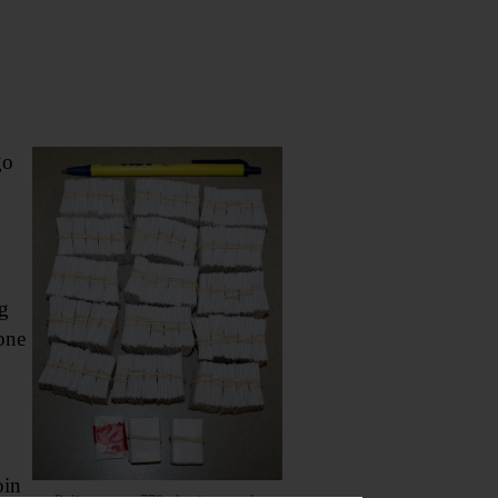
go
g
one
oin