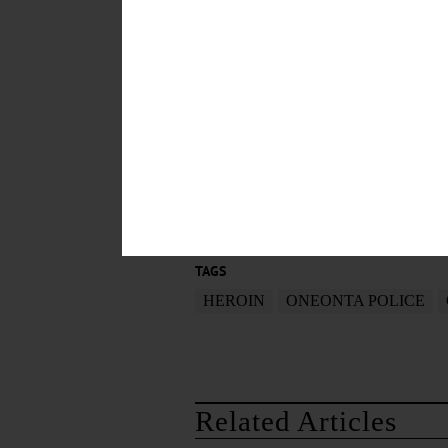
The investigation was a collabor
Divisions, the Delaware Probati
prosecuting the case.
POSTED
October 22, 2014
TAGS
HEROIN
ONEONTA POLICE
Related Articles