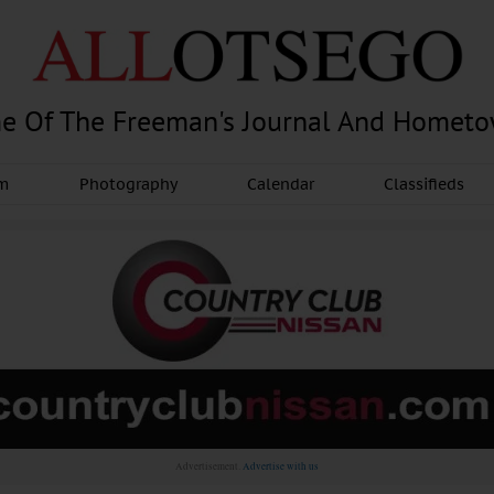
e Of The Freeman's Journal And Homet
am
Photography
Calendar
Classifieds
Advertisement.
Advertise with us