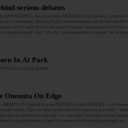
ehind serious debates
es By KEVIN LIMITI • Special to www.AllOTSEGO.com Oneonta’s Common Counc
, the city’s Community Advisory Board’s recommendations for the Oneonta Pol
ussed are the status of no-knock raids in Oneonta, making statistics of crime an
arrests of people of color. “The city’s process has been very good. We’ve ha
orn In At Park
PD Class Sworn In At Park…
ve Oneonta On Edge
y JIM KEVLIN • Special to www.AllOTSEGO.com ONEONTA – For Oneonta Poli
ust petty crimes. They’re a stress on the Oneonta community as a whole. “These 
You have to remember to lock your car, your house, you might be more sensiti
 homeless man, following a report that someone had been rifling through cars