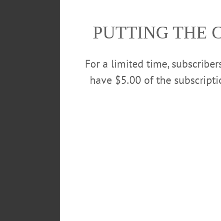
with a street value of $15,400, 
PUTTING THE 
Wilkins, Jr was arraigned this 
$50,000 bail. If convicted Wilkins
For a limited time, subscribe
have $5.00 of the subscript