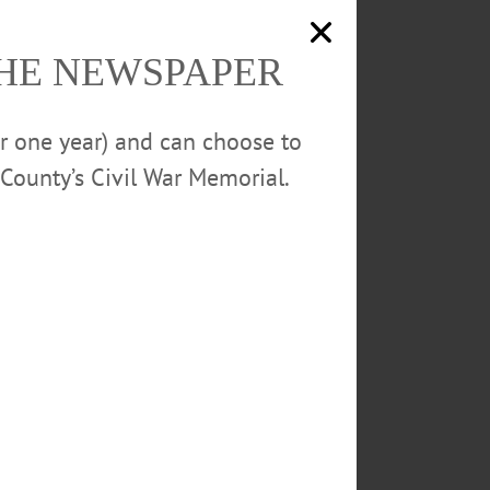
Police report 770 glassine envelopes
were seized during yesterday’s arrest in
Oneonta.
THE NEWSPAPER
ed to the county jail on
anticipated in the investigation.
or one year) and can choose to
County’s Civil War Memorial.