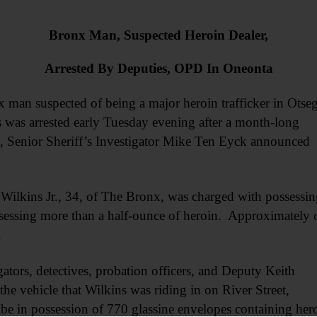
Bronx Man, Suspected Heroin Dealer,
Arrested By Deputies, OPD In Oneonta
n suspected of being a major heroin trafficker in Otse
 was arrested early Tuesday evening after a month-long
on, Senior Sheriff’s Investigator Mike Ten Eyck announced
 Wilkins Jr., 34, of The Bronx, was charged with possessin
ossessing more than a half-ounce of heroin. Approximately 
.
ators, detectives, probation officers, and Deputy Keith
e vehicle that Wilkins was riding in on River Street,
e in possession of 770 glassine envelopes containing her