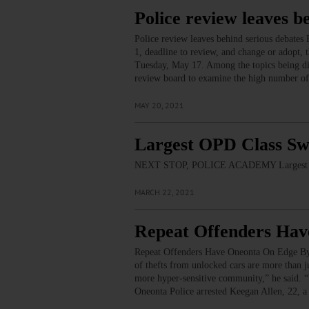
Police review leaves b
Police review leaves behind serious debat
1, deadline to review, and change or adopt
Tuesday, May 17. Among the topics being disc
review board to examine the high number of 
MAY 20, 2021
Largest OPD Class Sw
NEXT STOP, POLICE ACADEMY Largest O
MARCH 22, 2021
Repeat Offenders Ha
Repeat Offenders Have Oneonta On Edge B
of thefts from unlocked cars are more than j
more hyper-sensitive community,” he said. “
Oneonta Police arrested Keegan Allen, 22, a