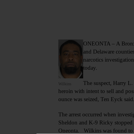
ONEONTA – A Bronx ma
and Delaware counties
narcotics investigati
today.
The suspect, Harry L.
Wilkins
heroin with intent to sell and p
ounce was seized, Ten Eyck said
The arrest occurred when investig
Sheldon and K-9 Ricky stopped th
Oneonta. Wilkins was found to b