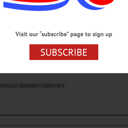
ation of the Otsego and Delaware county Sheriff’s Departm
on Department and the OPD Detective Bureau. . District A
Visit our “subscribe” page to sign up
SUBSCRIBE
OTSEGO SHERIFF'S DEPUTIES