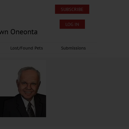
SUBSCRIBE
LOG IN
own Oneonta
Lost/Found Pets
Submissions