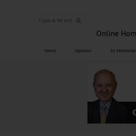
Online Hom
News
Opinion
In Memori