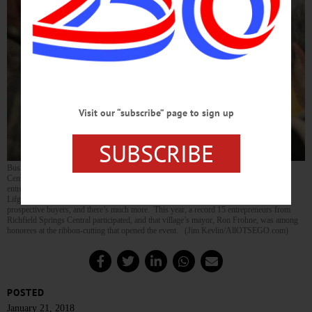
Visit our “subscribe” page to sign up
SUBSCRIBE
Business is booming, and will continue to be until 4:30 this afternoon in Cooperstown
Central’s Bursey Gym, as the TREPS Marketplace, a training ground for young
entrepreneurs, is marking its 10th anniversary. Here, Sophia Hotaling, left, and Jillian
Lifgren, proprietors of Paw Protectors, explains their specialty dog-care products to
prospective buyers, and there’s much more. This year, a record 15 entrepreneurs from
Richfield Springs Central participated, and that village’s mayor, Ron Frohne, was among
honorees at the ribbon-cutting that opened the event. (Jim Kevlin/AllOTSEGO.com)
POSTED
January 21, 2018