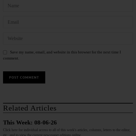
Save my name, email, and website in this browser for the next time I
comment.
Related Articles
This Week: 08-06-26
Click here for individual access to all of this week's articles, columns, letters to the editor,
etc., and to view the current newspaper editions online.…