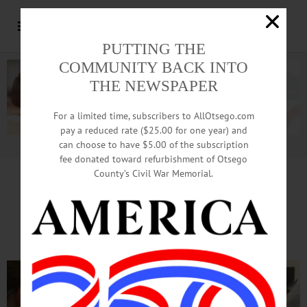
PUTTING THE
COMMUNITY BACK INTO
THE NEWSPAPER
For a limited time, subscribers to AllOtsego.com
pay a reduced rate ($25.00 for one year) and
can choose to have $5.00 of the subscription
Advertisement.
Advertise with us
fee donated toward refurbishment of Otsego
County’s Civil War Memorial.
Business Booms, As TREPs
Marks 10th Anniversary Here