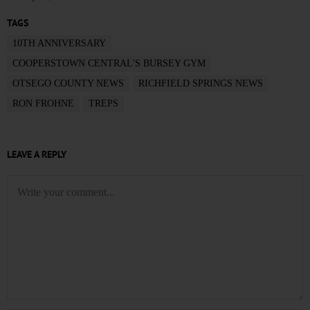
TAGS
10TH ANNIVERSARY
COOPERSTOWN CENTRAL'S BURSEY GYM
OTSEGO COUNTY NEWS
RICHFIELD SPRINGS NEWS
RON FROHNE
TREPS
LEAVE A REPLY