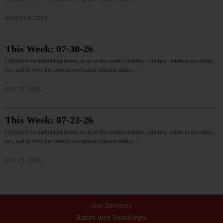
AUGUST 6, 2026
This Week: 07-30-26
Click here for individual access to all of this week's articles, columns, letters to the editor,
etc., and to view the current newspaper editions online.…
JULY 30, 2026
This Week: 07-23-26
Click here for individual access to all of this week's articles, columns, letters to the editor,
etc., and to view the current newspaper editions online.…
JULY 23, 2026
Our Services
Rates and Deadlines