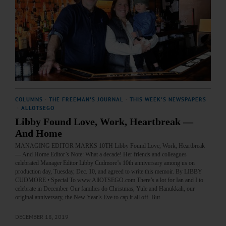
COLUMNS
·
THE FREEMAN'S JOURNAL
·
THIS WEEK'S NEWSPAPERS
·
ALLOTSEGO
Libby Found Love, Work, Heartbreak —
And Home
MANAGING EDITOR MARKS 10TH Libby Found Love, Work, Heartbreak
— And Home Editor’s Note: What a decade! Her friends and colleagues
celebrated Manager Editor Libby Cudmore’s 10th anniversary among us on
production day, Tuesday, Dec. 10, and agreed to write this memoir. By LIBBY
CUDMORE • Special To www.AllOTSEGO.com There’s a lot for Ian and I to
celebrate in December. Our families do Christmas, Yule and Hanukkah, our
original anniversary, the New Year’s Eve to cap it all off. But…
DECEMBER 18, 2019