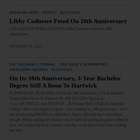
BREAKING NEWS
·
PEOPLE
·
ALLOTSEGO
Libby Cudmore Feted On 10th Anniversary
COLLEAGUES HERALD EDITOR Libby Cudmore Feted On 10th
Anniversary…
DECEMBER 10, 2019
THE FREEMAN'S JOURNAL
·
THIS WEEK'S NEWSPAPERS
·
HOMETOWN ONEONTA
·
ALLOTSEGO
On Its 10th Anniversary, 3-Year Bachelor
Degree Still A Boon To Hartwick
95 ENROLLED; PEAK WAS 120 On Its 10th Anniversary, 3-Year Bachelor
Degree Still A Boon To Hartwick By JIM KEVLIN • Special to
www.AllOTSEGO.com ONEONTA – To Brittany Hall of Milford, Hartwick
College’s three-year-degree program – now marking its 10th anniversary – isn’t
just about saving $40,000 on a bachelor’s degree, although that’s enticement
enough. Before making her decision, she scouted all nursing programs within an
hour, and realized the hour commute each day would prevent her from working
part time…