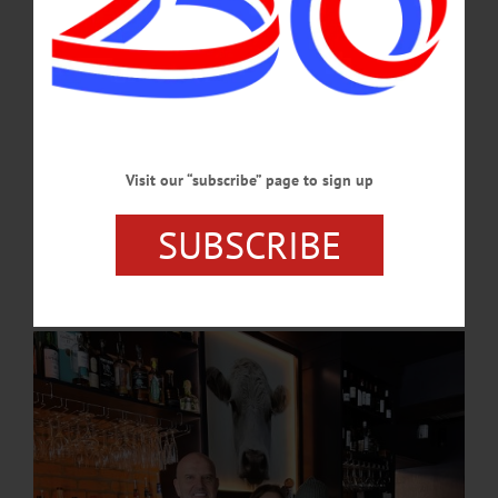
hors d’oeuvres.…
NOVEMBER 14, 2024
COOPERSTOWN
·
PEOPLE
·
NEWS
·
OTSEGO COUNTY
Local Eatery Celebrates 10th Year
“We wear a lot of hats,” Alex said. “One of my goals for the first year were open
Visit our “subscribe” page to sign up
was to have worked and operated every position. I wanted to be ready to work
any station needed. Some days I will be cooking your meals, others I will be
SUBSCRIBE
seating you for your reservation. My dad will be prepping and completing
catering jobs, or maybe dropping off your delivery for lunch.”…
NOVEMBER 14, 2024