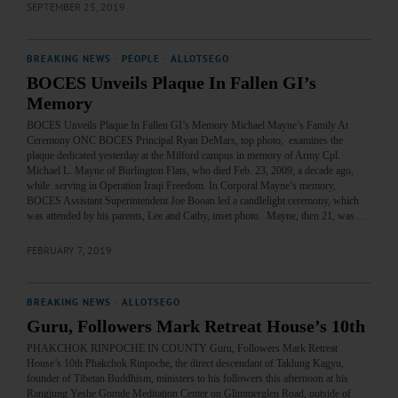
SEPTEMBER 25, 2019
BREAKING NEWS
·
PEOPLE
·
ALLOTSEGO
BOCES Unveils Plaque In Fallen GI’s
Memory
BOCES Unveils Plaque In Fallen GI’s Memory Michael Mayne’s Family At
Ceremony ONC BOCES Principal Ryan DeMars, top photo, examines the
plaque dedicated yesterday at the Milford campus in memory of Army Cpl.
Michael L. Mayne of Burlington Flats, who died Feb. 23, 2009, a decade ago,
while serving in Operation Iraqi Freedom. In Corporal Mayne’s memory,
BOCES Assistant Superintendent Joe Booan led a candlelight ceremony, which
was attended by his parents, Lee and Cathy, inset photo. Mayne, then 21, was…
FEBRUARY 7, 2019
BREAKING NEWS
·
ALLOTSEGO
Guru, Followers Mark Retreat House’s 10th
PHAKCHOK RINPOCHE IN COUNTY Guru, Followers Mark Retreat
House’s 10th Phakchok Rinpoche, the direct descendant of Taklung Kagyu,
founder of Tibetan Buddhism, ministers to his followers this afternoon at his
Rangjung Yeshe Gomde Meditation Center on Glimmerglen Road, outside of