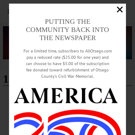
PUTTING THE
COMMUNITY BACK INTO
THE NEWSPAPER
For a limited time, subscribers to AllOtsego.com
pay a reduced rate ($25.00 for one year) and
can choose to have $5.00 of the subscription
Advertisement
fee donated toward refurbishment of Otsego
10th anniversary
County’s Civil War Memorial.
COOPERSTOWN
·
NEWS
·
OTSEGO COUNTY
Correction: Mel’s Anniversary Celebration
Is Saturday, November 16
Mel’s at 22 will celebrate its 10th anniversary on Saturday, November 16, NOT
on Friday, November 15 as printed in our hard-copy newspapers. The celebration,
from 7-10 p.m., will feature live music by a local band, drink specials and free