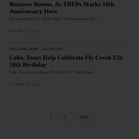
Business Booms, As TREPs Marks 10th
Anniversary Here
Business Booms, As TREPs Marks 10th Anniversary Here…
JANUARY 21, 2018
BREAKING NEWS
·
ALLOTSEGO
Cake, Tours Help Celebrate Fly Creek F.D.
10th Birthday
Cake, Tours Help Celebrate Fly Creek F.D. 10th Birthday…
OCTOBER 22, 2016
1
2
Next