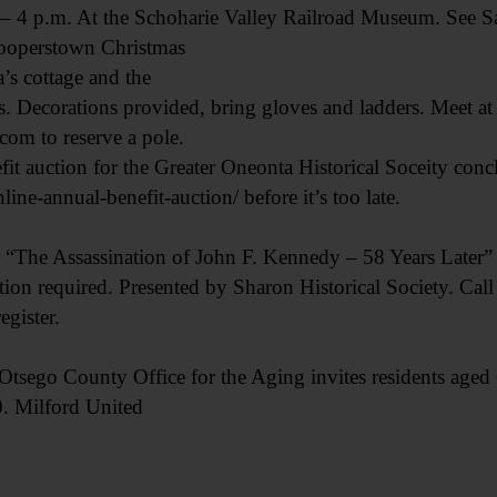
p.m. At the Schoharie Valley Railroad Museum. See Sat
operstown Christmas
’s cottage and the
ys. Decorations provided, bring gloves and ladders. Meet a
om to reserve a pole.
auction for the Greater Oneonta Historical Soceity concl
ine-annual-benefit-auction/ before it’s too late.
 Assassination of John F. Kennedy – 58 Years Later” 
ation required. Presented by Sharon Historical Society. Cal
egister.
o County Office for the Aging invites residents aged 6
. Milford United