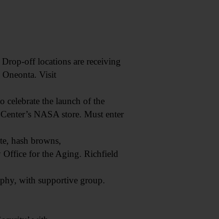
op-off locations are receiving
 Oneonta. Visit
 celebrate the launch of the
 Center’s NASA store. Must enter
te, hash browns,
Office for the Aging. Richfield
phy, with supportive group.