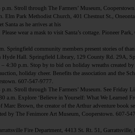
m. Stroll through The Farmers’ Museum, Cooperstown. S
lm Park Methodist Church, 401 Chestnut St., Oneonta
anta as he arrives at his
 Please wear a mask to visit Santa’s cottage. Pioneer Park
ringfield community members present stories of thankf
th Hyde Hall. Springfield Library, 129 County Rd. 29A, S
:30 p.m. Stop by to bid on holiday wreaths created b
t auction, holiday cheer. Benefits the association and the 
erstown. 607-547-9777.
m. Stroll through The Farmers’ Museum. See Friday Lis
.m. Explore ‘Believe in Yourself: What We Learned From
of Marc Brown, the creator of the Arthur adventure book seri
ented by The Fenimore Art Museum, Cooperstown. 607-54
tsville Fire Department, 4413 St. Rt. 51, Garrattsville