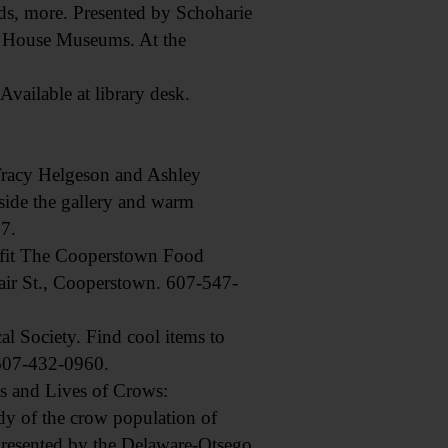
, more. Presented by Schoharie
ne House Museums. At the
ailable at library desk.
Tracy Helgeson and Ashley
ide the gallery and warm
7.
fit The Cooperstown Food
Fair St., Cooperstown. 607-547-
 Society. Find cool items to
 607-432-0960.
s and Lives of Crows:
dy of the crow population of
 Presented by the Delaware-Otsego