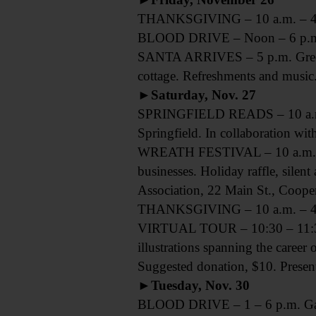
THANKSGIVING – 10 a.m. – 4 p.
BLOOD DRIVE – Noon – 6 p.m. E
SANTA ARRIVES – 5 p.m. Greet S
cottage. Refreshments and music.
►Saturday, Nov. 27
SPRINGFIELD READS – 10 a.m. Sp
Springfield. In collaboration wi
WREATH FESTIVAL – 10 a.m. – 4
businesses. Holiday raffle, silen
Association, 22 Main St., Coop
THANKSGIVING – 10 a.m. – 4 p.
VIRTUAL TOUR – 10:30 – 11:30 a
illustrations spanning the career 
Suggested donation, $10. Pres
►Tuesday, Nov. 30
BLOOD DRIVE – 1 – 6 p.m. Garrat