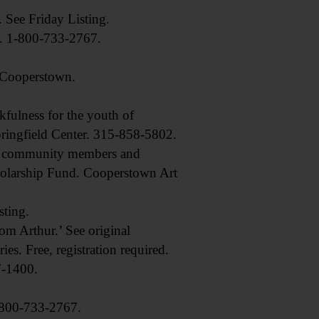
ee Friday Listing.
. 1-800-733-2767.
, Cooperstown.
ulness for the youth of
pringfield Center. 315-858-5802.
y community members and
Scholarship Fund. Cooperstown Art
ting.
 Arthur.’ See original
es. Free, registration required.
7-1400.
, 800-733-2767.