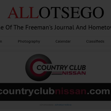
e Of The Freeman's Journal And Homet
am
Photography
Calendar
Classifieds
Advertisement.
Advertise with us