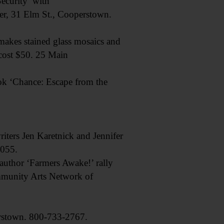
curity’ with
er, 31 Elm St., Cooperstown.
akes stained glass mosaics and
 cost $50. 25 Main
 ‘Chance: Escape from the
ters Jen Karetnick and Jennifer
5055.
thor ‘Farmers Awake!’ rally
mmunity Arts Network of
stown. 800-733-2767.