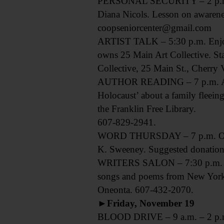
PERSONAL SECURITY – 2 p.m. Sen
Diana Nicols. Lesson on awarene
coopseniorcenter@gmail.com
ARTIST TALK – 5:30 p.m. Enjoy 
owns 25 Main Art Collective. Sta
Collective, 25 Main St., Cherry
AUTHOR READING – 7 p.m. Award
Holocaust’ about a family fleeing
the Franklin Free Library.
607-829-2941.
WORD THURSDAY – 7 p.m. Open mic
K. Sweeney. Suggested donation,
WRITERS SALON – 7:30 p.m. Open
songs and poems from New York’
Oneonta. 607-432-2070.
►Friday, November 19
BLOOD DRIVE – 9 a.m. – 2 p.m