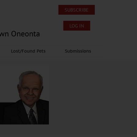
SUBSCRIBE
LOG IN
own Oneonta
Lost/Found Pets
Submissions