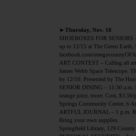
►Thursday, Nov. 18
SHOEBOXES FOR SENIORS – Create
up to 12/15 at The Green Earth,
facebook.com/otsegocountyOFA
ART CONTEST – Calling all artist
James Webb Space Telescope. The
by 12/10. Presented by The Hun
SENIOR DINING – 11:30 a.m. Res
orange juice, more. Cost, $3.50/
Springs Community Center, 6 An
ARTFUL JOURNAL – 1 p.m. Record
Bring your own supplies.
Springfield Library, 129 County