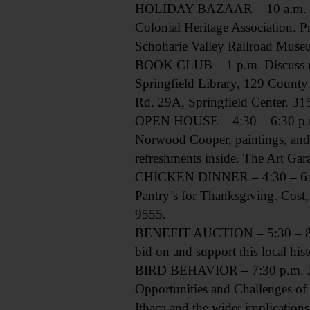
HOLIDAY BAZAAR – 10 a.m. – 6 
Colonial Heritage Association. 
Schoharie Valley Railroad Muse
BOOK CLUB – 1 p.m. Discuss nove
Springfield Library, 129 County
Rd. 29A, Springfield Center. 3
OPEN HOUSE – 4:30 – 6:30 p.m. S
Norwood Cooper, paintings, and 
refreshments inside. The Art G
CHICKEN DINNER – 4:30 – 6:30 
Pantry’s for Thanksgiving. Cost,
9555.
BENEFIT AUCTION – 5:30 – 8 p.m.
bid on and support this local hi
BIRD BEHAVIOR – 7:30 p.m. Join
Opportunities and Challenges of 
Ithaca and the wider implication