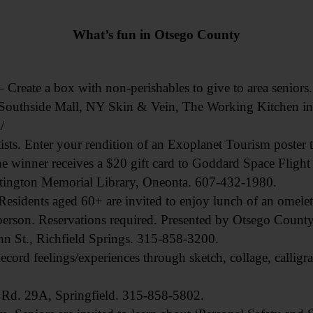
What’s fun in Otsego County
 a box with non-perishables to give to area seniors. Dr
 Southside Mall, NY Skin & Vein, The Working Kitchen in
/
s. Enter your rendition of an Exoplanet Tourism poster to
 winner receives a $20 gift card to Goddard Space Flight
tington Memorial Library, Oneonta. 607-432-1980.
idents aged 60+ are invited to enjoy lunch of an omelet
person. Reservations required. Presented by Otsego County 
n St., Richfield Springs. 315-858-3200.
 feelings/experiences through sketch, collage, calligra
 Rd. 29A, Springfield. 315-858-5802.