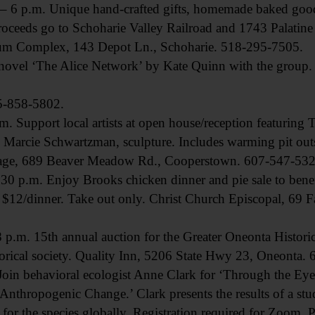
p.m. Unique hand-crafted gifts, homemade baked goods
Proceeds go to Schoharie Valley Railroad and 1743 Palati
um Complex, 143 Depot Ln., Schoharie. 518-295-7505.
l ‘The Alice Network’ by Kate Quinn with the group. Av
15-858-5802.
upport local artists at open house/reception featuring 
Marcie Schwartzman, sculpture. Includes warming pit outs
arage, 689 Beaver Meadow Rd., Cooperstown. 607-547-532
p.m. Enjoy Brooks chicken dinner and pie sale to bene
 $12/dinner. Take out only. Christ Church Episcopal, 69 
 15th annual auction for the Greater Oneonta Historical
storical society. Quality Inn, 5206 State Hwy 23, Oneonta.
 behavioral ecologist Anne Clark for ‘Through the Eye
Anthropogenic Change.’ Clark presents the results of a stu
s for the species globally. Registration required for Zoom.