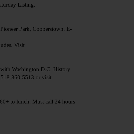
urday Listing.
t Pioneer Park, Cooperstown. E-
udes. Visit
with Washington D.C. History
l 518-860-5513 or visit
0+ to lunch. Must call 24 hours