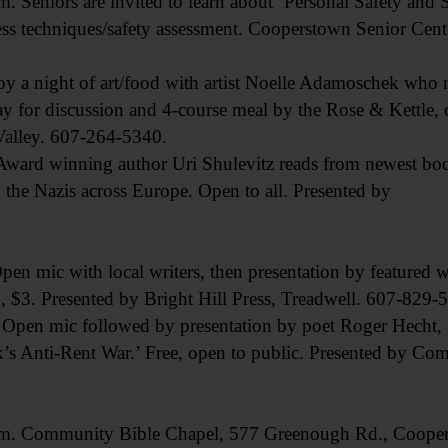
iors are invited to learn about ‘Personal Safety and Se
ss techniques/safety assessment. Cooperstown Senior Cent
a night of art/food with artist Noelle Adamoschek who m
y for discussion and 4-course meal by the Rose & Kettle,
 Valley. 607-264-5340.
 winning author Uri Shulevitz reads from newest book
 the Nazis across Europe. Open to all. Presented by
 with local writers, then presentation by featured wri
 $3. Presented by Bright Hill Press, Treadwell. 607-829-
 mic followed by presentation by poet Roger Hecht, au
s Anti-Rent War.’ Free, open to public. Presented by Co
. Community Bible Chapel, 577 Greenough Rd., Cooper