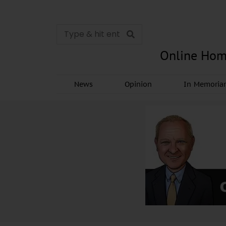
Online Hom
News
Opinion
In Memori