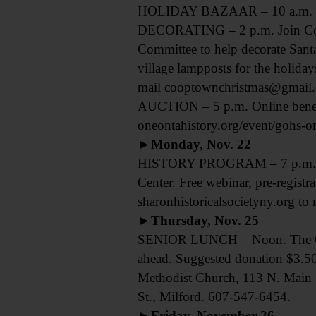
HOLIDAY BAZAAR – 10 a.m. – 4 
DECORATING – 2 p.m. Join Co
Committee to help decorate Santa
village lampposts for the holida
mail cooptownchristmas@gmail.c
AUCTION – 5 p.m. Online benefit 
oneontahistory.org/event/gohs-onl
►Monday, Nov. 22
HISTORY PROGRAM – 7 p.m. “The
Center. Free webinar, pre-registr
sharonhistoricalsocietyny.org to r
►Thursday, Nov. 25
SENIOR LUNCH – Noon. The Otseg
ahead. Suggested donation $3.50
Methodist Church, 113 N. Main
St., Milford. 607-547-6454.
►Friday, November 26