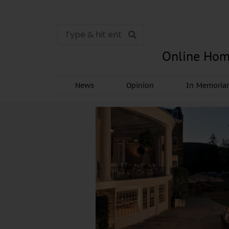
Online Hom
News
Opinion
In Memori