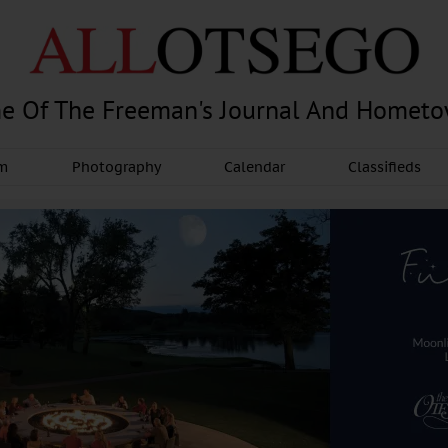
e Of The Freeman's Journal And Homet
am
Photography
Calendar
Classifieds