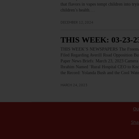
that flavors in vapes tempt children into tr
children’s health.…
DECEMBER 12, 2024
THIS WEEK: 03-23-2
THIS WEEK’S NEWSPAPERS The Freeman’s J
Filed Regarding Averill Road Opposition Bu
Paper News Briefs: March 23, 2023 Camera 
Ibrahim Named ‘Rural Hospital CEO to Know
the Record: Yolanda Bush and the Cool Wat
MARCH 24, 2023
Ou
Sha