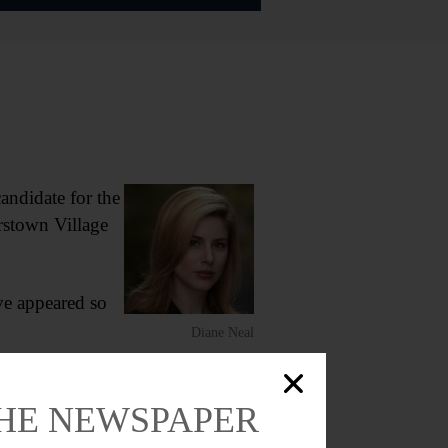
didate for the
rstown Village
ve appeared so
Diane Neal
THE NEWSPAPER