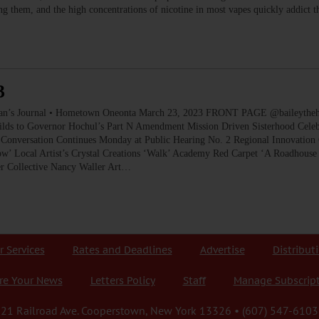
ying them, and the high concentrations of nicotine in most vapes quickly addict
3
ournal • Hometown Oneonta March 23, 2023 FRONT PAGE @baileythehikin
ilds to Governor Hochul’s Part N Amendment Mission Driven Sisterhood Celeb
Conversation Continues Monday at Public Hearing No. 2 Regional Innovation 
’ Local Artist’s Crystal Creations ‘Walk’ Academy Red Carpet ‘A Roadhouse
er Collective Nancy Waller Art…
r Services
Rates and Deadlines
Advertise
Distribut
re Your News
Letters Policy
Staff
Manage Subscrip
21 Railroad Ave. Cooperstown, New York 13326 • (607) 547-6103