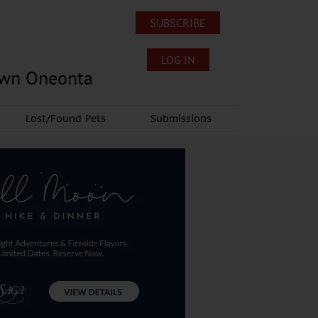
SUBSCRIBE
LOG IN
own Oneonta
Lost/Found Pets
Submissions