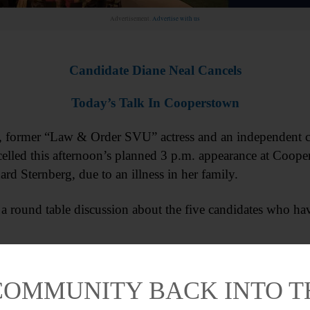
Advertisement.
Advertise with us
Candidate Diane Neal Cancels
Today’s Talk In Cooperstown
mer “Law & Order SVU” actress and an independent can
celled this afternoon’s planned 3 p.m. appearance at Coope
ard Sternberg, due to an illness in her family.
 a round table discussion about the five candidates who ha
COMMUNITY BACK INTO 