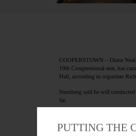
COOPERSTOWN – Diane Neal, for
19th Congressional seat, has can
Hall, according to organizer Rich
Sternberg said he will conducted
far.
PUTTING THE 