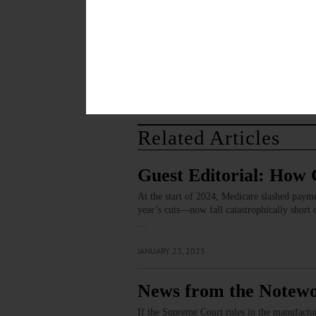
Save my name, email, and website in thi
Related Articles
Guest Editorial: How 
At the start of 2024, Medicare slashed paym
year’s cuts—now fall catastrophically short o
…
JANUARY 23, 2025
News from the Notewo
If the Supreme Court rules in the manufactur