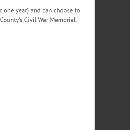
or one year) and can choose to
County’s Civil War Memorial.
RICH STERNBERG