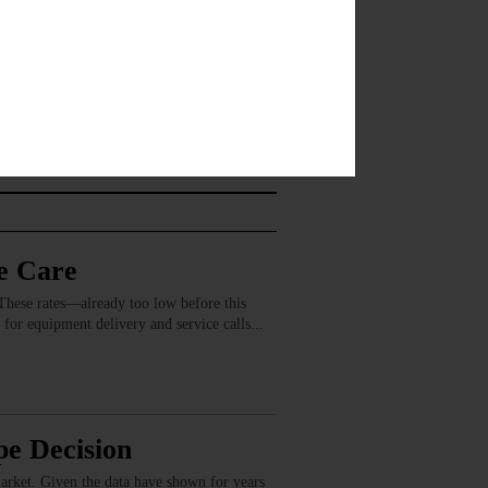
e Care
These rates—already too low before this
 for equipment delivery and service calls...
e Decision
market. Given the data have shown for years