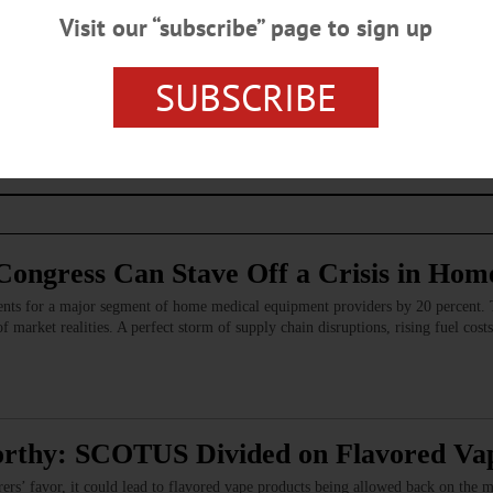
Visit our “subscribe” page to sign up
s browser for the next time I comment.
SUBSCRIBE
Congress Can Stave Off a Crisis in Hom
ents for a major segment of home medical equipment providers by 20 percent. 
f market realities. A perfect storm of supply chain disruptions, rising fuel costs
rthy: SCOTUS Divided on Flavored Vap
ers’ favor, it could lead to flavored vape products being allowed back on the 