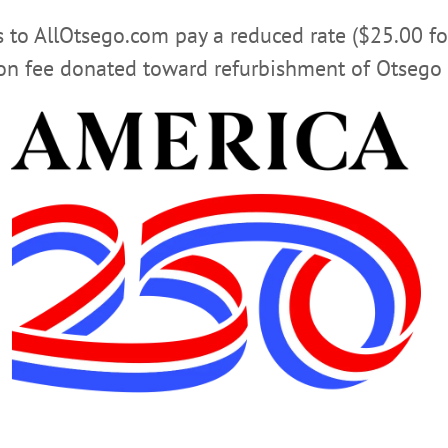
rs to AllOtsego.com pay a reduced rate ($25.00 f
ion fee donated toward refurbishment of Otsego 
COOPERSTOWN NEWS
DIANE NEAL
OTSEGO NEWS