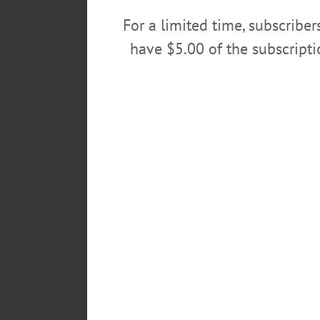
POSTED
For a limited time, subscribe
March 4, 2018
have $5.00 of the subscript
TAGS
19TH DISTRICT
CONGRESS
LEAVE A REPLY