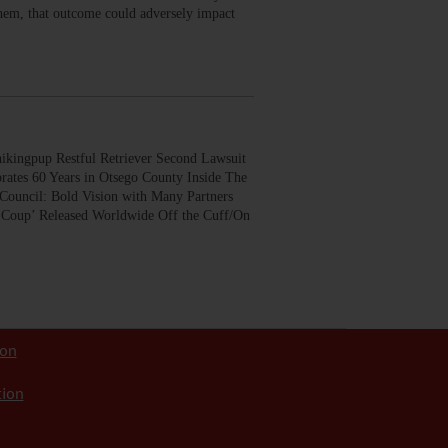
 them, that outcome could adversely impact
gpup Restful Retriever Second Lawsuit
rates 60 Years in Otsego County Inside The
Council: Bold Vision with Many Partners
 Coup’ Released Worldwide Off the Cuff/On
ion
tion