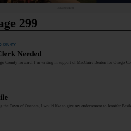
Advertisement
age 299
O COUNTY
 Clerk Needed
sego County forward. I’m writing in support of MacGuire Benton for Otsego C
ile
ng the Town of Oneonta, I would like to give my endorsement to Jennifer Basil