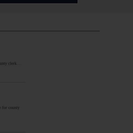
ounty clerk.…
e for county