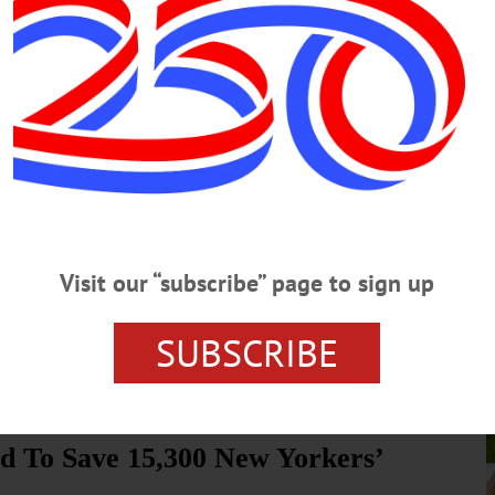
, Please
ee was established in 1992 as a sub-committee of the Otsego County
p was ad hoc and open to any agency, organization or individual
llution and source water protection.…
e’s More to County Population
e…
Visit our “subscribe” page to sign up
age, you may be wondering where all the students went. Back in the day,
s, well, a lot less. The long-term trend is similar across the county,
cent as shown in the table. What’s happening?…
SUBSCRIBE
ed To Save 15,300 New Yorkers’