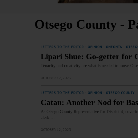
Otsego County
- P
LETTERS TO THE EDITOR
·
OPINION
·
ONEONTA
·
OTSEG
Lipari Shue: Go-getter for
Tenacity and creativity are what is needed to move Ot
OCTOBER 12, 2023
LETTERS TO THE EDITOR
·
OPINION
·
OTSEGO COUNTY
Catan: Another Nod for Bas
As Otsego County Representative for District 4, coveri
clerk.…
OCTOBER 12, 2023