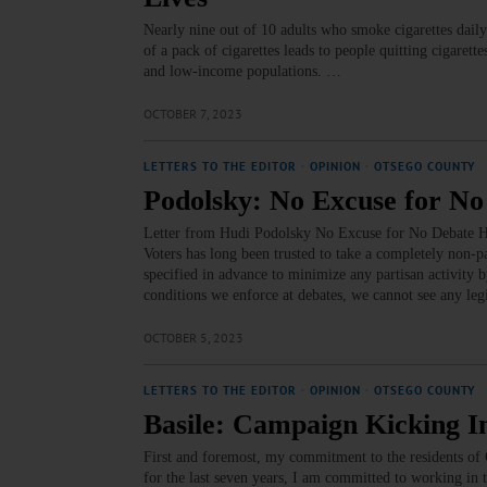
Nearly nine out of 10 adults who smoke cigarettes daily
of a pack of cigarettes leads to people quitting cigaret
and low-income populations. …
OCTOBER 7, 2023
LETTERS TO THE EDITOR
·
OPINION
·
OTSEGO COUNTY
Podolsky: No Excuse for No
Letter from Hudi Podolsky No Excuse for No Debate H
Voters has long been trusted to take a completely non-p
specified in advance to minimize any partisan activity by
conditions we enforce at debates, we cannot see any le
OCTOBER 5, 2023
LETTERS TO THE EDITOR
·
OPINION
·
OTSEGO COUNTY
Basile: Campaign Kicking I
First and foremost, my commitment to the residents of
for the last seven years, I am committed to working in 