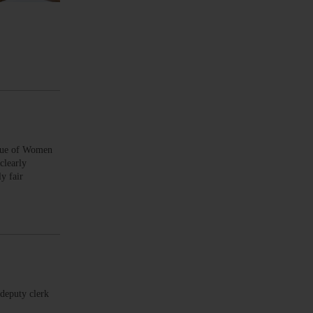
ague of Women
clearly
y fair
deputy clerk