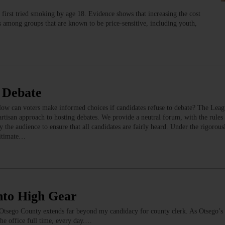
 first tried smoking by age 18. Evidence shows that increasing the cost
tes among groups that are known to be price-sensitive, including youth,
 Debate
ow can voters make informed choices if candidates refuse to debate? The Le
artisan approach to hosting debates. We provide a neutral forum, with the rules 
 the audience to ensure that all candidates are fairly heard. Under the rigorousl
gitimate…
nto High Gear
 Otsego County extends far beyond my candidacy for county clerk. As Otsego’s 
the office full time, every day.…