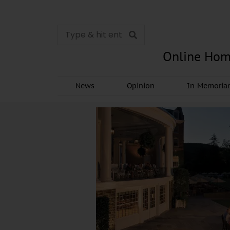
Online Hom
News
Opinion
In Memori