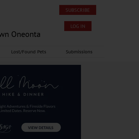
SUBSCRIBE
LOG IN
own Oneonta
Lost/Found Pets
Submissions