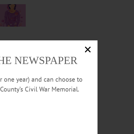
THE NEWSPAPER
or one year) and can choose to
County’s Civil War Memorial.
wly-
emic