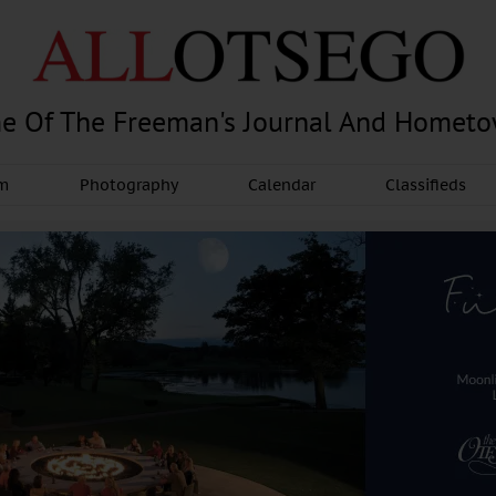
e Of The Freeman's Journal And Homet
am
Photography
Calendar
Classifieds