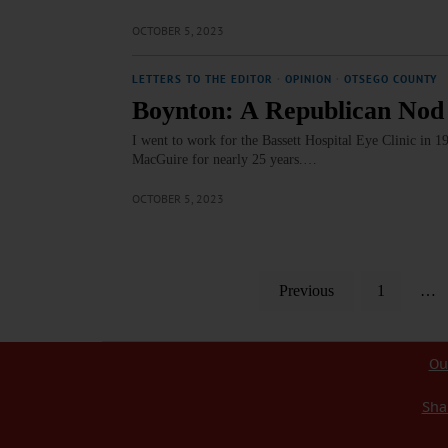
OCTOBER 5, 2023
LETTERS TO THE EDITOR
·
OPINION
·
OTSEGO COUNTY
Boynton: A Republican Nod
I went to work for the Bassett Hospital Eye Clinic in 
MacGuire for nearly 25 years.…
OCTOBER 5, 2023
Previous
1
…
Ou
Sha