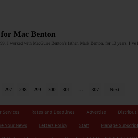
 for Mac Benton
1999. I worked with MacGuire Benton’s father, Mark Benton, for 13 years. I’v
297
298
299
300
301
…
307
Next
r Services
Rates and Deadlines
Advertise
Distribut
re Your News
Letters Policy
Staff
Manage Subscrip