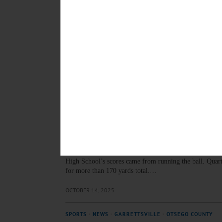
OCTOBER 30, 2025
SPORTS
·
COOPERSTOWN
·
NEWS
·
OTSEGO COUNTY
Waller: Reaching Milestone
Scott Waller, Cooperstown Central School Class of ’93,
for the Gonzaga College High School soccer team in 
OCTOBER 23, 2025
SPORTS
·
NEWS
·
ONEONTA
·
OTSEGO COUNTY
Oneonta HS Football Routs
The Yellowjackets took control early with a combinati
High School’s scores came from running the ball. Quarte
for more than 170 yards total.…
OCTOBER 14, 2025
SPORTS
·
NEWS
·
GARRETTSVILLE
·
OTSEGO COUNTY