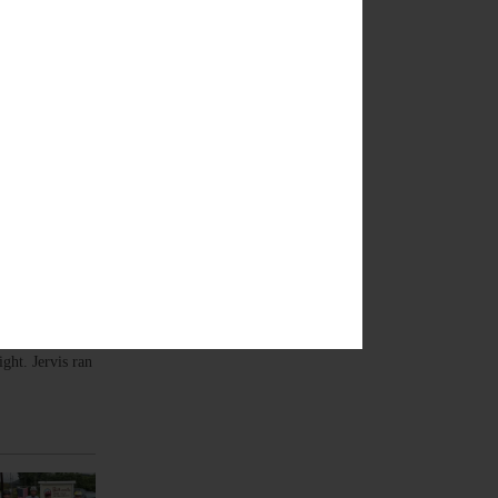
of Oneonta
ght. Jervis ran