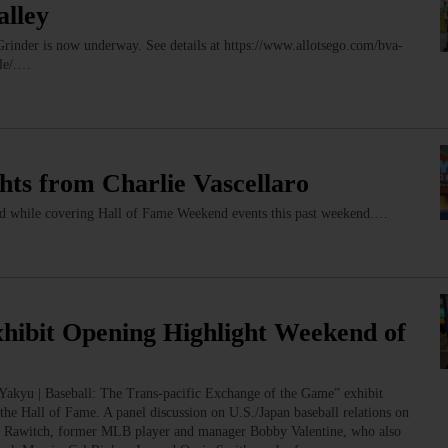
alley
 Grinder is now underway. See details at https://www.allotsego.com/bva-
lle/.…
ts from Charlie Vascellaro
ped while covering Hall of Fame Weekend events this past weekend.…
xhibit Opening Highlight Weekend of
“Yakyu | Baseball: The Trans-pacific Exchange of the Game” exhibit
t the Hall of Fame. A panel discussion on U.S./Japan baseball relations on
sh Rawitch, former MLB player and manager Bobby Valentine, who also