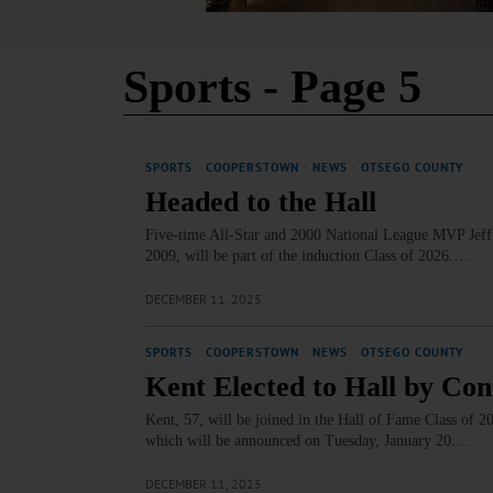
Sports
- Page 5
SPORTS
·
COOPERSTOWN
·
NEWS
·
OTSEGO COUNTY
Headed to the Hall
Five-time All-Star and 2000 National League MVP Jeff 
2009, will be part of the induction Class of 2026.…
DECEMBER 11, 2025
SPORTS
·
COOPERSTOWN
·
NEWS
·
OTSEGO COUNTY
Kent Elected to Hall by Co
Kent, 57, will be joined in the Hall of Fame Class of 
which will be announced on Tuesday, January 20.…
DECEMBER 11, 2025