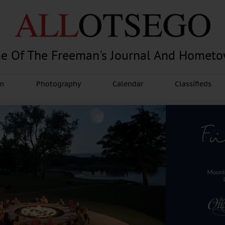
e Of The Freeman's Journal And Homet
am
Photography
Calendar
Classifieds