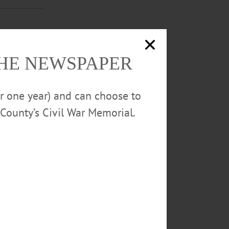
ss at home on
THE NEWSPAPER
or one year) and can choose to
County’s Civil War Memorial.
season, and
career win.…