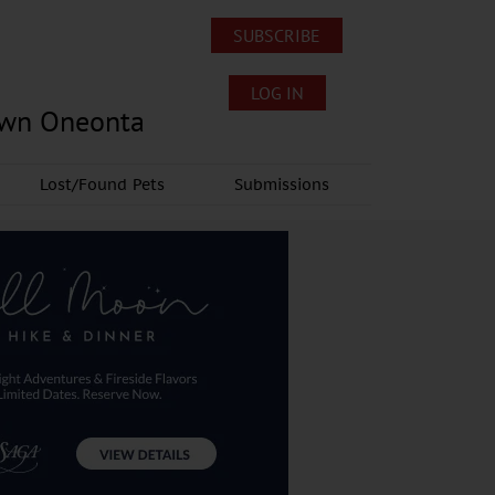
SUBSCRIBE
LOG IN
own Oneonta
Lost/Found Pets
Submissions