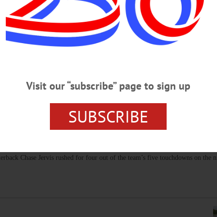
 ‘Reflects Teamwork, Dedication’
 has achieved a coaching milestone: 300 wins. Scott is the head coach
Washington, D.C.…
Visit our “subscribe” page to sign up
SUBSCRIBE
 Trumansburg 31-14
on of a dominant defensive performance and an unstoppable running game. All 
rback Chase Jervis rushed for four out of the team’s five touchdowns on the ni