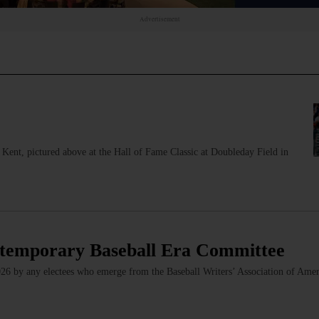
Advertisement
Kent, pictured above at the Hall of Fame Classic at Doubleday Field in
ntemporary Baseball Era Committee
2026 by any electees who emerge from the Baseball Writers’ Association of Amer