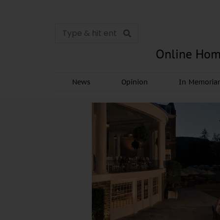
Online Hom
News
Opinion
In Memori