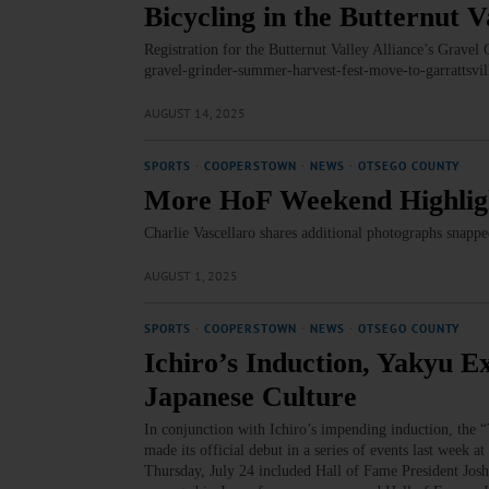
Bicycling in the Butternut V
Registration for the Butternut Valley Alliance’s Gravel
gravel-grinder-summer-harvest-fest-move-to-garrattsvi
AUGUST 14, 2025
SPORTS
·
COOPERSTOWN
·
NEWS
·
OTSEGO COUNTY
More HoF Weekend Highligh
Charlie Vascellaro shares additional photographs snap
AUGUST 1, 2025
SPORTS
·
COOPERSTOWN
·
NEWS
·
OTSEGO COUNTY
Ichiro’s Induction, Yakyu E
Japanese Culture
In conjunction with Ichiro’s impending induction, the 
made its official debut in a series of events last week a
Thursday, July 24 included Hall of Fame President Jo