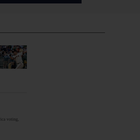
ica voting,