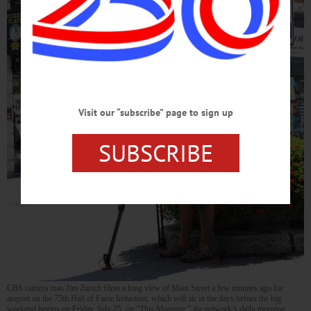
Visit our “subscribe” page to sign up
SUBSCRIBE
CBS camera man Jim Zurich films a long view of Main Street a few minutes ago for
areport on the 75th Hall of Fame Induction, which will air in the days before the big
weekend begins on Friday, July 25, on “This Morning,” the network’s daily morning