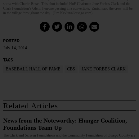
show with Charlie Rose. This shot included HoF Chairman Jane Forbes Clark and the
Clark Foundation’s Glenn Perrone passing in a convertible. Zurich said the crew will be
in the village throughout the day. (Jim Kevlin/allotsego.com)
POSTED
July 14, 2014
TAGS
BASEBALL HALL OF FAME
CBS
JANE FORBES CLARK
Related Articles
News from the Noteworthy: Hunger Coalition,
Foundations Team Up
The Clark and Scriven Foundations and the Community Foundation of Otsego County are