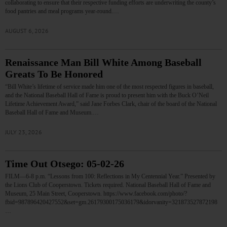
collaborating to ensure that their respective funding efforts are underwriting the county’s
food pantries and meal programs year-round.…
AUGUST 6, 2026
Renaissance Man Bill White Among Baseball
Greats To Be Honored
“Bill White’s lifetime of service made him one of the most respected figures in baseball,
and the National Baseball Hall of Fame is proud to present him with the Buck O’Neil
Lifetime Achievement Award,” said Jane Forbes Clark, chair of the board of the National
Baseball Hall of Fame and Museum.…
JULY 23, 2026
Time Out Otsego: 05-02-26
FILM—6-8 p.m. “Lessons from 100: Reflections in My Centennial Year.” Presented by
the Lions Club of Cooperstown. Tickets required. National Baseball Hall of Fame and
Museum, 25 Main Street, Cooperstown. https://www.facebook.com/photo/?
fbid=987896420427552&set=gm.26179300175036179&idorvanity=321873527872198
…