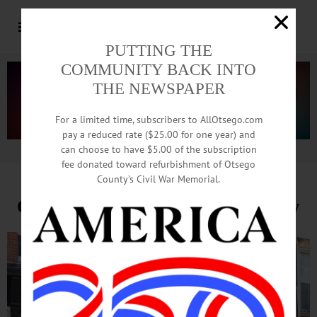
PUTTING THE
COMMUNITY BACK INTO
THE NEWSPAPER
For a limited time, subscribers to AllOtsego.com
pay a reduced rate ($25.00 for one year) and
can choose to have $5.00 of the subscription
Advertisement.
Advertise with us
fee donated toward refurbishment of Otsego
County’s Civil War Memorial.
CBS Crew In Cooperstown Today