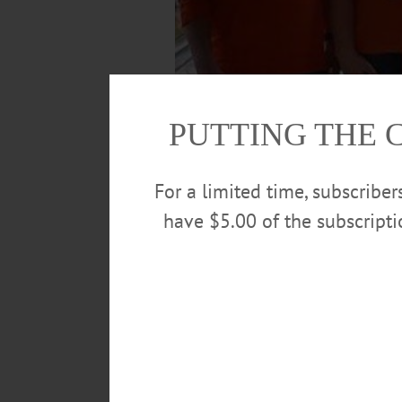
PUTTING THE 
For a limited time, subscribe
have $5.00 of the subscript
The CCS bowling team won the Section 3, C
Ford, Mikael Foutch-Carkees, Jason Furna