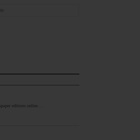
ewspaper editions online.…