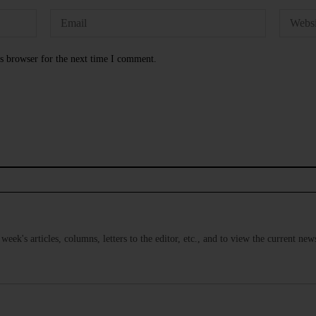
s browser for the next time I comment.
s week's articles, columns, letters to the editor, etc., and to view the current n