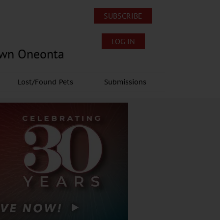
SUBSCRIBE
LOG IN
own Oneonta
Lost/Found Pets
Submissions