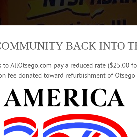
COMMUNITY BACK INTO 
rs to AllOtsego.com pay a reduced rate ($25.00 f
ion fee donated toward refurbishment of Otsego 
lass C/D title last night. The sectional champs are, from left, Coach Thomas
ri, Frank Wilsey, Derek Hochbrueckner and Henry Michaels. (Photo courtesy 