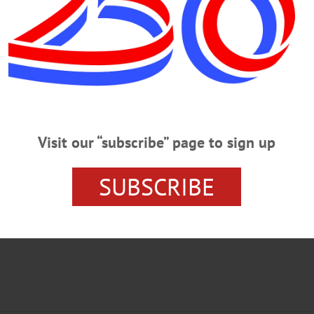
PERSTOWN NEWS
OTSEGO COUNTY NEWS
Visit our “subscribe” page to sign up
SUBSCRIBE