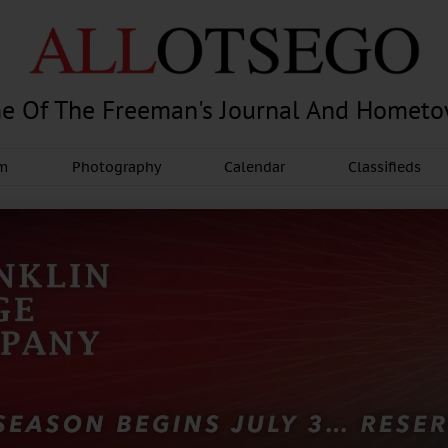
e Of The Freeman's Journal And Homet
am
Photography
Calendar
Classifieds