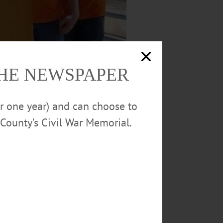
THE NEWSPAPER
or one year) and can choose to
County’s Civil War Memorial.
 Parker, and bowlers Ethan Lichtman, Liam
CCS)