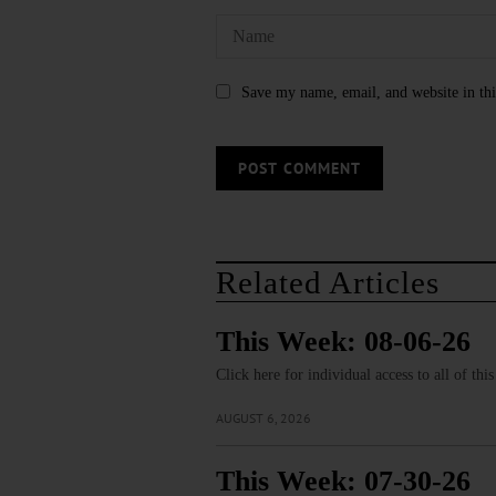
Save my name, email, and website in thi
Related Articles
This Week: 08-06-26
Click here for individual access to all of thi
AUGUST 6, 2026
This Week: 07-30-26