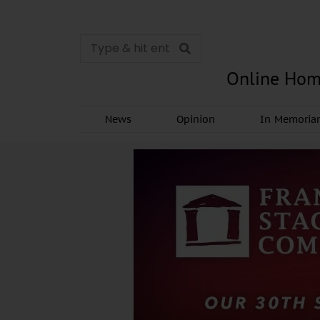
Online Hom
News
Opinion
In Memori