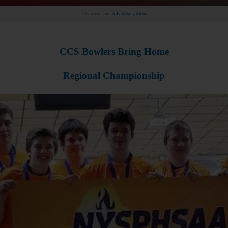
Advertisement.
Advertise with us
CCS Bowlers Bring Home
Regional Championship