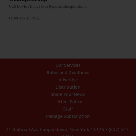
CCS Bowlers Bring Home Regional Championship…
FEBRUARY 10, 2020
Our Services
Rates and Deadlines
Advertise
Distribution
Share Your News
Letters Policy
Staff
Manage Subscription
21 Railroad Ave. Cooperstown, New York 13326 • (607) 547-