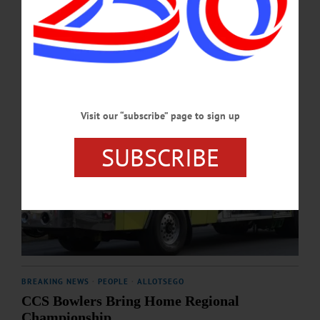
MARCH 27, 2026
Visit our “subscribe” page to sign up
SUBSCRIBE
BREAKING NEWS
·
PEOPLE
·
ALLOTSEGO
CCS Bowlers Bring Home Regional
Championship