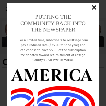
PUTTING THE
COMMUNITY BACK INTO
THE NEWSPAPER
For a limited time, subscribers to AllOtsego.com
pay a reduced rate ($25.00 for one year) and
can choose to have $5.00 of the subscription
Advertisement
fee donated toward refurbishment of Otsego
CCS bowling champs
County’s Civil War Memorial.
COOPERSTOWN
·
NEWS
·
OTSEGO COUNTY
PHOTOS: Cooperstown Parade Celebrates
Student Athlete Success
Cooperstown celebrated its athletes in a parade through the village on Tuesday,
March 24.…