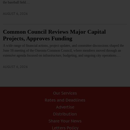
the baseball field.…
AUGUST 6, 2026
Common Council Reviews Major Capital
Projects, Approves Funding
A wide range of financial actions, project updates, and committee discussions shaped the
June 16 meeting of the Oneonta Common Council, where members moved through an
extensive agenda focused on infrastructure, budgeting, and ongoing city operations.…
AUGUST 6, 2026
Our Services
Rates and Deadlines
Advertise
Distribution
Share Your News
Letters Policy