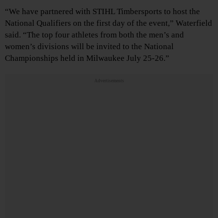
“We have partnered with STIHL Timbersports to host the
National Qualifiers on the first day of the event,” Waterfield
said. “The top four athletes from both the men’s and
women’s divisions will be invited to the National
Championships held in Milwaukee July 25-26.”
Advertisements