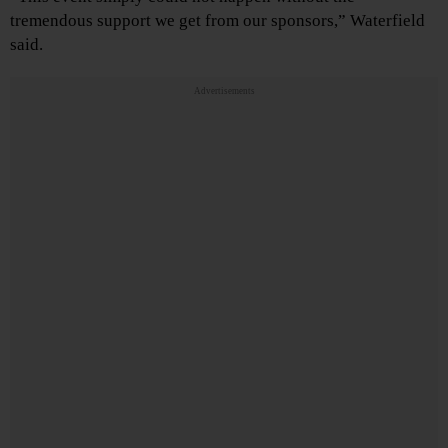
tremendous support we get from our sponsors,” Waterfield
said.
Advertisements