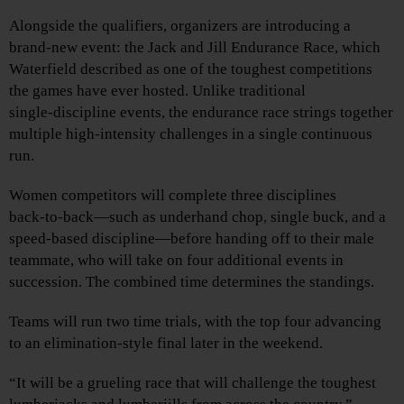
Alongside the qualifiers, organizers are introducing a
brand‑new event: the Jack and Jill Endurance Race, which
Waterfield described as one of the toughest competitions
the games have ever hosted. Unlike traditional
single‑discipline events, the endurance race strings together
multiple high‑intensity challenges in a single continuous
run.
Women competitors will complete three disciplines
back‑to‑back—such as underhand chop, single buck, and a
speed‑based discipline—before handing off to their male
teammate, who will take on four additional events in
succession. The combined time determines the standings.
Teams will run two time trials, with the top four advancing
to an elimination‑style final later in the weekend.
“It will be a grueling race that will challenge the toughest