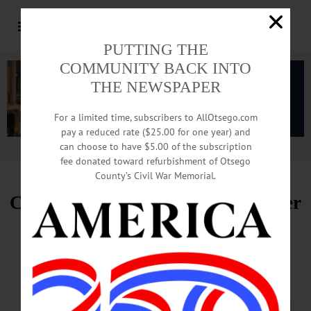
PUTTING THE
COMMUNITY BACK INTO
THE NEWSPAPER
For a limited time, subscribers to AllOtsego.com
pay a reduced rate ($25.00 for one year) and
can choose to have $5.00 of the subscription
Advertisement.
Advertise with us
fee donated toward refurbishment of Otsego
County’s Civil War Memorial.
Cherry Valley Gears Up for Timber
Sports