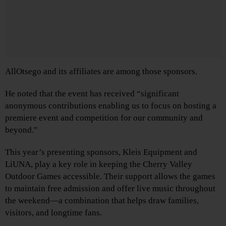
AllOtsego and its affiliates are among those sponsors.
He noted that the event has received “significant
anonymous contributions enabling us to focus on hosting a
premiere event and competition for our community and
beyond.”
This year’s presenting sponsors, Kleis Equipment and
LiUNA, play a key role in keeping the Cherry Valley
Outdoor Games accessible. Their support allows the games
to maintain free admission and offer live music throughout
the weekend—a combination that helps draw families,
visitors, and longtime fans.