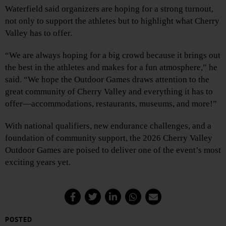
Waterfield said organizers are hoping for a strong turnout,
not only to support the athletes but to highlight what Cherry
Valley has to offer.
“We are always hoping for a big crowd because it brings out
the best in the athletes and makes for a fun atmosphere,” he
said. “We hope the Outdoor Games draws attention to the
great community of Cherry Valley and everything it has to
offer—accommodations, restaurants, museums, and more!”
With national qualifiers, new endurance challenges, and a
foundation of community support, the 2026 Cherry Valley
Outdoor Games are poised to deliver one of the event’s most
exciting years yet.
POSTED