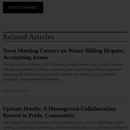
Related Articles
Town Meeting Centers on Water Billing Dispute,
Accounting Issues
The Hartwick Town Board’s July 20 meeting brought forward a mix of public concerns
and internal operational challenges, beginning with a detailed water‑billing dispute and
expanding into broader discussions about roadside tree‑cutting practices, financial
procedures, and departmental accounting.…
AUGUST 6, 2026
Upstate Hustle: A Homegrown Collaboration
Rooted in Pride, Community
With Upstate Hustle, Ommegang isn’t just releasing a beer—they’re celebrating a region,
uplifting a community, and honoring a hometown athlete whose story resonates far beyond