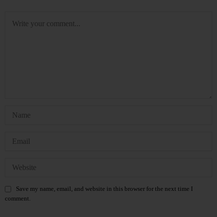
Save my name, email, and website in this browser for the next time I
comment.