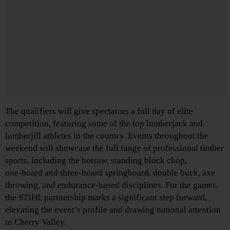
The qualifiers will give spectators a full day of elite
competition, featuring some of the top lumberjack and
lumberjill athletes in the country. Events throughout the
weekend will showcase the full range of professional timber
sports, including the hotsaw, standing block chop,
one‑board and three‑board springboard, double buck, axe
throwing, and endurance‑based disciplines. For the games,
the STIHL partnership marks a significant step forward,
elevating the event’s profile and drawing national attention
to Cherry Valley.