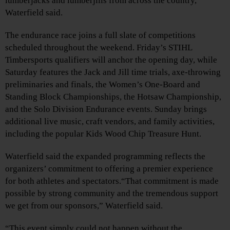
lumberjacks and lumberjills from across the country,”
Waterfield said.
The endurance race joins a full slate of competitions
scheduled throughout the weekend. Friday’s STIHL
Timbersports qualifiers will anchor the opening day, while
Saturday features the Jack and Jill time trials, axe‑throwing
preliminaries and finals, the Women’s One‑Board and
Standing Block Championships, the Hotsaw Championship,
and the Solo Division Endurance events. Sunday brings
additional live music, craft vendors, and family activities,
including the popular Kids Wood Chip Treasure Hunt.
Waterfield said the expanded programming reflects the
organizers’ commitment to offering a premier experience
for both athletes and spectators.“That commitment is made
possible by strong community and the tremendous support
we get from our sponsors,” Waterfield said.
“This event simply could not happen without the