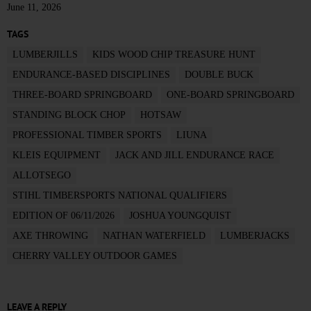
June 11, 2026
TAGS
LUMBERJILLS
KIDS WOOD CHIP TREASURE HUNT
ENDURANCE-BASED DISCIPLINES
DOUBLE BUCK
THREE-BOARD SPRINGBOARD
ONE-BOARD SPRINGBOARD
STANDING BLOCK CHOP
HOTSAW
PROFESSIONAL TIMBER SPORTS
LIUNA
KLEIS EQUIPMENT
JACK AND JILL ENDURANCE RACE
ALLOTSEGO
STIHL TIMBERSPORTS NATIONAL QUALIFIERS
EDITION OF 06/11/2026
JOSHUA YOUNGQUIST
AXE THROWING
NATHAN WATERFIELD
LUMBERJACKS
CHERRY VALLEY OUTDOOR GAMES
LEAVE A REPLY