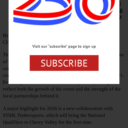
By JOSHUA YOUNGQUIST
CHERRY VALLEY
Visit our “subscribe” page to sign up
The Cherry Valley Outdoor Games are set to return with one
SUBSCRIBE
of the most ambitious lineups yet, bringing national‑level
competition, new endurance challenges, and major
community support to the Juneteenth weekend, June 19–21.
Event organizer Nathan Waterfield says this year’s games
reflect both the growth of the event and the strength of the
local partnerships behind it.
A major highlight for 2026 is a new collaboration with
STIHL Timbersports, which will bring the National
Qualifiers to Cherry Valley for the first time.