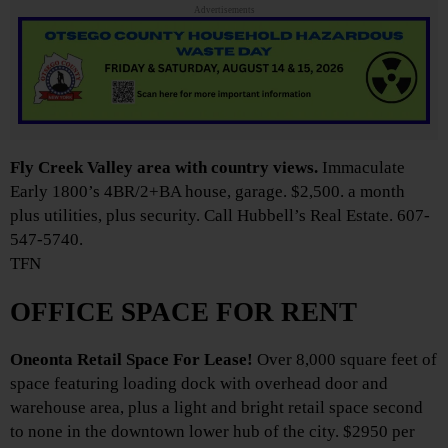
Advertisements
Fly Creek Valley area with country views.
Immaculate
Early 1800’s 4BR/2+BA house, garage. $2,500. a month
plus utilities, plus security. Call Hubbell’s Real Estate. 607-
547-5740.
TFN
OFFICE SPACE FOR RENT
Oneonta Retail Space For Lease!
Over 8,000 square feet of
space featuring loading dock with overhead door and
warehouse area, plus a light and bright retail space second
to none in the downtown lower hub of the city. $2950 per