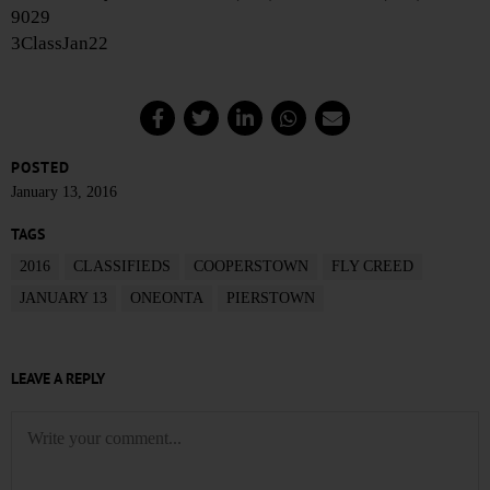
9029
3ClassJan22
POSTED
January 13, 2016
TAGS
2016
CLASSIFIEDS
COOPERSTOWN
FLY CREED
JANUARY 13
ONEONTA
PIERSTOWN
LEAVE A REPLY