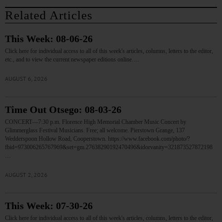
Related Articles
This Week: 08-06-26
Click here for individual access to all of this week's articles, columns, letters to the editor,
etc., and to view the current newspaper editions online.…
AUGUST 6, 2026
Time Out Otsego: 08-03-26
CONCERT—7:30 p.m. Florence High Memorial Chamber Music Concert by
Glimmerglass Festival Musicians. Free; all welcome. Pierstown Grange, 137
Wedderspoon Hollow Road, Cooperstown. https://www.facebook.com/photo/?
fbid=973006265767969&set=gm.27638290192470496&idorvanity=321873527872198
…
AUGUST 2, 2026
This Week: 07-30-26
Click here for individual access to all of this week's articles, columns, letters to the editor,