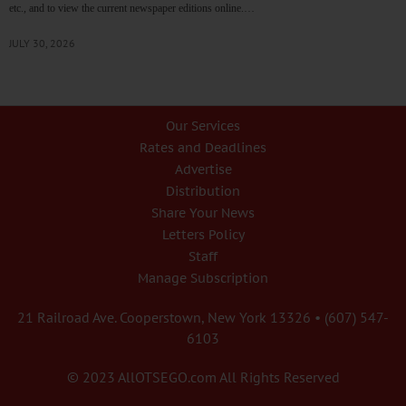
etc., and to view the current newspaper editions online.…
JULY 30, 2026
Our Services
Rates and Deadlines
Advertise
Distribution
Share Your News
Letters Policy
Staff
Manage Subscription
21 Railroad Ave. Cooperstown, New York 13326 • (607) 547-
6103
© 2023 AllOTSEGO.com All Rights Reserved