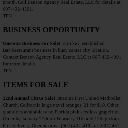
month. Call Benson Agency Real Estate, LLC for details at
607-432-4391.
TFN
BUSINESS OPPORTUNITY
Oneonta Business For Sale!
Turn key, established
Bar/Restaurant business in busy center city location.
Contact Benson Agency Real Estate, LLC at 607-432-4391
for more details.
TFN
ITEMS FOR SALE
22nd Annual Citrus Sale!
Oneonta First United Methodist
Church. California large navel oranges, 21 for $10. Other
quantities available; also Florida pink seedless grapefruit.
Order by January 27th for February 11th and 12th pickup.
Free delivery, Oneonta area. (607) 432-4102 or (607) 431-