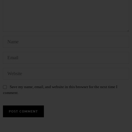
Save my name, email, and website in this browser for the next time I
comment.