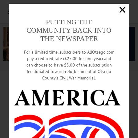
PUTTING THE
COMMUNITY BACK INTO
THE NEWSPAPER
For a limited time, subscribers to AllOtsego.com
pay a reduced rate ($25.00 for one year) and
can choose to have $5.00 of the subscription
Advertisement.
Advertise with us
fee donated toward refurbishment of Otsego
County’s Civil War Memorial.
Classifieds
01.13.16
This week: Classifieds from Oneonta, Cooperstown,
Pierstown, and Fly Creek