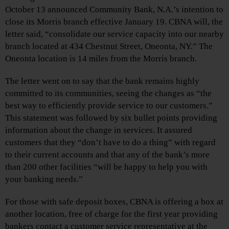
October 13 announced Community Bank, N.A.’s intention to
close its Morris branch effective January 19. CBNA will, the
letter said, “consolidate our service capacity into our nearby
branch located at 434 Chestnut Street, Oneonta, NY.” The
Oneonta location is 14 miles from the Morris branch.
The letter went on to say that the bank remains highly
committed to its communities, seeing the changes as “the
best way to efficiently provide service to our customers.”
This statement was followed by six bullet points providing
information about the change in services. It assured
customers that they “don’t have to do a thing” with regard
to their current accounts and that any of the bank’s more
than 200 other facilities “will be happy to help you with
your banking needs.”
For those with safe deposit boxes, CBNA is offering a box at
another location, free of charge for the first year providing
bankers contact a customer service representative at the