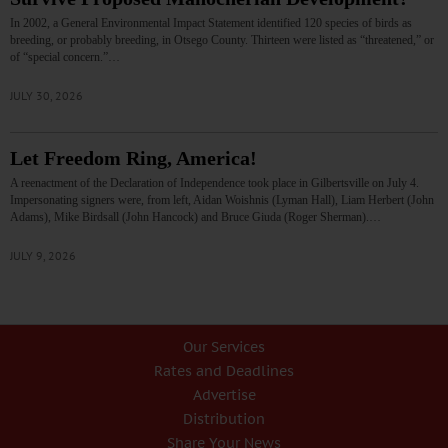
In 2002, a General Environmental Impact Statement identified 120 species of birds as
breeding, or probably breeding, in Otsego County. Thirteen were listed as “threatened,” or
of “special concern.”…
JULY 30, 2026
Let Freedom Ring, America!
A reenactment of the Declaration of Independence took place in Gilbertsville on July 4.
Impersonating signers were, from left, Aidan Woishnis (Lyman Hall), Liam Herbert (John
Adams), Mike Birdsall (John Hancock) and Bruce Giuda (Roger Sherman).…
JULY 9, 2026
Our Services
Rates and Deadlines
Advertise
Distribution
Share Your News