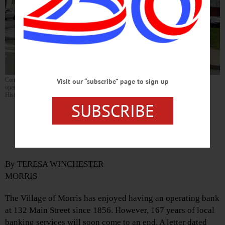
Community Bank at 132 Main Street in Morris will close on January 19, 2024. An
Visit our “subscribe” page to sign up
operating bank has occupied the corner building, which is on the National Register of
Historic Places, since 1856. (By Teresa Winchester)
SUBSCRIBE
Community Bank in Morris To
Close
By TERESA WINCHESTER
MORRIS
The Village of Morris has enjoyed having an operating bank
at 132 Main Street since 1856. However, 167 years of local
banking services will soon come to an end. A letter dated