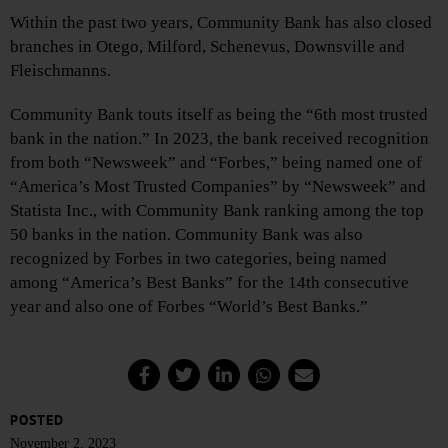
Within the past two years, Community Bank has also closed
branches in Otego, Milford, Schenevus, Downsville and
Fleischmanns.
Community Bank touts itself as being the “6th most trusted
bank in the nation.” In 2023, the bank received recognition
from both “Newsweek” and “Forbes,” being named one of
“America’s Most Trusted Companies” by “Newsweek” and
Statista Inc., with Community Bank ranking among the top
50 banks in the nation. Community Bank was also
recognized by Forbes in two categories, being named
among “America’s Best Banks” for the 14th consecutive
year and also one of Forbes “World’s Best Banks.”
POSTED
November 2, 2023