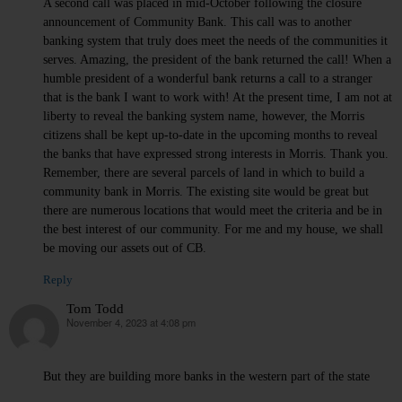
A second call was placed in mid-October following the closure
announcement of Community Bank. This call was to another
banking system that truly does meet the needs of the communities it
serves. Amazing, the president of the bank returned the call! When a
humble president of a wonderful bank returns a call to a stranger
that is the bank I want to work with! At the present time, I am not at
liberty to reveal the banking system name, however, the Morris
citizens shall be kept up-to-date in the upcoming months to reveal
the banks that have expressed strong interests in Morris. Thank you.
Remember, there are several parcels of land in which to build a
community bank in Morris. The existing site would be great but
there are numerous locations that would meet the criteria and be in
the best interest of our community. For me and my house, we shall
be moving our assets out of CB.
Reply
Tom Todd
November 4, 2023 at 4:08 pm
says:
But they are building more banks in the western part of the state