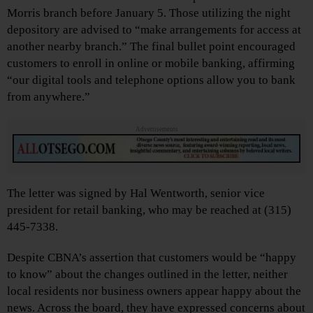
Morris branch before January 5. Those utilizing the night
depository are advised to “make arrangements for access at
another nearby branch.” The final bullet point encouraged
customers to enroll in online or mobile banking, affirming
“our digital tools and telephone options allow you to bank
from anywhere.”
Advertisements
The letter was signed by Hal Wentworth, senior vice
president for retail banking, who may be reached at (315)
445-7338.
Despite CBNA’s assertion that customers would be “happy
to know” about the changes outlined in the letter, neither
local residents nor business owners appear happy about the
news. Across the board, they have expressed concerns about