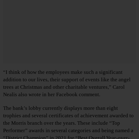
“I think of how the employees make such a significant
addition to our lives, their support of events like the angel
trees at Christmas and other charitable ventures,” Carol
Nealis also wrote in her Facebook comment.
The bank’s lobby currently displays more than eight
trophies and several certificates of achievement awarded to
the Morris branch over the years. These include “Top
Performer” awards in several categories and being named a
“District Champion” in 2021 for “Best Overall Year-over-