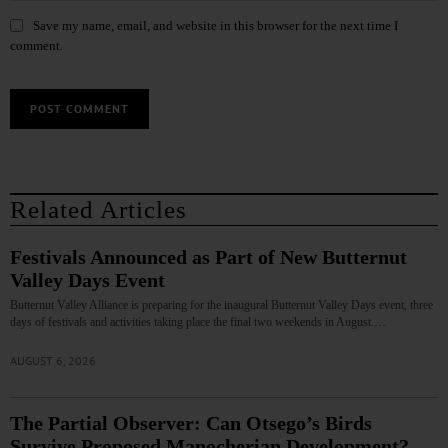
Save my name, email, and website in this browser for the next time I
comment.
Related Articles
Festivals Announced as Part of New Butternut
Valley Days Event
Butternut Valley Alliance is preparing for the inaugural Butternut Valley Days event, three
days of festivals and activities taking place the final two weekends in August.…
AUGUST 6, 2026
The Partial Observer: Can Otsego’s Birds
Survive Proposed Manocherian Development?