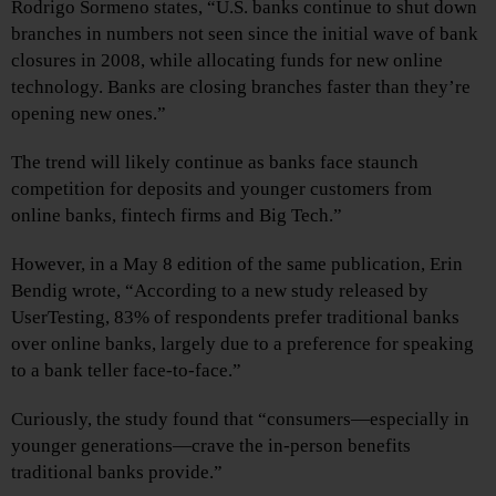
Rodrigo Sormeno states, “U.S. banks continue to shut down
branches in numbers not seen since the initial wave of bank
closures in 2008, while allocating funds for new online
technology. Banks are closing branches faster than they’re
opening new ones.”
The trend will likely continue as banks face staunch
competition for deposits and younger customers from
online banks, fintech firms and Big Tech.”
However, in a May 8 edition of the same publication, Erin
Bendig wrote, “According to a new study released by
UserTesting, 83% of respondents prefer traditional banks
over online banks, largely due to a preference for speaking
to a bank teller face-to-face.”
Curiously, the study found that “consumers—especially in
younger generations—crave the in-person benefits
traditional banks provide.”