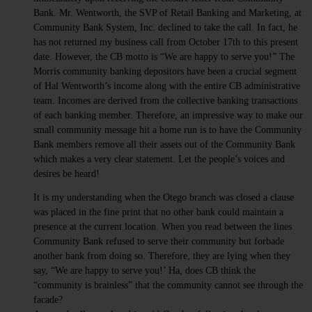
Bank. Mr. Wentworth, the SVP of Retail Banking and Marketing, at
Community Bank System, Inc. declined to take the call. In fact, he
has not returned my business call from October 17th to this present
date. However, the CB motto is “We are happy to serve you!” The
Morris community banking depositors have been a crucial segment
of Hal Wentworth’s income along with the entire CB administrative
team. Incomes are derived from the collective banking transactions
of each banking member. Therefore, an impressive way to make our
small community message hit a home run is to have the Community
Bank members remove all their assets out of the Community Bank
which makes a very clear statement. Let the people’s voices and
desires be heard!
It is my understanding when the Otego branch was closed a clause
was placed in the fine print that no other bank could maintain a
presence at the current location. When you read between the lines
Community Bank refused to serve their community but forbade
another bank from doing so. Therefore, they are lying when they
say, “We are happy to serve you!’ Ha, does CB think the
“community is brainless” that the community cannot see through the
facade?