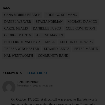
TAGS
CBNA MORRIS BRANCH
RODRIGO SORMENO
DANIEL WEAVER
STACIA NORMAN
MICHAEL D'AMICO
CAROL NEALIS
DANIELLE FUSCO
COLE COVINGTON
GEORGE MARTIN
ARLENE MARTIN
BUTTERNUT VALLEY ALLIANCE
EDITION OF 11/2/2023
TERESA WINCHESTER
EDWARD LENTZ
PETER MARTIN
HAL WENTWORTH
COMMUNITY BANK
2 COMMENTS
LEAVE A REPLY
Leta Pasternak
November 4, 2023 at 10:29 am
says:
On October 17, 2023, A direct call was placed to Hal Wentworth
immediately upon receiving the closure letter from Community