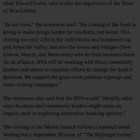
chair Edward Lentz, who is also the supervisor of the Town
of New Lisbon.
“In our view,” the statement said, “the closing of the bank is
going to make things harder for residents, not better. This
closing not only affects the individuals and businesses up
and down the valley, but also the towns and villages (New
Lisbon, Morris, and Butternuts) who do their business there.
As an alliance, BVA will be working with those community
leaders and others to organize efforts to change the bank’s
decision. We support the grass-roots petition signings and
letter-writing campaigns.”
The statement also said that the BVA would “identify other
ways business and community leaders might make an
impact, such as exploring alternative banking options.”
The closing of the Morris branch follows a national trend.
Writing for a September 26 issue of “The Kiplinger Letter,”