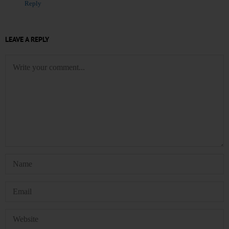
Reply
LEAVE A REPLY