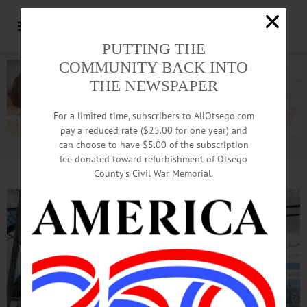
PUTTING THE
COMMUNITY BACK INTO
THE NEWSPAPER
For a limited time, subscribers to AllOtsego.com
pay a reduced rate ($25.00 for one year) and
can choose to have $5.00 of the subscription
Advertisement.
Advertise with us
fee donated toward refurbishment of Otsego
County’s Civil War Memorial.