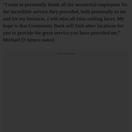
“I want to personally thank all the wonderful employees for
the incredible service they provided, both personally to me
and for my business. I will miss all your smiling faces. My
hope is that Community Bank will find other locations for
you to provide the great service you have provided me,”
Michael D’Amico stated.
Advertisements