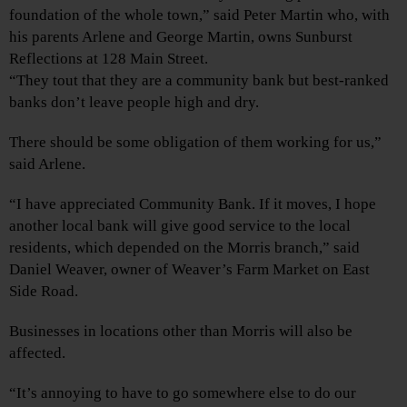
foundation of the whole town,” said Peter Martin who, with
his parents Arlene and George Martin, owns Sunburst
Reflections at 128 Main Street.
“They tout that they are a community bank but best-ranked
banks don’t leave people high and dry.
There should be some obligation of them working for us,”
said Arlene.
“I have appreciated Community Bank. If it moves, I hope
another local bank will give good service to the local
residents, which depended on the Morris branch,” said
Daniel Weaver, owner of Weaver’s Farm Market on East
Side Road.
Businesses in locations other than Morris will also be
affected.
“It’s annoying to have to go somewhere else to do our