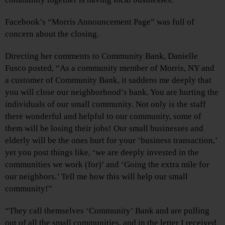
Facebook’s “Morris Announcement Page” was full of
concern about the closing.
Directing her comments to Community Bank, Danielle
Fusco posted, “As a community member of Morris, NY and
a customer of Community Bank, it saddens me deeply that
you will close our neighborhood’s bank. You are hurting the
individuals of our small community. Not only is the staff
there wonderful and helpful to our community, some of
them will be losing their jobs! Our small businesses and
elderly will be the ones hurt for your ‘business transaction,’
yet you post things like, ‘we are deeply invested in the
communities we work (for)’ and ‘Going the extra mile for
our neighbors.’ Tell me how this will help our small
community!”
“They call themselves ‘Community’ Bank and are pulling
out of all the small communities, and in the letter I received