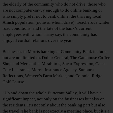
the elderly of the community who do not drive, those who
are not computer-savvy enough to do online banking or
who simply prefer not to bank online, the thriving local
Amish population (none of whom drive), treacherous winter
road conditions, and the fate of the bank’s current
employees with whom, many say, the community has
enjoyed cordial relations over the years.
Businesses in Morris banking at Community Bank include,
but are not limited to, Dollar General, The Gatehouse Coffee
Shop and Mercantile, Mirabito’s, Shear Expression, Gates-
Cole Insurance, Morris Insurance Agency, Sunburst
Reflections, Weaver’s Farm Market, and Colonial Ridge
Golf Course.
“Up and down the whole Butternut Valley, it will have a
significant impact, not only on the businesses but also on
the residents. It’s not only about the banking part but also
the travel. The bank is not exactly a meeting place, but it’s a