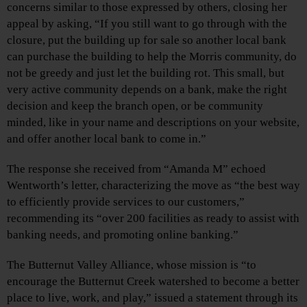
concerns similar to those expressed by others, closing her
appeal by asking, “If you still want to go through with the
closure, put the building up for sale so another local bank
can purchase the building to help the Morris community, do
not be greedy and just let the building rot. This small, but
very active community depends on a bank, make the right
decision and keep the branch open, or be community
minded, like in your name and descriptions on your website,
and offer another local bank to come in.”
The response she received from “Amanda M” echoed
Wentworth’s letter, characterizing the move as “the best way
to efficiently provide services to our customers,”
recommending its “over 200 facilities as ready to assist with
banking needs, and promoting online banking.”
The Butternut Valley Alliance, whose mission is “to
encourage the Butternut Creek watershed to become a better
place to live, work, and play,” issued a statement through its