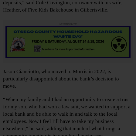
deposits,” said Cole Covington, co-owner with his wife,
Heather, of Five Kids Bakehouse in Gilbertsville.
Advertisements
Jason Cianciotto, who moved to Morris in 2022, is
particularly disappointed about the bank’s decision to
move.
“When my family and I had an opportunity to create a trust
for my son, who had won a law suit, we wanted to support a
local bank and be able to walk in and talk to the local
employees. Now I feel I’ll have to take my business
elsewhere,” he said, adding that much of what brings a
community together is having local businesses.