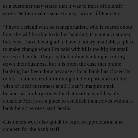
as a customer they stated that it was to more efficiently
serve. Neither makes sense to me,” wrote Jill Foerster.
“I have a friend with no transportation, who is scared about
how she will be able to do her banking. I’m not a customer,
but even I have been glad to have a notary available, a place
to make change when I’m paid with bills too big for small
stores to handle. They say that online banking is cutting
down their business, but it is often the case that online
banking has been done because a local bank has closed its
doors—rather circular thinking on their part, and not the
wish of local customers at all. I can’t imagine small
businesses, or large ones for that matter, would easily
consider Morris as a place to establish themselves without a
bank here,” wrote Carol Nealis.
Customers were also quick to express appreciation and
concern for the bank staff.