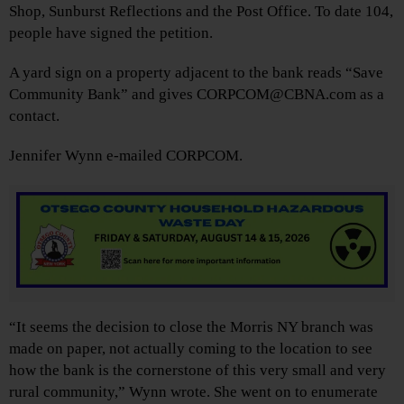
Shop, Sunburst Reflections and the Post Office. To date 104,
people have signed the petition.
A yard sign on a property adjacent to the bank reads “Save
Community Bank” and gives CORPCOM@CBNA.com as a
contact.
Jennifer Wynn e-mailed CORPCOM.
“It seems the decision to close the Morris NY branch was
made on paper, not actually coming to the location to see
how the bank is the cornerstone of this very small and very
rural community,” Wynn wrote. She went on to enumerate