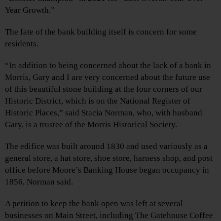
Year Growth.”
The fate of the bank building itself is concern for some
residents.
“In addition to being concerned about the lack of a bank in
Morris, Gary and I are very concerned about the future use
of this beautiful stone building at the four corners of our
Historic District, which is on the National Register of
Historic Places,” said Stacia Norman, who, with husband
Gary, is a trustee of the Morris Historical Society.
The edifice was built around 1830 and used variously as a
general store, a hat store, shoe store, harness shop, and post
office before Moore’s Banking House began occupancy in
1856, Norman said.
A petition to keep the bank open was left at several
businesses on Main Street, including The Gatehouse Coffee