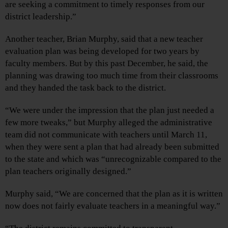
are seeking a commitment to timely responses from our
district leadership.”
Another teacher, Brian Murphy, said that a new teacher
evaluation plan was being developed for two years by
faculty members. But by this past December, he said, the
planning was drawing too much time from their classrooms
and they handed the task back to the district.
“We were under the impression that the plan just needed a
few more tweaks,” but Murphy alleged the administrative
team did not communicate with teachers until March 11,
when they were sent a plan that had already been submitted
to the state and which was “unrecognizable compared to the
plan teachers originally designed.”
Murphy said, “We are concerned that the plan as it is written
now does not fairly evaluate teachers in a meaningful way.”