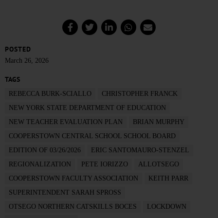
POSTED
March 26, 2026
TAGS
REBECCA BURK-SCIALLO
CHRISTOPHER FRANCK
NEW YORK STATE DEPARTMENT OF EDUCATION
NEW TEACHER EVALUATION PLAN
BRIAN MURPHY
COOPERSTOWN CENTRAL SCHOOL SCHOOL BOARD
EDITION OF 03/26/2026
ERIC SANTOMAURO-STENZEL
REGIONALIZATION
PETE IORIZZO
ALLOTSEGO
COOPERSTOWN FACULTY ASSOCIATION
KEITH PARR
SUPERINTENDENT SARAH SPROSS
OTSEGO NORTHERN CATSKILLS BOCES
LOCKDOWN