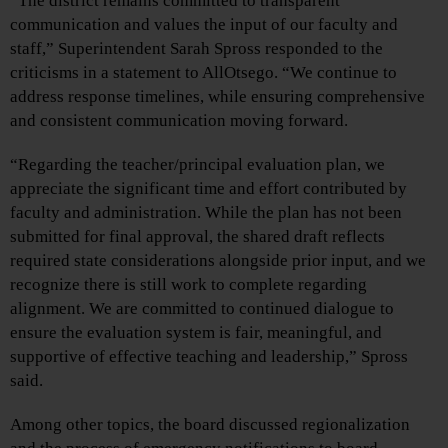
“The district remains committed to transparent
communication and values the input of our faculty and
staff,” Superintendent Sarah Spross responded to the
criticisms in a statement to AllOtsego. “We continue to
address response timelines, while ensuring comprehensive
and consistent communication moving forward.
“Regarding the teacher/principal evaluation plan, we
appreciate the significant time and effort contributed by
faculty and administration. While the plan has not been
submitted for final approval, the shared draft reflects
required state considerations alongside prior input, and we
recognize there is still work to complete regarding
alignment. We are committed to continued dialogue to
ensure the evaluation system is fair, meaningful, and
supportive of effective teaching and leadership,” Spross
said.
Among other topics, the board discussed regionalization