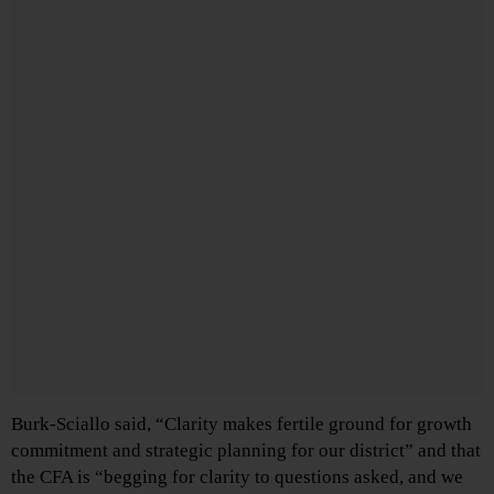
Burk-Sciallo said, “Clarity makes fertile ground for growth
commitment and strategic planning for our district” and that
the CFA is “begging for clarity to questions asked, and we