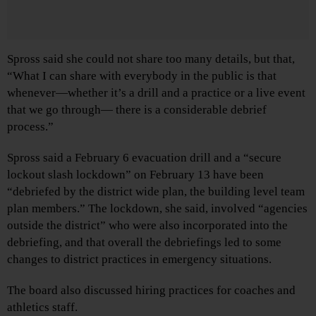
Spross said she could not share too many details, but that,
“What I can share with everybody in the public is that
whenever—whether it’s a drill and a practice or a live event
that we go through— there is a considerable debrief
process.”
Spross said a February 6 evacuation drill and a “secure
lockout slash lockdown” on February 13 have been
“debriefed by the district wide plan, the building level team
plan members.” The lockdown, she said, involved “agencies
outside the district” who were also incorporated into the
debriefing, and that overall the debriefings led to some
changes to district practices in emergency situations.
The board also discussed hiring practices for coaches and
athletics staff.