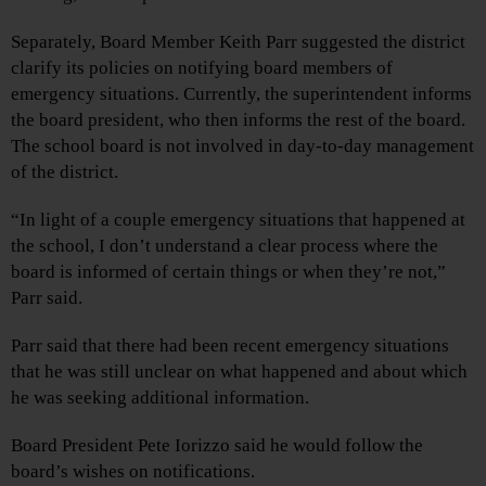
Separately, Board Member Keith Parr suggested the district
clarify its policies on notifying board members of
emergency situations. Currently, the superintendent informs
the board president, who then informs the rest of the board.
The school board is not involved in day-to-day management
of the district.
“In light of a couple emergency situations that happened at
the school, I don’t understand a clear process where the
board is informed of certain things or when they’re not,”
Parr said.
Parr said that there had been recent emergency situations
that he was still unclear on what happened and about which
he was seeking additional information.
Board President Pete Iorizzo said he would follow the
board’s wishes on notifications.