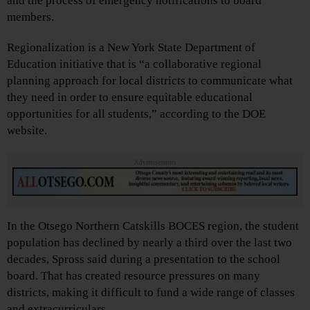
and the process of emergency notifications to board
members.
Regionalization is a New York State Department of
Education initiative that is “a collaborative regional
planning approach for local districts to communicate what
they need in order to ensure equitable educational
opportunities for all students,” according to the DOE
website.
Advertisements
In the Otsego Northern Catskills BOCES region, the student
population has declined by nearly a third over the last two
decades, Spross said during a presentation to the school
board. That has created resource pressures on many
districts, making it difficult to fund a wide range of classes
and extracurriculars.