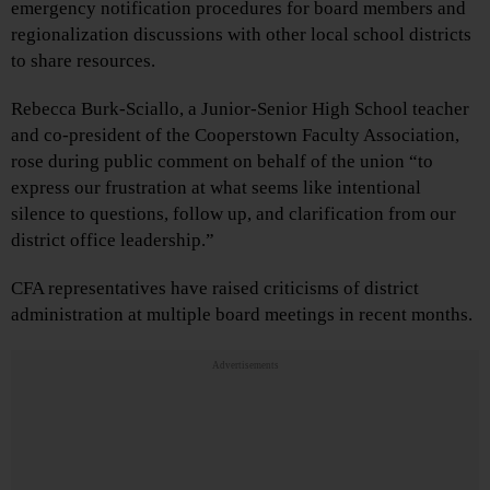
emergency notification procedures for board members and
regionalization discussions with other local school districts
to share resources.
Rebecca Burk-Sciallo, a Junior-Senior High School teacher
and co-president of the Cooperstown Faculty Association,
rose during public comment on behalf of the union “to
express our frustration at what seems like intentional
silence to questions, follow up, and clarification from our
district office leadership.”
CFA representatives have raised criticisms of district
administration at multiple board meetings in recent months.
Advertisements