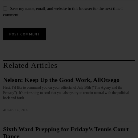
Save my name, email, and website in this browser for the next time I
comment.
Related Articles
Nelson: Keep Up the Good Work, AllOtsego
First, I’d like to commend you on your editorial of July 30th (“The Agony and the
Ecstacy”). It’s refreshing to read that you always try to remain neutral with the political
back and forth.…
AUGUST 6, 2026
Sixth Ward Prepping for Friday’s Tennis Court
Dance