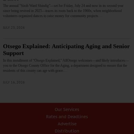
The annual “Sixth Ward Shindig”—set for Friday, July 24 and now in its second year
since being revived in 2025—traces its roots back to the 1960s, when neighborhood
volunteers organized dances to raise money for community projects.…
JULY 23, 2026
Otsego Explained: Anticipating Aging and Senior
Support
In this installment of “Otsego Explained,” AllOtsego welcomes—and likely introduces—
you to the Otsego County Office for the Aging, a department designed to ensure that the
residents of this county can age with grace.…
JULY 16, 2026
Our Services
Rates and Deadlines
Advertise
Distribution