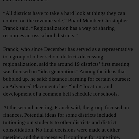
“All districts have to take a hard look at things they can
control on the revenue side,” Board Member Christopher
Franck said. “Regionalization has a way of sharing
resources across school districts.”
Franck, who since December has served as a representative
to a group of other school districts discussing
regionalization, said the around 19 districts’ first meeting
was focused on “idea generation.” Among the ideas that
bubbled up, he said: distance learning for certain courses;
an Advanced Placement class “hub” location; and
development of a common bell schedule for schools.
At the second meeting, Franck said, the group focused on
finances. Potential ideas for some districts included
tuitioning-out students to other districts and district
consolidation. No final decisions were made at either
meeting, and the process will continue for some time.