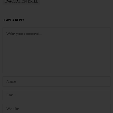
EVACUATION DRILL
LEAVE A REPLY