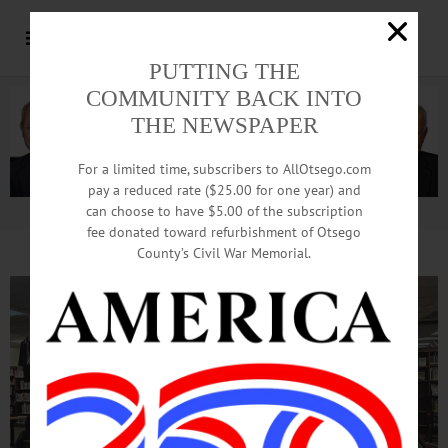
PUTTING THE
COMMUNITY BACK INTO
THE NEWSPAPER
For a limited time, subscribers to AllOtsego.com
pay a reduced rate ($25.00 for one year) and
can choose to have $5.00 of the subscription
Advertisement.
Advertise with us
fee donated toward refurbishment of Otsego
County’s Civil War Memorial.