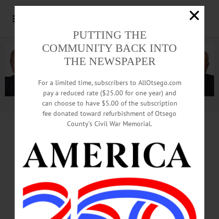
PUTTING THE
COMMUNITY BACK INTO
THE NEWSPAPER
For a limited time, subscribers to AllOtsego.com
pay a reduced rate ($25.00 for one year) and
can choose to have $5.00 of the subscription
Advertisement.
Advertise with us
fee donated toward refurbishment of Otsego
County’s Civil War Memorial.
CORNING PLANS
$11M EXPANSION,
ASSURES 175 JOBS