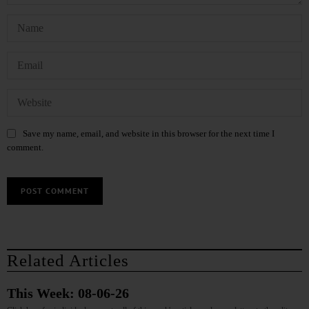
Save my name, email, and website in this browser for the next time I
comment.
Related Articles
This Week: 08-06-26