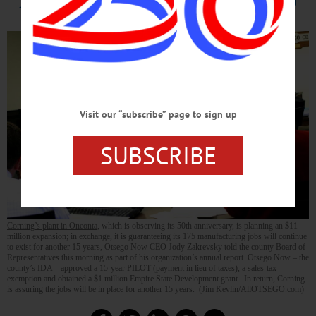
Visit our “subscribe” page to sign up
SUBSCRIBE
Corning’s plant in Oneonta
, which is observing its 50th anniversary, is planning an $11
million expansion; in exchange, it is guaranteeing its 175 manufacturing jobs will continue
to exist for another 15 years, Otsego Now CEO Jody Zakrevsky told the county Board of
Representatives this morning as part of his organization’s annual report. Otsego Now – the
county’s IDA – approved a 15-year PILOT (payment in lieu of taxes), a sales-tax
exemption and obtained a $1 million Empire State Development grant. In return, Corning
is assuring the jobs will be in place for another 15 years. (Jim Kevlin/AllOTSEGO.com)