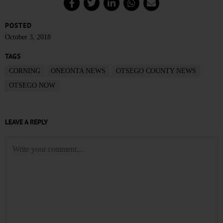
POSTED
October 3, 2018
TAGS
CORNING
ONEONTA NEWS
OTSEGO COUNTY NEWS
OTSEGO NOW
LEAVE A REPLY