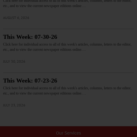
Click here for individual access to all of this week's articles, columns, letters to the editor,
etc., and to view the current newspaper editions online.…
AUGUST 6, 2026
This Week: 07-30-26
Click here for individual access to all of this week's articles, columns, letters to the editor,
etc., and to view the current newspaper editions online.…
JULY 30, 2026
This Week: 07-23-26
Click here for individual access to all of this week's articles, columns, letters to the editor,
etc., and to view the current newspaper editions online.…
JULY 23, 2026
Our Services