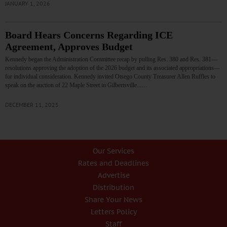
JANUARY 1, 2026
Board Hears Concerns Regarding ICE
Agreement, Approves Budget
Kennedy began the Administration Committee recap by pulling Res. 380 and Res. 381—
resolutions approving the adoption of the 2026 budget and its associated appropriations—
for individual consideration. Kennedy invited Otsego County Treasurer Allen Ruffles to
speak on the auction of 22 Maple Street in Gilbertsville...…
DECEMBER 11, 2025
Our Services
Rates and Deadlines
Advertise
Distribution
Share Your News
Letters Policy
Staff