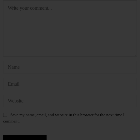
Save my name, email, and website in this browser for the next time I
comment.