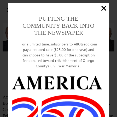
PUTTING THE
COMMUNITY BACK INTO
THE NEWSPAPER
For a limited time, subscribers to AllOtsego.com
pay a reduced rate ($25.00 for one year) and
can choose to have $5.00 of the subscription
Advertisement.
Advertise with us
fee donated toward refurbishment of Otsego
County’s Civil War Memorial.
County Office Building
Shut for Repairs
According to David Bliss, Chair of the Otsego County
Board, the Otsego County Office building at 197 Main St.,
Cooperstown, will be closed for repairs on Wednesday,
February 16, for repairs following a water main break in the