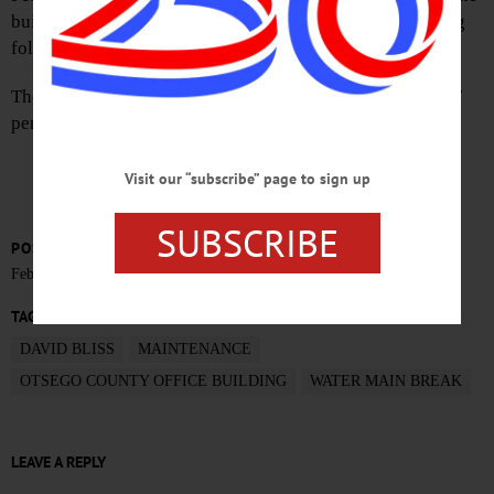
building. Normal emergency closure procedures are being
followed.
The building is expected to reopen Thursday, February 17
pending completion of the repairs.
Visit our “subscribe” page to sign up
SUBSCRIBE
POSTED
February 15, 2022
TAGS
DAVID BLISS
MAINTENANCE
OTSEGO COUNTY OFFICE BUILDING
WATER MAIN BREAK
LEAVE A REPLY