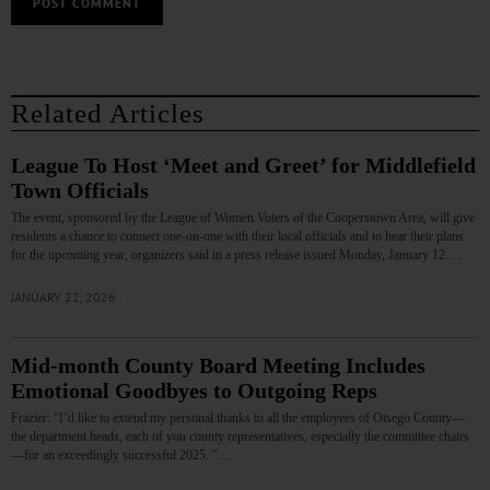
Related Articles
League To Host ‘Meet and Greet’ for Middlefield
Town Officials
The event, sponsored by the League of Women Voters of the Cooperstown Area, will give
residents a chance to connect one-on-one with their local officials and to hear their plans
for the upcoming year, organizers said in a press release issued Monday, January 12.…
JANUARY 22, 2026
Mid-month County Board Meeting Includes
Emotional Goodbyes to Outgoing Reps
Frazier: “I’d like to extend my personal thanks to all the employees of Otsego County—
the department heads, each of you county representatives, especially the committee chairs
—for an exceedingly successful 2025. "…