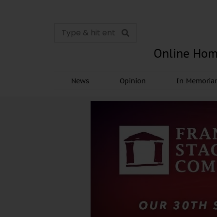
Online Hom
News
Opinion
In Memori