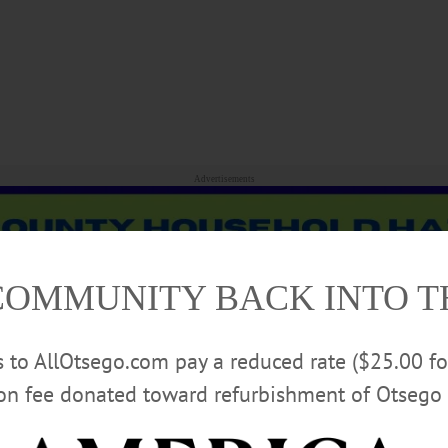
Advertisements
COMMUNITY BACK INTO 
rs to AllOtsego.com pay a reduced rate ($25.00 f
ion fee donated toward refurbishment of Otsego 