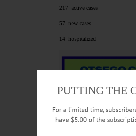
217 active cases
57 new cases
14 hospitalized
PUTTING THE 
For a limited time, subscribe
have $5.00 of the subscript