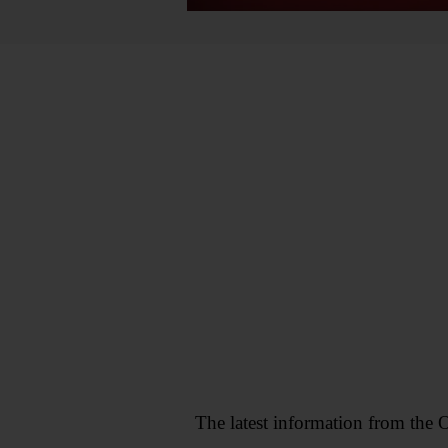
The latest information from the