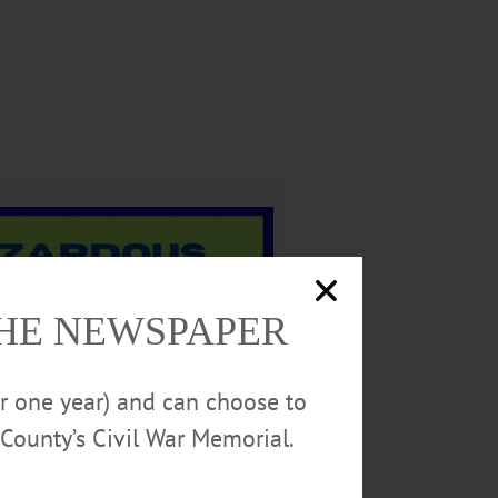
THE NEWSPAPER
or one year) and can choose to
County’s Civil War Memorial.