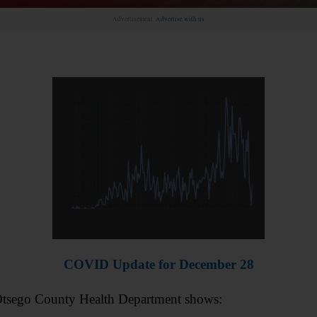
Advertisement.
Advertise with us
COVID Update for December 28
 Otsego County Health Department shows: