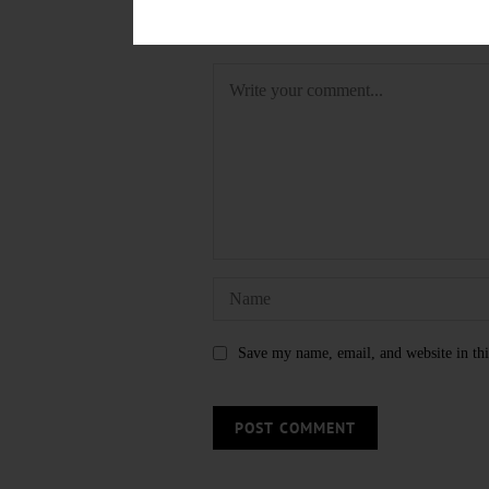
LEAVE A REPLY
Save my name, email, and website in thi