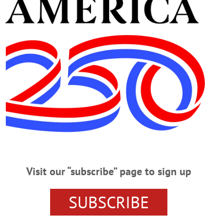
rcentage positive
ork State remains under an indoor-mask mandate from Go
ns when proof of vaccination is required for entry to an ind
irement at this link.
Visit our “subscribe” page to sign up
NTY DEPARTMENT OF HEALTH
SUBSCRIBE