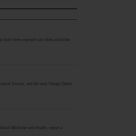
may have been exposed can often avoid the
orical Society, and the next Otsego Dance
tural Medicine and Health, report a