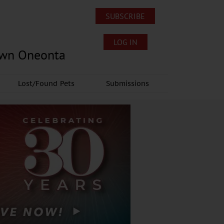
SUBSCRIBE
LOG IN
own Oneonta
Lost/Found Pets
Submissions