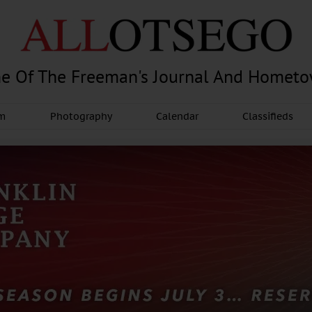
e Of The Freeman's Journal And Homet
am
Photography
Calendar
Classifieds