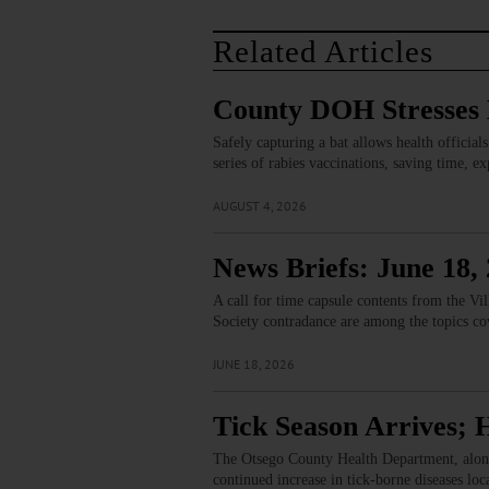
Related Articles
County DOH Stresses B
Safely capturing a bat allows health official
series of rabies vaccinations, saving time, 
AUGUST 4, 2026
News Briefs: June 18,
A call for time capsule contents from the V
Society contradance are among the topics co
JUNE 18, 2026
Tick Season Arrives; H
The Otsego County Health Department, along 
continued increase in tick-borne diseases lo