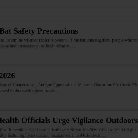
at Safety Precautions
s to determine whether rabies is present. If the bat tests negative, people who 
expense and unnecessary medical treatment.…
 2026
illage of Cooperstown, Antique Appraisal and Museum Day at the Fly Creek Hist
vered in this week's news briefs.…
ealth Officials Urge Vigilance Outdoors
with researchers at Bassett Healthcare Network’s New York Center for Agricul
cally, including Lyme disease, anaplasmosis, and babesiosis.…