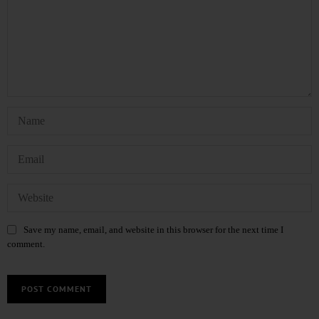
Save my name, email, and website in this browser for the next time I
comment.