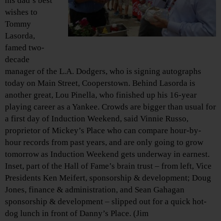
his dad’s best
wishes to
Tommy
Lasorda,
famed two-
decade
manager of the L.A. Dodgers, who is signing autographs
today on Main Street, Cooperstown. Behind Lasorda is
another great, Lou Pinella, who finished up his 16-year
playing career as a Yankee. Crowds are bigger than usual for
a first day of Induction Weekend, said Vinnie Russo,
proprietor of Mickey’s Place who can compare hour-by-
hour records from past years, and are only going to grow
tomorrow as Induction Weekend gets underway in earnest.
Inset, part of the Hall of Fame’s brain trust – from left, Vice
Presidents Ken Meifert, sponsorship & development; Doug
Jones, finance & administration, and Sean Gahagan
sponsorship & development – slipped out for a quick hot-
dog lunch in front of Danny’s Place. (Jim