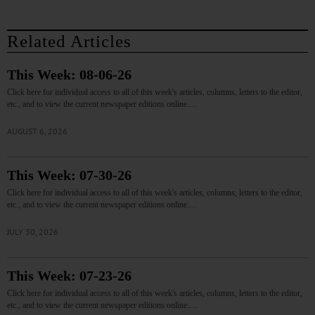
Related Articles
This Week: 08-06-26
Click here for individual access to all of this week's articles, columns, letters to the editor,
etc., and to view the current newspaper editions online.…
AUGUST 6, 2026
This Week: 07-30-26
Click here for individual access to all of this week's articles, columns, letters to the editor,
etc., and to view the current newspaper editions online.…
JULY 30, 2026
This Week: 07-23-26
Click here for individual access to all of this week's articles, columns, letters to the editor,
etc., and to view the current newspaper editions online.…