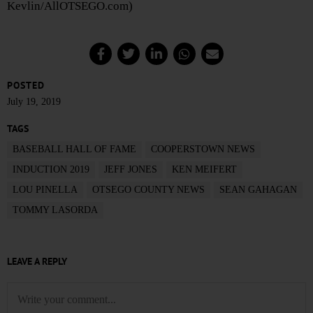
Kevlin/AllOTSEGO.com)
POSTED
July 19, 2019
TAGS
BASEBALL HALL OF FAME
COOPERSTOWN NEWS
INDUCTION 2019
JEFF JONES
KEN MEIFERT
LOU PINELLA
OTSEGO COUNTY NEWS
SEAN GAHAGAN
TOMMY LASORDA
LEAVE A REPLY