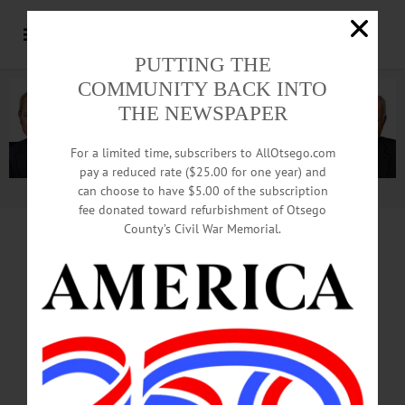
PUTTING THE
COMMUNITY BACK INTO
THE NEWSPAPER
For a limited time, subscribers to AllOtsego.com
pay a reduced rate ($25.00 for one year) and
can choose to have $5.00 of the subscription
Advertisement.
Advertise with us
fee donated toward refurbishment of Otsego
County’s Civil War Memorial.
HALL OF FAME INDUCTION 2019
Crowds Growing
On Main Street