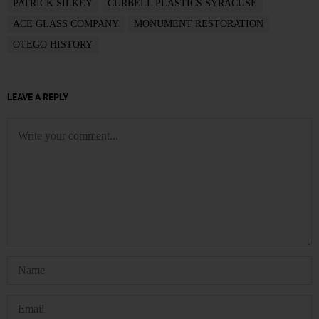
PATRICK SILKEY
CURBELL PLASTICS SYRACUSE
ACE GLASS COMPANY
MONUMENT RESTORATION
OTEGO HISTORY
LEAVE A REPLY