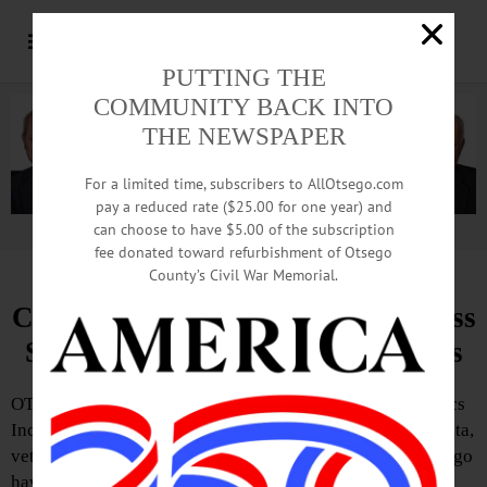
PUTTING THE
COMMUNITY BACK INTO
THE NEWSPAPER
For a limited time, subscribers to AllOtsego.com
pay a reduced rate ($25.00 for one year) and
can choose to have $5.00 of the subscription
Advertisement.
Advertise with us
fee donated toward refurbishment of Otsego
County’s Civil War Memorial.
Curbell Plastics Syracuse, Ace Glass
Support Restoration of Memorials
OTEGO—Thanks to a partnership between Curbell Plastics
Inc. and longtime customer Ace Glass Company of Oneonta,
veterans’ memorials at American Legion Post 1555 in Otego
have been restored.