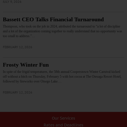
JULY 9, 2026
Bassett CEO Talks Financial Turnaround
Thompson, who took on the job in 2024, attributed the turnaround to “a lot of discipline
and a lot of the organization coming together to really understand that no opportunity was
too small to address.”…
FEBRUARY 12, 2026
Frosty Winter Fun
In spite of the frigid temperatures, the 58th annual Cooperstown Winter Carnival kicked
off without a hitch on Thursday, February 5 with hot cocoa at The Otesaga Resort Hotel,
followed by fireworks over Otsego Lake.…
FEBRUARY 12, 2026
Our Services
Rates and Deadlines