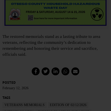
The restored memorials stand as a lasting tribute to area
veterans, reflecting the community’s dedication to
remembering and honoring their service and sacrifice,
officials said.
POSTED
February 12, 2026
TAGS
VETERANS MEMORIALS
EDITION OF 02/12/2026