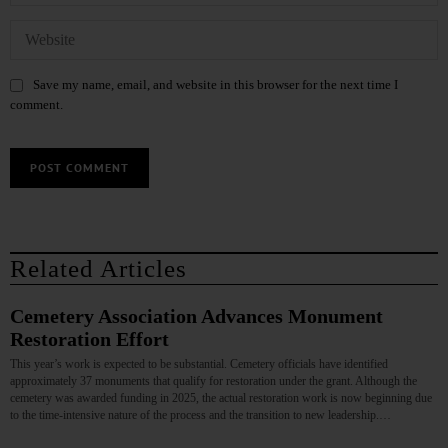
Save my name, email, and website in this browser for the next time I
comment.
Related Articles
Cemetery Association Advances Monument
Restoration Effort
This year’s work is expected to be substantial. Cemetery officials have identified
approximately 37 monuments that qualify for restoration under the grant. Although the
cemetery was awarded funding in 2025, the actual restoration work is now beginning due
to the time‑intensive nature of the process and the transition to new leadership.…