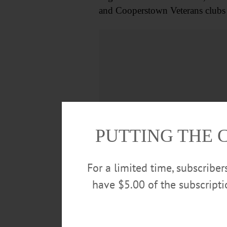
and Cooperstown Veterans clubs
PUTTING THE 
For a limited time, subscribe
have $5.00 of the subscript
Dan is survived by his son, Danie
good friend, Linda Phillips, moth