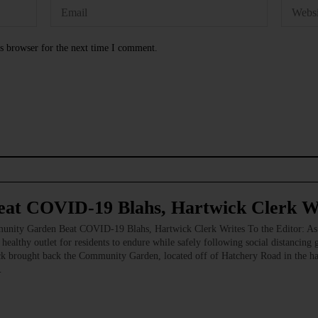
s browser for the next time I comment.
at COVID-19 Blahs, Hartwick Clerk W
arden Beat COVID-19 Blahs, Hartwick Clerk Writes To the Editor: As the 
 healthy outlet for residents to endure while safely following social distancing 
k brought back the Community Garden, located off of Hatchery Road in the h
…