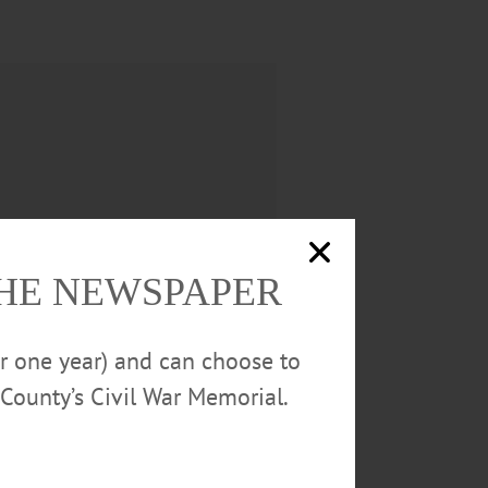
THE NEWSPAPER
or one year) and can choose to
County’s Civil War Memorial.
utumn; his son, John Phillips; his
es and nephews, Eric and