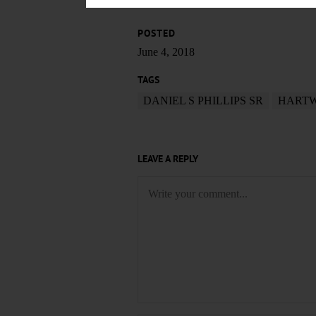
POSTED
June 4, 2018
TAGS
DANIEL S PHILLIPS SR
HARTW
LEAVE A REPLY