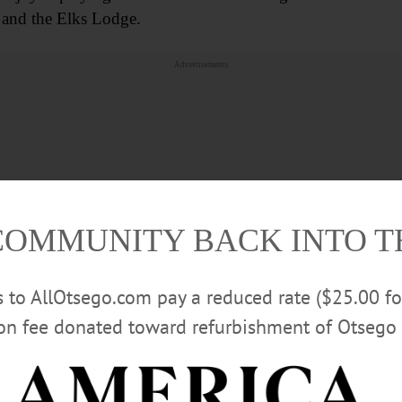
 and the Elks Lodge.
Advertisements
COMMUNITY BACK INTO 
rs to AllOtsego.com pay a reduced rate ($25.00 f
ion fee donated toward refurbishment of Otsego 
l Phillips Jr. (Selena) and grandchildren, Heathcliff and A
er to his children; his brother, Randy Phillips (Jen); niec