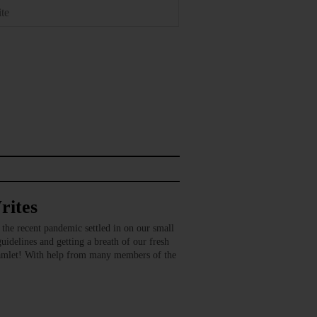
rites
recent pandemic settled in on our small
guidelines and getting a breath of our fresh
amlet! With help from many members of the