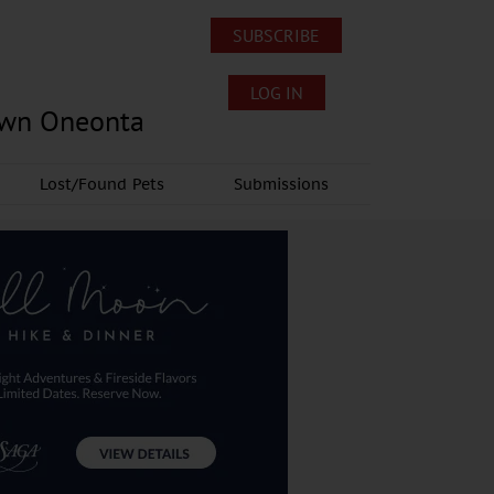
SUBSCRIBE
LOG IN
own Oneonta
Lost/Found Pets
Submissions