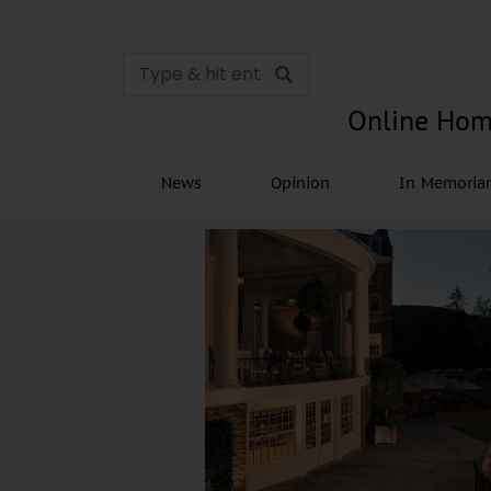
Online Hom
News
Opinion
In Memori