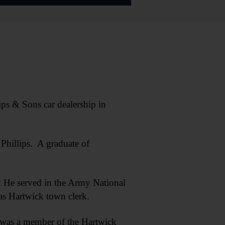
ps & Sons car dealership in
Phillips. A graduate of
. He served in the Army National
 as Hartwick town clerk.
 was a member of the Hartwick