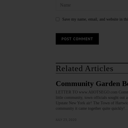
Save my name, email, and website in thi
Related Articles
Community Garden Be
LETTER TO www.AllOTSEGO.com Community G
little community, town officials sought out a
Upstate New York air! The Town of Hartwic
community it came together quite quickly!
JULY 23, 2020