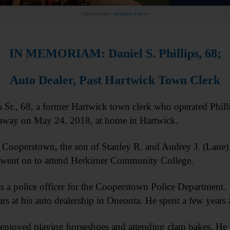
Advertisement.
Advertise with us
IN MEMORIAM: Daniel S. Phillips, 68;
Auto Dealer, Past Hartwick Town Clerk
r., 68, a former Hartwick town clerk who operated Philli
 away on May 24, 2018, at home in Hartwick.
Cooperstown, the son of Stanley R. and Audrey J. (Lane) 
went on to attend Herkimer Community College.
as a police officer for the Cooperstown Police Department
rs at his auto dealership in Oneonta. He spent a few years
 enjoyed playing horseshoes and attending clam bakes. He