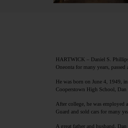
HARTWICK – Daniel S. Phillips S
Oneonta for many years, passed
He was born on June 4, 1949, in 
Cooperstown High School, Dan 
After college, he was employed 
Guard and sold cars for many yea
A great father and husband, Dan