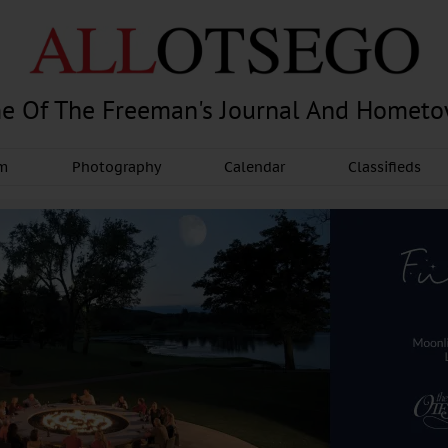
e Of The Freeman's Journal And Homet
am
Photography
Calendar
Classifieds